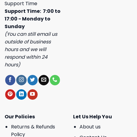
Support Time
Support Time: 7:00 to
17:00 - Monday to
Sunday
(You can still email us
outside of business
hours and we will
respond within 24
hours)
Our Policies
Let Us Help You
Returns & Refunds
About us
Policy