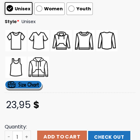
customer
Unisex
Women
Youth
ratings
Style
*
Unisex
23,95
$
Quantity:
Thursday Merch Store Hole In The World Hoodie quantit
ADD TO CART
CHECK OUT