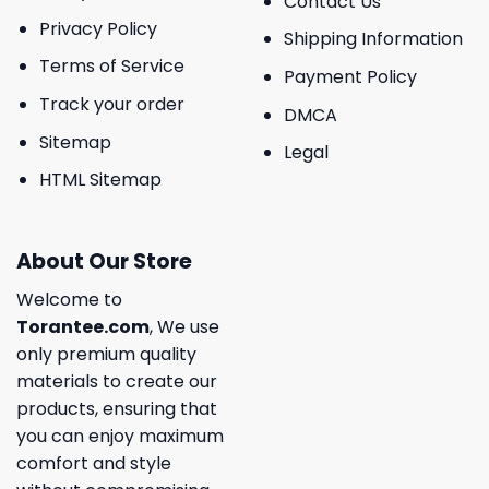
Contact Us
Privacy Policy
Shipping Information
Terms of Service
Payment Policy
Track your order
DMCA
Sitemap
Legal
HTML Sitemap
About Our Store
Welcome to
Torantee.com
, We use
only premium quality
materials to create our
products, ensuring that
you can enjoy maximum
comfort and style