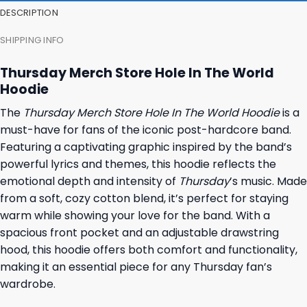
DESCRIPTION
SHIPPING INFO
Thursday Merch Store Hole In The World
Hoodie
The
Thursday Merch Store Hole In The World Hoodie
is a
must-have for fans of the iconic post-hardcore band.
Featuring a captivating graphic inspired by the band’s
powerful lyrics and themes, this hoodie reflects the
emotional depth and intensity of
Thursday
’s music. Made
from a soft, cozy cotton blend, it’s perfect for staying
warm while showing your love for the band. With a
spacious front pocket and an adjustable drawstring
hood, this hoodie offers both comfort and functionality,
making it an essential piece for any Thursday fan’s
wardrobe.