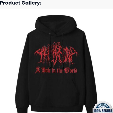
Product Gallery: