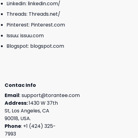
Linkedin:
linkedin.com/
Threads:
Threads.net/
Pinterest:
Pinterest.com
Issuu:
issuu.com
Blogspot:
blogspot.com
Contac Info
Email
:
support@torantee.com
Address:
1430 W 37th
St, Los Angeles, CA
90018, USA.
Phone
: +1 (424) 325-
7993