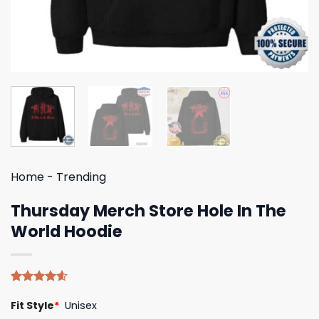
Home
-
Trending
Thursday Merch Store Hole In The
World Hoodie
Rated
5
4.60
Fit Style
*
Unisex
out of 5
based on