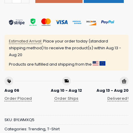
Estimated Arrival:
Place your order today (standard
shipping method) to receive the product(s) within
Aug 13 -
Aug 20
Products are fulfilled and shipping from the
Aug 06
Aug 10 - Aug 12
Aug 13 - Aug 20
Order Placed
Order Ships
Delivered!
SKU:
BYLWMXQ5
Categories:
Trending
,
T-Shirt