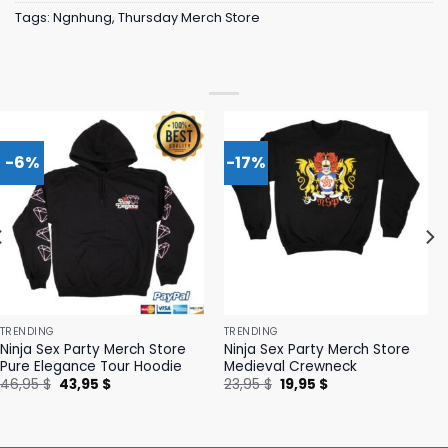
Tags:
Ngnhung
,
Thursday Merch Store
-6%
-17%
TRENDING
TRENDING
Ninja Sex Party Merch Store
Ninja Sex Party Merch Store
Pure Elegance Tour Hoodie
Medieval Crewneck
Original
Current
Original
Current
46,95
$
43,95
$
23,95
$
19,95
$
price
price
price
price
was:
is:
was:
is:
46,95 $.
43,95 $.
23,95 $.
19,95 $.