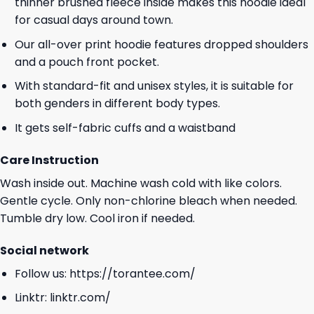
thinner brushed fleece inside makes this hoodie ideal
for casual days around town.
Our all-over print hoodie features dropped shoulders
and a pouch front pocket.
With standard-fit and unisex styles, it is suitable for
both genders in different body types.
It gets self-fabric cuffs and a waistband
Care Instruction
Wash inside out. Machine wash cold with like colors.
Gentle cycle. Only non-chlorine bleach when needed.
Tumble dry low. Cool iron if needed.
Social network
Follow us:
https://torantee.com/
Linktr:
linktr.com/