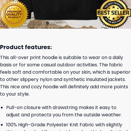
Product features:
This all-over print hoodie is suitable to wear on a daily
basis or for some casual outdoor activities. The fabric
feels soft and comfortable on your skin, which is superior
to other slippery nylon and synthetic insulated jackets.
This nice and cozy hoodie will definitely add more points
to your style.
Pull-on closure with drawstring makes it easy to
adjust and protects you from the outside weather.
100% High-Grade Polyester Knit Fabric with slightly