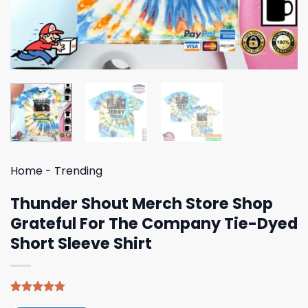
Home
-
Trending
Thunder Shout Merch Store Shop
Grateful For The Company Tie-Dyed
Short Sleeve Shirt
Rated
4
4.75