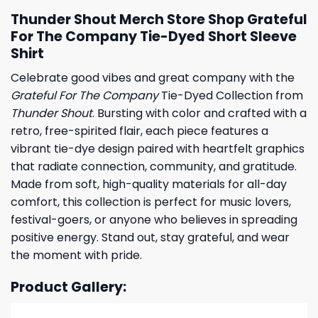
Thunder Shout Merch Store Shop Grateful
For The Company Tie-Dyed Short Sleeve
Shirt
Celebrate good vibes and great company with the
Grateful For The Company
Tie-Dyed Collection from
Thunder Shout
. Bursting with color and crafted with a
retro, free-spirited flair, each piece features a
vibrant tie-dye design paired with heartfelt graphics
that radiate connection, community, and gratitude.
Made from soft, high-quality materials for all-day
comfort, this collection is perfect for music lovers,
festival-goers, or anyone who believes in spreading
positive energy. Stand out, stay grateful, and wear
the moment with pride.
Product Gallery: