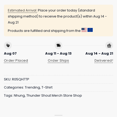
Estimated Arrival:
Place your order today (standard
shipping method) to receive the product(s) within
Aug 14 -
Aug 21
Products are fulfilled and shipping from the
Aug 07
Aug 11 - Aug 13
Aug 14 - Aug 21
Order Placed
Order Ships
Delivered!
SKU:
R05QH7TP
Categories:
Trending
,
T-Shirt
Tags:
Nhung
,
Thunder Shout Merch Store Shop