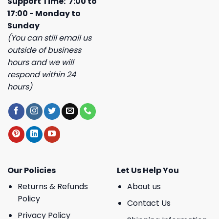
Support Time: 7:00 to
17:00 - Monday to
Sunday
(You can still email us
outside of business
hours and we will
respond within 24
hours)
Our Policies
Let Us Help You
Returns & Refunds
About us
Policy
Contact Us
Privacy Policy