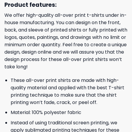
Product features:
We offer high-quality all-over print t-shirts under in-
house manufacturing. You can design on the front,
back, and sleeve of printed shirts or fully printed with
logos, quotes, paintings, and drawings with no limit or
minimum order quantity. Feel free to create a unique
design, design online and we will assure you that the
design process for these all-over print shirts won’t
take long!
These all-over print shirts are made with high-
quality material and applied with the best T-shirt
printing technique to make sure that the shirt
printing won’t fade, crack, or peel off.
Material: 100% polyester fabric
Instead of using traditional screen printing, we
apply sublimated printing techniques for these