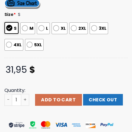
out of 5
based on
customer
Size
*
S
ratings
S
M
L
XL
2XL
3XL
4XL
5XL
31,95
$
Quantity:
Thunder Shout Merch Store Shop Grateful For The Compa
ADD TO CART
CHECK OUT