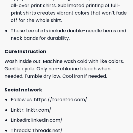
all-over print shirts. Sublimated printing of full-
print shirts creates vibrant colors that won’t fade
off for the whole shirt.
These tee shirts include double-needle hems and
neck bands for durability.
Care Instruction
Wash inside out. Machine wash cold with like colors.
Gentle cycle. Only non-chlorine bleach when
needed. Tumble dry low. Cool iron if needed.
Social network
Follow us:
https://torantee.com/
Linktr:
linktr.com/
Linkedin:
linkedin.com/
Threads:
Threads.net/