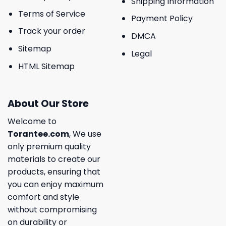
Shipping Information
Terms of Service
Payment Policy
Track your order
DMCA
Sitemap
Legal
HTML Sitemap
About Our Store
Welcome to
Torantee.com
, We use
only premium quality
materials to create our
products, ensuring that
you can enjoy maximum
comfort and style
without compromising
on durability or