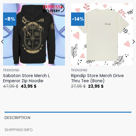
-8%
-14%
TRENDING
TRENDING
Sabaton Store Merch I,
Ripndip Store Merch Drive
Emperor Zip Hoodie
Thru Tee (Bone)
Original
Current
Original
Current
47,95
$
43,95
$
27,95
$
23,95
$
price
price
price
price
was:
is:
was:
is:
47,95 $.
43,95 $.
27,95 $.
23,95 $.
DESCRIPTION
SHIPPING INFO