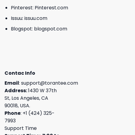
Pinterest:
Pinterest.com
Issuu:
issuu.com
Blogspot:
blogspot.com
Contac Info
Email
:
support@torantee.com
Address:
1430 W 37th
St, Los Angeles, CA
90018, USA.
Phone
: +1 (424) 325-
7993
Support Time