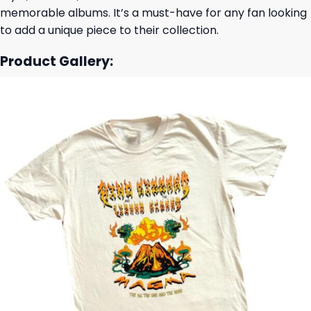
memorable albums. It’s a must-have for any fan looking
to add a unique piece to their collection.
Product Gallery: