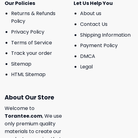
Our Policies
Let Us Help You
Returns & Refunds
About us
Policy
Contact Us
Privacy Policy
Shipping Information
Terms of Service
Payment Policy
Track your order
DMCA
Sitemap
Legal
HTML Sitemap
About Our Store
Welcome to
Torantee.com
, We use
only premium quality
materials to create our