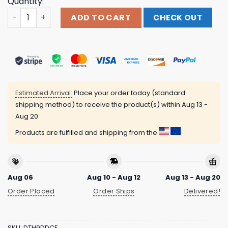
Quantity:
Thunder Shout Merch Store Kglw - Magma - Solid Ivory C
ADD TO CART
CHECK OUT
Estimated Arrival:
Place your order today (standard
shipping method) to receive the product(s) within
Aug 13 -
Aug 20
Products are fulfilled and shipping from the
Aug 06
Aug 10 - Aug 12
Aug 13 - Aug 20
Order Placed
Order Ships
Delivered!
SKU:
DTH9DDCF