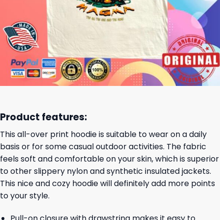
Product features:
This all-over print hoodie is suitable to wear on a daily
basis or for some casual outdoor activities. The fabric
feels soft and comfortable on your skin, which is superior
to other slippery nylon and synthetic insulated jackets.
This nice and cozy hoodie will definitely add more points
to your style.
Pull-on closure with drawstring makes it easy to