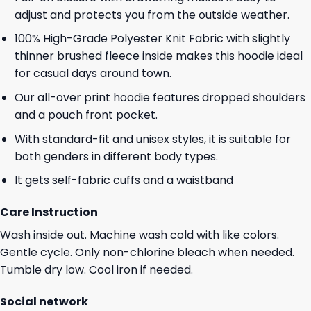
adjust and protects you from the outside weather.
100% High-Grade Polyester Knit Fabric with slightly
thinner brushed fleece inside makes this hoodie ideal
for casual days around town.
Our all-over print hoodie features dropped shoulders
and a pouch front pocket.
With standard-fit and unisex styles, it is suitable for
both genders in different body types.
It gets self-fabric cuffs and a waistband
Care Instruction
Wash inside out. Machine wash cold with like colors.
Gentle cycle. Only non-chlorine bleach when needed.
Tumble dry low. Cool iron if needed.
Social network