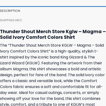
was:
is:
was:
is:
23,95 $.
19,95 $.
23,95 $.
19,95 $.
DESCRIPTION
SHIPPING INFO
Thunder Shout Merch Store Kglw – Magma –
Solid Ivory Comfort Colors Shirt
The “Thunder Shout Merch Store KGLW – Magma – Solid
Ivory Comfort Colors Shirt” is a high-quality, stylish t-
shirt inspired by the iconic band King Gizzard & The
Lizard Wizard (KGLW). Featuring the artwork from their
album
Magma
, this shirt showcases a bold and artistic
design, perfect for fans of the band. The solid ivory color
offers a classic and versatile look, while the Comfort
Colors fabric ensures a soft and comfortable fit for all-
day wear. Ideal for casual outings, concerts, or simply
showing off your love for the band, this shirt combines
style, comfort, and a tribute to one of KGLW’s most