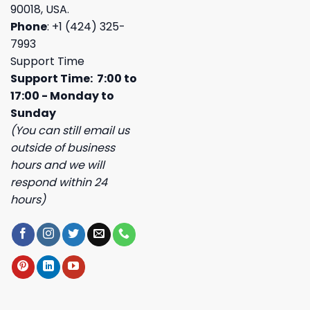
90018, USA.
Phone
: +1 (424) 325-
7993
Support Time
Support Time: 7:00 to
17:00 - Monday to
Sunday
(You can still email us
outside of business
hours and we will
respond within 24
hours)