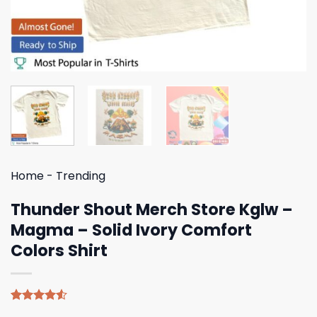
Home
-
Trending
Thunder Shout Merch Store Kglw –
Magma – Solid Ivory Comfort
Colors Shirt
Rated
4