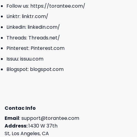
Follow us:
https://torantee.com/
Linktr:
linktr.com/
Linkedin:
linkedin.com/
Threads:
Threads.net/
Pinterest:
Pinterest.com
Issuu:
issuu.com
Blogspot:
blogspot.com
Contac Info
Email
:
support@torantee.com
Address:
1430 W 37th
St, Los Angeles, CA