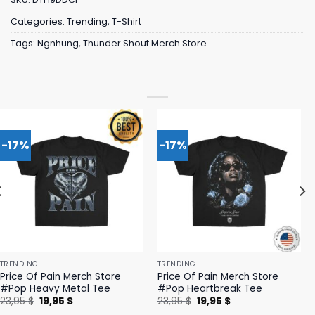
Categories:
Trending
,
T-Shirt
Tags:
Ngnhung
,
Thunder Shout Merch Store
-17%
-17%
TRENDING
TRENDING
Price Of Pain Merch Store
Price Of Pain Merch Store
#Pop Heavy Metal Tee
#Pop Heartbreak Tee
Original
Current
Original
Current
23,95
$
19,95
$
23,95
$
19,95
$
price
price
price
price