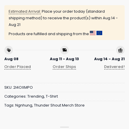
Estimated Arrival:
Place your order today (standard
shipping method) to receive the product(s) within
Aug 14 -
Aug 21
Products are fulfilled and shipping from the
Aug 08
Aug 11 - Aug 13
Aug 14 - Aug 21
Order Placed
Order Ships
Delivered!
SKU:
2I4OXMPO
Categories:
Trending
,
T-Shirt
Tags:
Ngnhung
,
Thunder Shout Merch Store