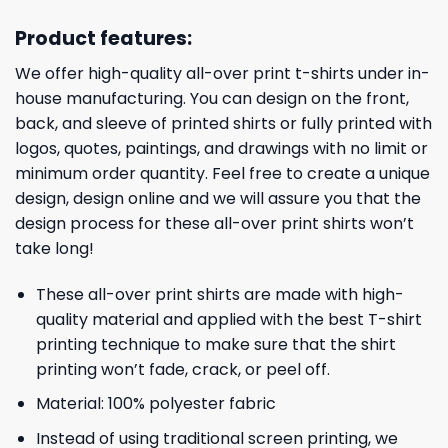
Product features:
We offer high-quality all-over print t-shirts under in-
house manufacturing. You can design on the front,
back, and sleeve of printed shirts or fully printed with
logos, quotes, paintings, and drawings with no limit or
minimum order quantity. Feel free to create a unique
design, design online and we will assure you that the
design process for these all-over print shirts won’t
take long!
These all-over print shirts are made with high-
quality material and applied with the best T-shirt
printing technique to make sure that the shirt
printing won’t fade, crack, or peel off.
Material: 100% polyester fabric
Instead of using traditional screen printing, we