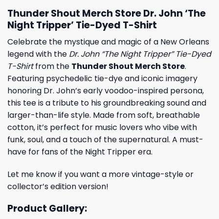
Thunder Shout Merch Store Dr. John ‘The
Night Tripper’ Tie-Dyed T-Shirt
Celebrate the mystique and magic of a New Orleans
legend with the
Dr. John “The Night Tripper” Tie-Dyed
T-Shirt
from the
Thunder Shout Merch Store
.
Featuring psychedelic tie-dye and iconic imagery
honoring Dr. John’s early voodoo-inspired persona,
this tee is a tribute to his groundbreaking sound and
larger-than-life style. Made from soft, breathable
cotton, it’s perfect for music lovers who vibe with
funk, soul, and a touch of the supernatural. A must-
have for fans of the Night Tripper era.
Let me know if you want a more vintage-style or
collector’s edition version!
Product Gallery: