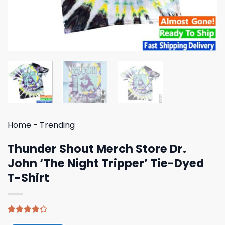
Home
-
Trending
Thunder Shout Merch Store Dr.
John ‘The Night Tripper’ Tie-Dyed
T-Shirt
Rated
4