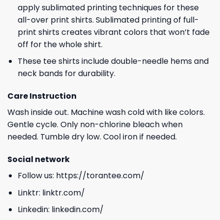
apply sublimated printing techniques for these
all-over print shirts. Sublimated printing of full-
print shirts creates vibrant colors that won’t fade
off for the whole shirt.
These tee shirts include double-needle hems and
neck bands for durability.
Care Instruction
Wash inside out. Machine wash cold with like colors.
Gentle cycle. Only non-chlorine bleach when
needed. Tumble dry low. Cool iron if needed.
Social network
Follow us:
https://torantee.com/
Linktr:
linktr.com/
Linkedin:
linkedin.com/