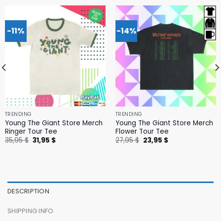
-11%
-14%
TRENDING
TRENDING
Young The Giant Store Merch
Young The Giant Store Merch
Ringer Tour Tee
Flower Tour Tee
Original
Current
Original
Current
35,95
$
31,95
$
27,95
$
23,95
$
price
price
price
price
was:
is:
was:
is:
35,95 $.
31,95 $.
27,95 $.
23,95 $.
DESCRIPTION
SHIPPING INFO