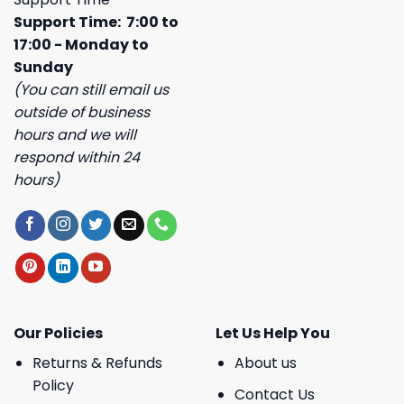
Support Time: 7:00 to
17:00 - Monday to
Sunday
(You can still email us
outside of business
hours and we will
respond within 24
hours)
Our Policies
Let Us Help You
Returns & Refunds
About us
Policy
Contact Us