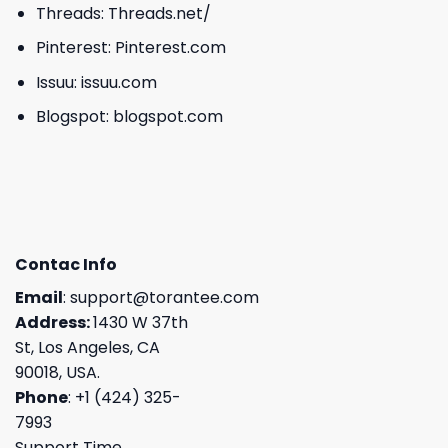
Threads:
Threads.net/
Pinterest:
Pinterest.com
Issuu:
issuu.com
Blogspot:
blogspot.com
Contac Info
Email
:
support@torantee.com
Address:
1430 W 37th
St, Los Angeles, CA
90018, USA.
Phone
: +1 (424) 325-
7993
Support Time