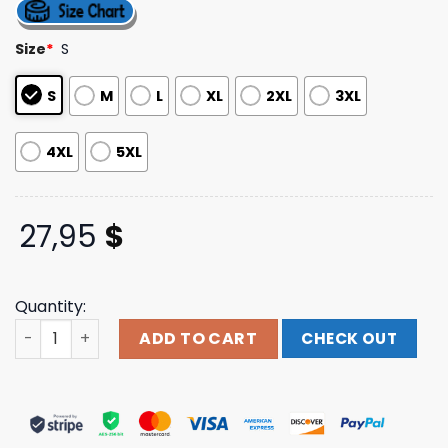
4.25
out
of 5
based on
Size
*
S
customer
ratings
S
M
L
XL
2XL
3XL
4XL
5XL
27,95
$
Quantity:
Thunder Shout Merch Store Dr. John 'The Night Tripper' 
ADD TO CART
CHECK OUT