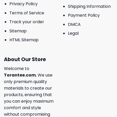
Privacy Policy
Shipping Information
Terms of Service
Payment Policy
Track your order
DMCA
Sitemap
Legal
HTML Sitemap
About Our Store
Welcome to
Torantee.com
, We use
only premium quality
materials to create our
products, ensuring that
you can enjoy maximum
comfort and style
without compromising