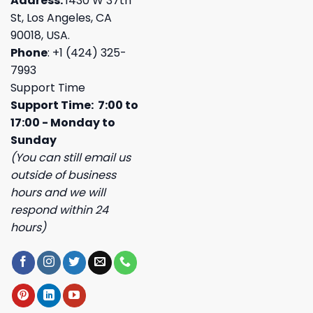
Address:
1430 W 37th
St, Los Angeles, CA
90018, USA.
Phone
: +1 (424) 325-
7993
Support Time
Support Time: 7:00 to
17:00 - Monday to
Sunday
(You can still email us
outside of business
hours and we will
respond within 24
hours)