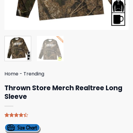
Home
-
Trending
Thrown Store Merch Realtree Long
Sleeve
Rated
5
4.40
out
of 5