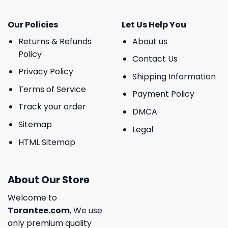
Our Policies
Let Us Help You
Returns & Refunds
About us
Policy
Contact Us
Privacy Policy
Shipping Information
Terms of Service
Payment Policy
Track your order
DMCA
Sitemap
Legal
HTML Sitemap
About Our Store
Welcome to
Torantee.com
, We use
only premium quality