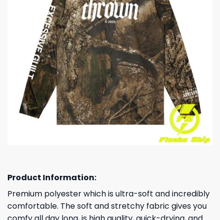
Product Information:
Premium polyester which is ultra-soft and incredibly
comfortable. The soft and stretchy fabric gives you
comfy all day long, is high quality, quick-drying, and