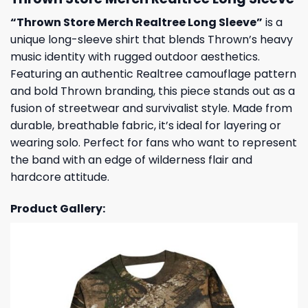
“Thrown Store Merch Realtree Long Sleeve”
is a
unique long-sleeve shirt that blends Thrown’s heavy
music identity with rugged outdoor aesthetics.
Featuring an authentic Realtree camouflage pattern
and bold Thrown branding, this piece stands out as a
fusion of streetwear and survivalist style. Made from
durable, breathable fabric, it’s ideal for layering or
wearing solo. Perfect for fans who want to represent
the band with an edge of wilderness flair and
hardcore attitude.
Product Gallery: