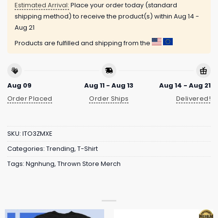
Estimated Arrival:
Place your order today (standard
shipping method) to receive the product(s) within
Aug 14 -
Aug 21
Products are fulfilled and shipping from the
Aug 09
Aug 11 - Aug 13
Aug 14 - Aug 21
Order Placed
Order Ships
Delivered!
SKU:
ITO3ZMXE
Categories:
Trending
,
T-Shirt
Tags:
Ngnhung
,
Thrown Store Merch