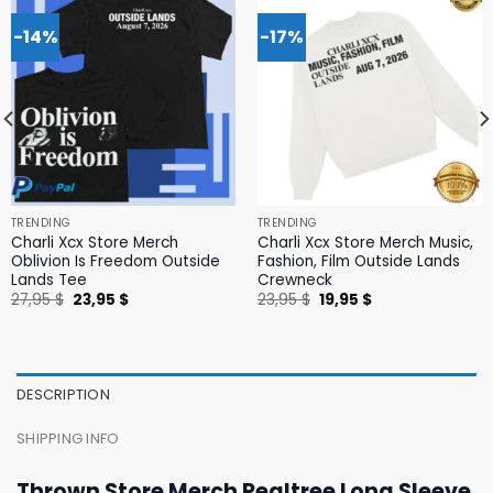
-14%
-17%
TRENDING
TRENDING
Charli Xcx Store Merch
Charli Xcx Store Merch Music,
Oblivion Is Freedom Outside
Fashion, Film Outside Lands
Lands Tee
Crewneck
Original
Current
Original
Current
27,95
$
23,95
$
23,95
$
19,95
$
price
price
price
price
was:
is:
was:
is:
27,95 $.
23,95 $.
23,95 $.
19,95 $.
DESCRIPTION
SHIPPING INFO
Thrown Store Merch Realtree Long Sleeve