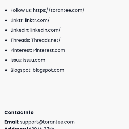
Follow us:
https://torantee.com/
Linktr:
linktr.com/
Linkedin:
linkedin.com/
Threads:
Threads.net/
Pinterest:
Pinterest.com
Issuu:
issuu.com
Blogspot:
blogspot.com
Contac Info
Email
:
support@torantee.com