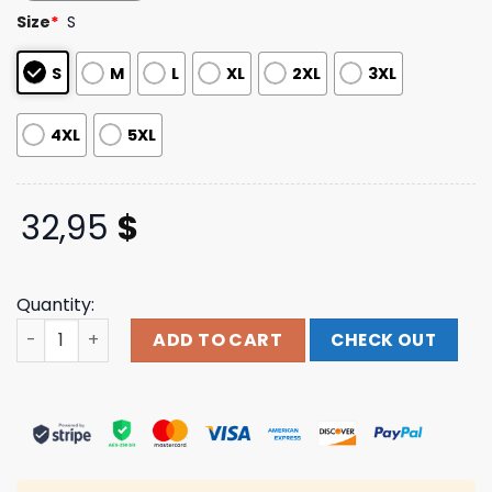
based on
Size
*
S
customer
ratings
S
M
L
XL
2XL
3XL
4XL
5XL
32,95
$
Quantity:
Thrown Store Merch Realtree Long Sleeve quantity
ADD TO CART
CHECK OUT