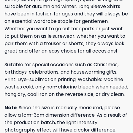
suitable for autumn and winter. Long Sleeve Shirts
have been in fashion for ages and they will always be
an essential wardrobe staple for gentlemen.
Whether you want to go out for sports or just want
to put them on as leisurewear, whether you want to
pair them with a trouser or shorts, they always look
great and offer an easy choice for all occasions!
Suitable for special occasions such as Christmas,
birthdays, celebrations, and housewarming gifts.
Print: Dye-sublimation printing. Washable: Machine
washes cold, only non-chlorine bleach when needed,
hang dry, cool iron on the reverse side, or dry clean.
Note
: Since the size is manually measured, please
allow a 1cm-3cm dimension difference. As a result of
the production batch, the light intensity
photography effect will have a color difference.