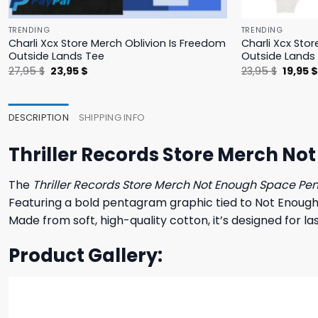
TRENDING
TRENDING
Charli Xcx Store Merch Oblivion Is Freedom
Charli Xcx Stor
Outside Lands Tee
Outside Lands
Original
Current
Origina
27,95
$
23,95
$
23,95
$
19,95
price
price
price
was:
is:
was:
27,95 $.
23,95 $.
23,95 $
DESCRIPTION
SHIPPING INFO
Thriller Records Store Merch No
The
Thriller Records Store Merch Not Enough Space Pe
Featuring a bold pentagram graphic tied to Not Enough 
Made from soft, high-quality cotton, it’s designed for 
Product Gallery: