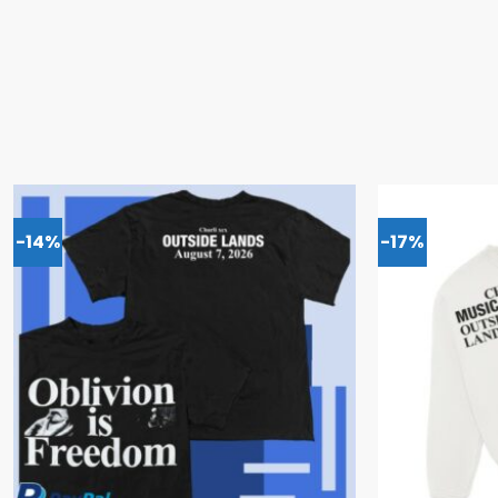
-14%
-17%