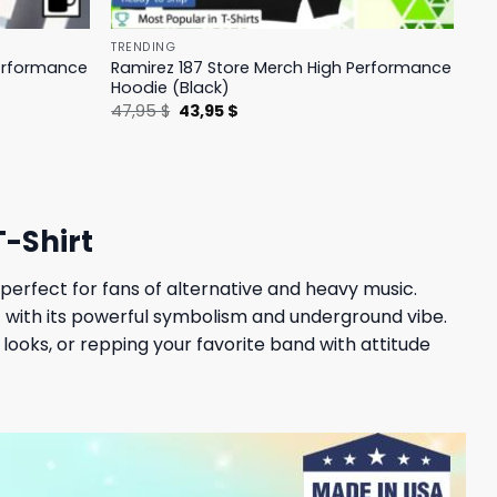
TRENDING
Performance
Ramirez 187 Store Merch High Performance
Hoodie (Black)
Original
Current
47,95
$
43,95
$
price
price
was:
is:
47,95 $.
43,95 $.
-Shirt
perfect for fans of alternative and heavy music.
t with its powerful symbolism and underground vibe.
looks, or repping your favorite band with attitude