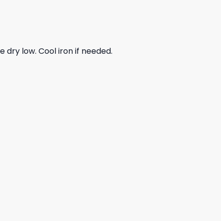
dry low. Cool iron if needed.