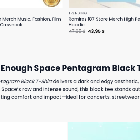
TRENDING
e Merch Music, Fashion, Film
Ramirez 187 Store Merch High 
 Crewneck
Hoodie
l
Current
Original
Current
$
47,95
$
43,95
$
price
price
price
is:
was:
is:
.
19,95 $.
47,95 $.
43,95 $.
t Enough Space Pentagram Black T
ntagram Black T-Shirt
delivers a dark and edgy aesthetic, 
Space’s raw and intense sound, this black tee stands ou
lasting comfort and impact—ideal for concerts, streetwear 