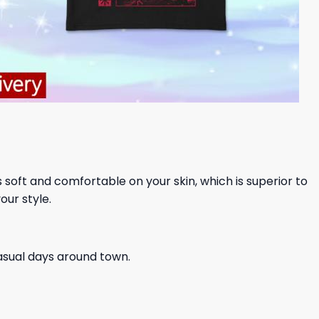
ls soft and comfortable on your skin, which is superior to
our style.
casual days around town.