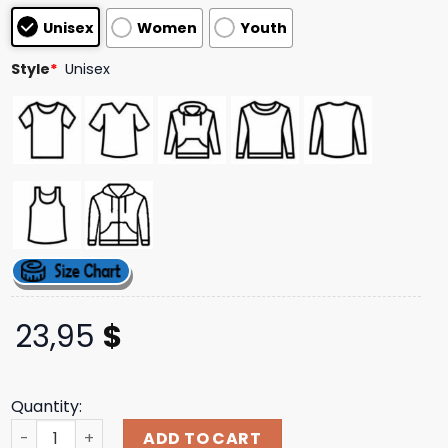
based on
Unisex
Women
Youth
customer
ratings
Style
*
Unisex
23,95
$
Quantity:
Thriller Records Store Merch Not Enough Space Pentagra
ADD TO CART