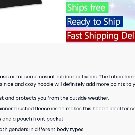
 basis or for some casual outdoor activities. The fabric fee
s nice and cozy hoodie will definitely add more points to y
ust and protects you from the outside weather.
hinner brushed fleece inside makes this hoodie ideal for 
s and a pouch front pocket.
 both genders in different body types.