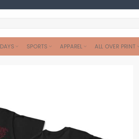
IDAYS
SPORTS
APPAREL
ALL OVER PRINT