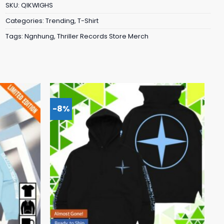
SKU:
QIKWIGHS
Categories:
Trending
,
T-Shirt
Tags:
Ngnhung
,
Thriller Records Store Merch
-8%