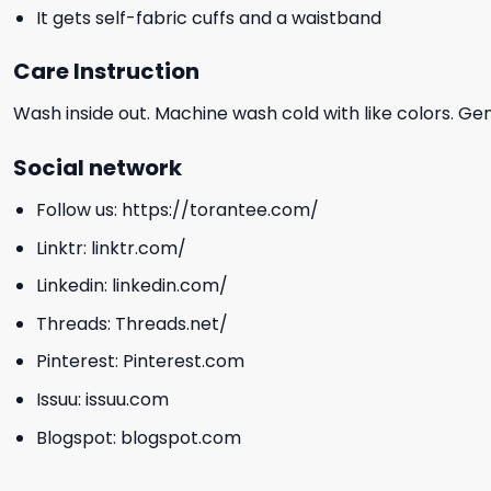
It gets self-fabric cuffs and a waistband
Care Instruction
Wash inside out. Machine wash cold with like colors. Ge
Social network
Follow us:
https://torantee.com/
Linktr:
linktr.com/
Linkedin:
linkedin.com/
Threads:
Threads.net/
Pinterest:
Pinterest.com
Issuu:
issuu.com
Blogspot:
blogspot.com