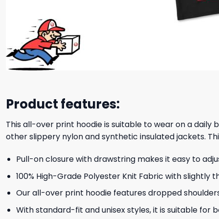
Product features:
This all-over print hoodie is suitable to wear on a daily
other slippery nylon and synthetic insulated jackets. Thi
Pull-on closure with drawstring makes it easy to adj
100% High-Grade Polyester Knit Fabric with slightly t
Our all-over print hoodie features dropped shoulder
With standard-fit and unisex styles, it is suitable for