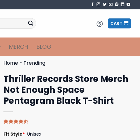
CART
MERCH
BLOG
Home
-
Trending
Thriller Records Store Merch
Not Enough Space
Pentagram Black T-Shirt
Rated
5
Fit Style
*
Unisex
4.40
out
of 5