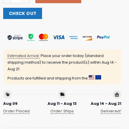
CHECK OUT
Estimated Arrival:
Place your order today (standard
shipping method) to receive the product(s) within
Aug 14 -
Aug 21
Products are fulfilled and shipping from the
Aug 09
Aug 11 - Aug 13
Aug 14 - Aug 21
Order Placed
Order Ships
Delivered!