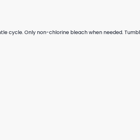
ntle cycle. Only non-chlorine bleach when needed. Tumble 