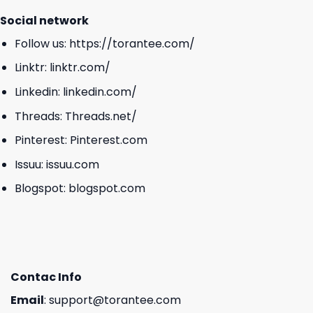
Social network
Follow us:
https://torantee.com/
Linktr:
linktr.com/
Linkedin:
linkedin.com/
Threads:
Threads.net/
Pinterest:
Pinterest.com
Issuu:
issuu.com
Blogspot:
blogspot.com
Contac Info
Email
:
support@torantee.com