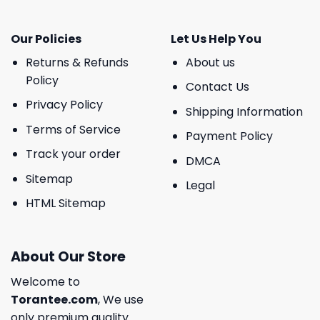
Our Policies
Let Us Help You
Returns & Refunds
About us
Policy
Contact Us
Privacy Policy
Shipping Information
Terms of Service
Payment Policy
Track your order
DMCA
Sitemap
Legal
HTML Sitemap
About Our Store
Welcome to
Torantee.com
, We use
only premium quality