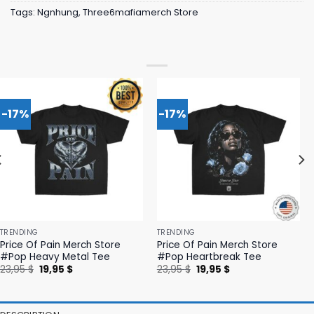
Tags:
Ngnhung
,
Three6mafiamerch Store
-17%
-17%
TRENDING
TRENDING
Price Of Pain Merch Store
Price Of Pain Merch Store
#Pop Heavy Metal Tee
#Pop Heartbreak Tee
Original
Current
Original
Current
23,95
$
19,95
$
23,95
$
19,95
$
price
price
price
price
was:
is:
was:
is:
23,95 $.
19,95 $.
23,95 $.
19,95 $.