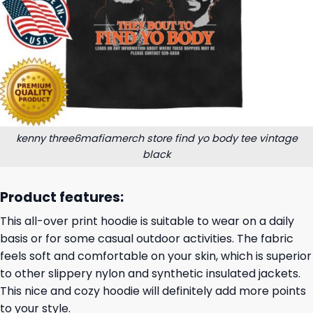
kenny three6mafiamerch store find yo body tee vintage
black
Product features:
This all-over print hoodie is suitable to wear on a daily
basis or for some casual outdoor activities. The fabric
feels soft and comfortable on your skin, which is superior
to other slippery nylon and synthetic insulated jackets.
This nice and cozy hoodie will definitely add more points
to your style.