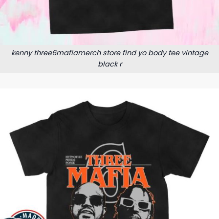
kenny three6mafiamerch store find yo body tee vintage
black r