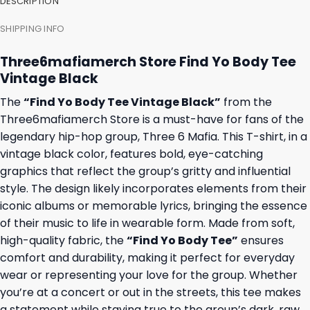
DESCRIPTION
SHIPPING INFO
Three6mafiamerch Store Find Yo Body Tee
Vintage Black
The
“Find Yo Body Tee Vintage Black”
from the
Three6mafiamerch Store is a must-have for fans of the
legendary hip-hop group, Three 6 Mafia. This T-shirt, in a
vintage black color, features bold, eye-catching
graphics that reflect the group’s gritty and influential
style. The design likely incorporates elements from their
iconic albums or memorable lyrics, bringing the essence
of their music to life in wearable form. Made from soft,
high-quality fabric, the
“Find Yo Body Tee”
ensures
comfort and durability, making it perfect for everyday
wear or representing your love for the group. Whether
you’re at a concert or out in the streets, this tee makes
a statement while staying true to the group’s dark, raw