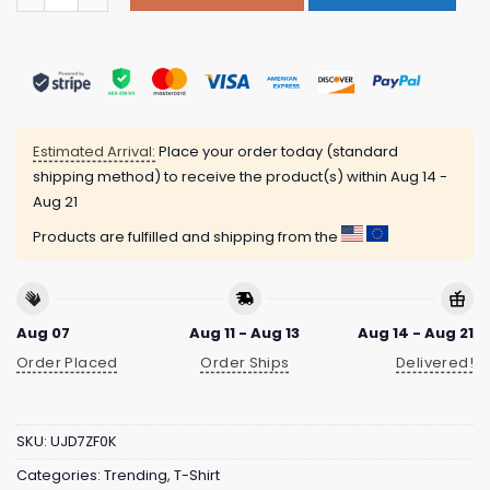
Estimated Arrival:
Place your order today (standard
shipping method) to receive the product(s) within
Aug 14 -
Aug 21
Products are fulfilled and shipping from the
Aug 07
Aug 11 - Aug 13
Aug 14 - Aug 21
Order Placed
Order Ships
Delivered!
SKU:
UJD7ZF0K
Categories:
Trending
,
T-Shirt