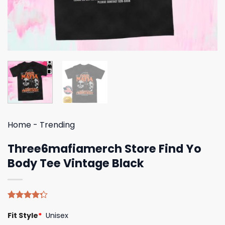
Home
-
Trending
Three6mafiamerch Store Find Yo
Body Tee Vintage Black
Rated
4
Fit Style
*
Unisex
4.25
out
of 5