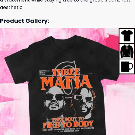
aesthetic.
Product Gallery: