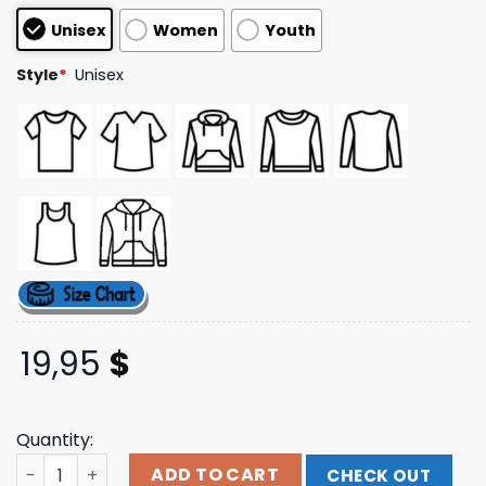
based on
Unisex
Women
Youth
customer
ratings
Style
*
Unisex
19,95
$
Quantity:
Three6mafiamerch Store Find Yo Body Tee Vintage Blac
ADD TO CART
CHECK OUT