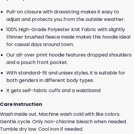
Pull-on closure with drawstring makes it easy to
adjust and protects you from the outside weather.
100% High-Grade Polyester Knit Fabric with slightly
thinner brushed fleece inside makes this hoodie ideal
for casual days around town.
Our all-over print hoodie features dropped shoulders
and a pouch front pocket.
With standard-fit and unisex styles, it is suitable for
both genders in different body types.
It gets self-fabric cuffs and a waistband
Care Instruction
Wash inside out. Machine wash cold with like colors.
Gentle cycle. Only non-chlorine bleach when needed.
Tumble dry low. Cool iron if needed.