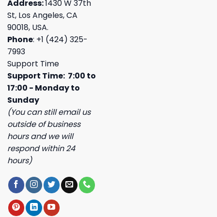
Address:
1430 W 37th
St, Los Angeles, CA
90018, USA.
Phone
: +1 (424) 325-
7993
Support Time
Support Time: 7:00 to
17:00 - Monday to
Sunday
(You can still email us
outside of business
hours and we will
respond within 24
hours)