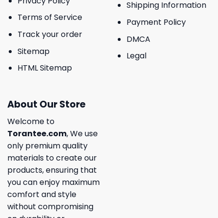
Privacy Policy
Shipping Information
Terms of Service
Payment Policy
Track your order
DMCA
Sitemap
Legal
HTML Sitemap
About Our Store
Welcome to
Torantee.com
, We use
only premium quality
materials to create our
products, ensuring that
you can enjoy maximum
comfort and style
without compromising