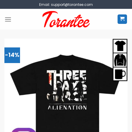
Skip
Email:
support@torantee.com
to
content
-14%