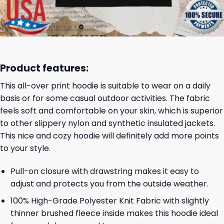
Product features:
This all-over print hoodie is suitable to wear on a daily
basis or for some casual outdoor activities. The fabric
feels soft and comfortable on your skin, which is superior
to other slippery nylon and synthetic insulated jackets.
This nice and cozy hoodie will definitely add more points
to your style.
Pull-on closure with drawstring makes it easy to
adjust and protects you from the outside weather.
100% High-Grade Polyester Knit Fabric with slightly
thinner brushed fleece inside makes this hoodie ideal