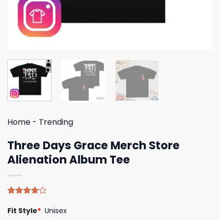
Home
-
Trending
Three Days Grace Merch Store
Alienation Album Tee
Rated
4
Fit Style
*
Unisex
4.00
out
of 5