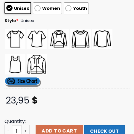
based on
Unisex
Women
Youth
customer
ratings
Style
*
Unisex
23,95
$
Quantity:
Three Days Grace Merch Store Alienation Album Tee qu
ADD TO CART
CHECK OUT