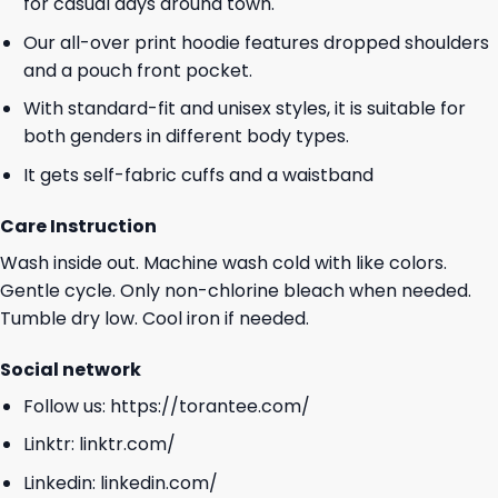
for casual days around town.
Our all-over print hoodie features dropped shoulders
and a pouch front pocket.
With standard-fit and unisex styles, it is suitable for
both genders in different body types.
It gets self-fabric cuffs and a waistband
Care Instruction
Wash inside out. Machine wash cold with like colors.
Gentle cycle. Only non-chlorine bleach when needed.
Tumble dry low. Cool iron if needed.
Social network
Follow us:
https://torantee.com/
Linktr:
linktr.com/
Linkedin:
linkedin.com/