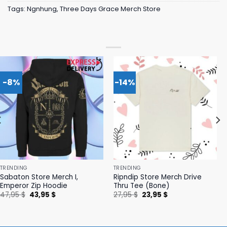
Tags:
Ngnhung
,
Three Days Grace Merch Store
-8%
-14%
TRENDING
TRENDING
Sabaton Store Merch I,
Ripndip Store Merch Drive
Emperor Zip Hoodie
Thru Tee (Bone)
Original
Current
Original
Current
47,95
$
43,95
$
27,95
$
23,95
$
price
price
price
price
was:
is:
was:
is:
47,95 $.
43,95 $.
27,95 $.
23,95 $.