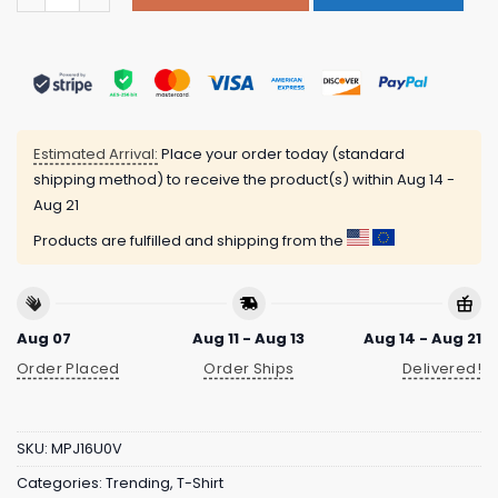
Estimated Arrival:
Place your order today (standard
shipping method) to receive the product(s) within
Aug 14 -
Aug 21
Products are fulfilled and shipping from the
Aug 07
Aug 11 - Aug 13
Aug 14 - Aug 21
Order Placed
Order Ships
Delivered!
SKU:
MPJ16U0V
Categories:
Trending
,
T-Shirt