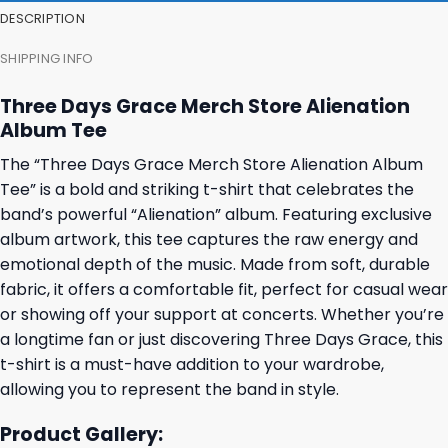
DESCRIPTION
SHIPPING INFO
Three Days Grace Merch Store Alienation
Album Tee
The “Three Days Grace Merch Store Alienation Album
Tee” is a bold and striking t-shirt that celebrates the
band’s powerful “Alienation” album. Featuring exclusive
album artwork, this tee captures the raw energy and
emotional depth of the music. Made from soft, durable
fabric, it offers a comfortable fit, perfect for casual wear
or showing off your support at concerts. Whether you’re
a longtime fan or just discovering Three Days Grace, this
t-shirt is a must-have addition to your wardrobe,
allowing you to represent the band in style.
Product Gallery: