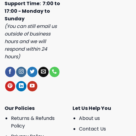
Support Time: 7:00 to
17:00 - Monday to
Sunday
(You can still email us
outside of business
hours and we will
respond within 24
hours)
Our Policies
Let Us Help You
Returns & Refunds
About us
Policy
Contact Us