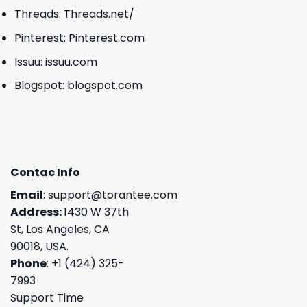
Threads:
Threads.net/
Pinterest:
Pinterest.com
Issuu:
issuu.com
Blogspot:
blogspot.com
Contac Info
Email
:
support@torantee.com
Address:
1430 W 37th
St, Los Angeles, CA
90018, USA.
Phone
: +1 (424) 325-
7993
Support Time