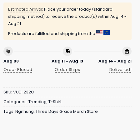
Estimated Arrival:
Place your order today (standard
shipping method) to receive the product(s) within
Aug 14 -
Aug 21
Products are fulfilled and shipping from the
Aug 08
Aug 11 - Aug 13
Aug 14 - Aug 21
Order Placed
Order Ships
Delivered!
SKU:
VUEH232O
Categories:
Trending
,
T-Shirt
Tags:
Ngnhung
,
Three Days Grace Merch Store