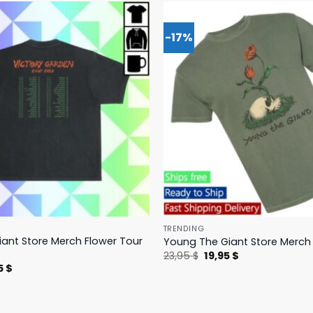
-17%
TRENDING
ant Store Merch Flower Tour
Young The Giant Store Merch 
Original
Current
23,95
$
19,95
$
price
price
nal
Current
5
$
was:
is:
price
23,95 $.
19,95 $.
is:
 $.
23,95 $.