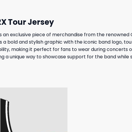
2X Tour Jersey
is an exclusive piece of merchandise from the renowned
s a bold and stylish graphic with the iconic band logo, to
lity, making it perfect for fans to wear during concerts o
ng a unique way to showcase support for the band while s