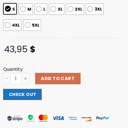
ratings
S
M
L
XL
2XL
3XL
4XL
5XL
43,95
$
Quantity:
Three Days Grace Merch Store 2X Tour Jersey quantity
ADD TO CART
CHECK OUT