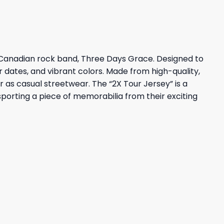
 Canadian rock band, Three Days Grace. Designed to
ur dates, and vibrant colors. Made from high-quality,
r as casual streetwear. The “2X Tour Jersey” is a
porting a piece of memorabilia from their exciting