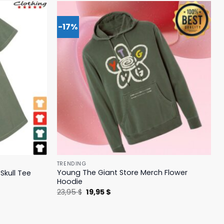
-17%
TRENDING
Young The Giant Store Merch Flower
Skull Tee
Hoodie
Original
Current
23,95
$
19,95
$
price
price
was:
is:
23,95 $.
19,95 $.