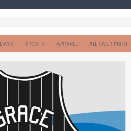
IDAYS
SPORTS
APPAREL
ALL OVER PRINT