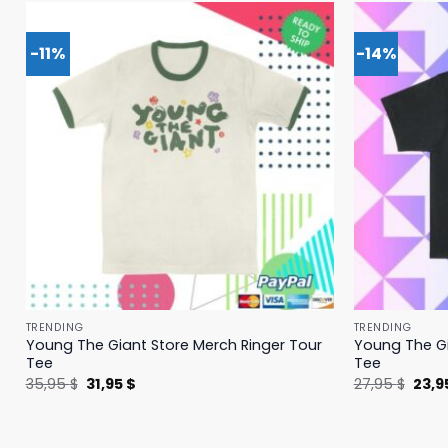
-11%
-14%
TRENDING
TRENDING
Young The Giant Store Merch Ringer Tour
Young The Gi
Tee
Tee
Original
Current
Origi
35,95
$
31,95
$
27,95
$
23,9
price
price
price
was:
is:
was:
35,95 $.
31,95 $.
27,95