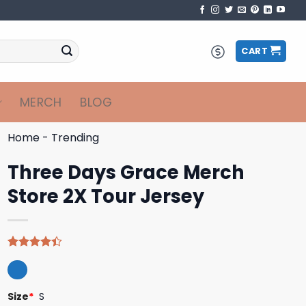
CART
MERCH
BLOG
Home
-
Trending
Three Days Grace Merch
Store 2X Tour Jersey
Rated
5
4.40
out
of 5
based on
Size
*
S
customer