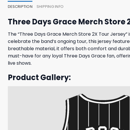
DESCRIPTION
SHIPPING INFO
Three Days Grace Merch Store 
The “Three Days Grace Merch Store 2X Tour Jersey” 
celebrate the band’s ongoing tour, this jersey feature
breathable material, it offers both comfort and durabi
must-have for any loyal Three Days Grace fan, offeri
live shows.
Product Gallery: