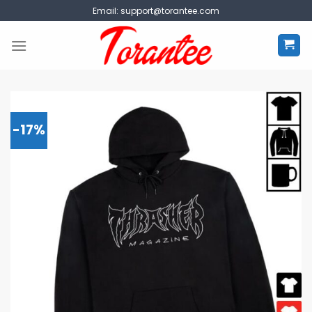
Skip
Email:
support@torantee.com
to
content
-17%