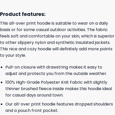
Product features:
This all-over print hoodie is suitable to wear on a daily
basis or for some casual outdoor activities. The fabric
feels soft and comfortable on your skin, which is superior
to other slippery nylon and synthetic insulated jackets.
This nice and cozy hoodie will definitely add more points
to your style.
Pull-on closure with drawstring makes it easy to
adjust and protects you from the outside weather.
100% High-Grade Polyester Knit Fabric with slightly
thinner brushed fleece inside makes this hoodie ideal
for casual days around town.
Our all-over print hoodie features dropped shoulders
and a pouch front pocket.