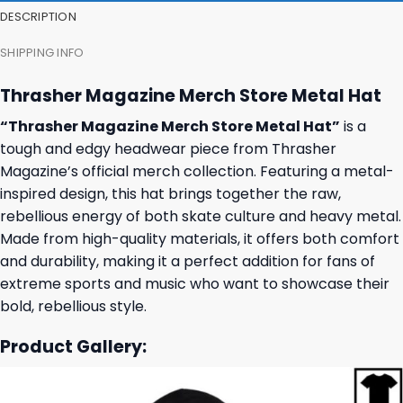
DESCRIPTION
SHIPPING INFO
Thrasher Magazine Merch Store Metal Hat
“Thrasher Magazine Merch Store Metal Hat”
is a
tough and edgy headwear piece from Thrasher
Magazine’s official merch collection. Featuring a metal-
inspired design, this hat brings together the raw,
rebellious energy of both skate culture and heavy metal.
Made from high-quality materials, it offers both comfort
and durability, making it a perfect addition for fans of
extreme sports and music who want to showcase their
bold, rebellious style.
Product Gallery: