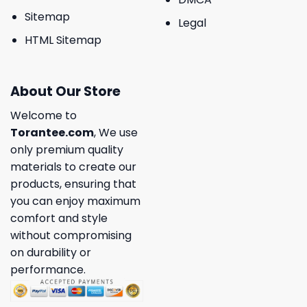
Sitemap
Legal
HTML Sitemap
About Our Store
Welcome to
Torantee.com
, We use
only premium quality
materials to create our
products, ensuring that
you can enjoy maximum
comfort and style
without compromising
on durability or
performance.