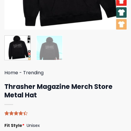
Home
-
Trending
Thrasher Magazine Merch Store
Metal Hat
Rated
5
Fit Style
*
Unisex
4.40
out
of 5