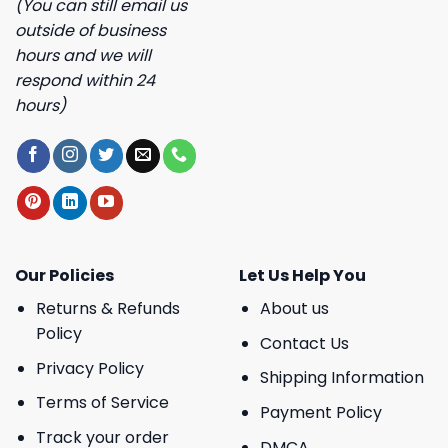
(You can still email us
outside of business
hours and we will
respond within 24
hours)
Our Policies
Let Us Help You
Returns & Refunds
About us
Policy
Contact Us
Privacy Policy
Shipping Information
Terms of Service
Payment Policy
Track your order
DMCA