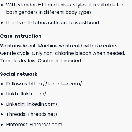
With standard-fit and unisex styles, it is suitable for
both genders in different body types.
It gets self-fabric cuffs and a waistband
Care Instruction
Wash inside out. Machine wash cold with like colors.
Gentle cycle. Only non-chlorine bleach when needed.
Tumble dry low. Cool iron if needed.
Social network
Follow us:
https://torantee.com/
Linktr:
linktr.com/
Linkedin:
linkedin.com/
Threads:
Threads.net/
Pinterest:
Pinterest.com