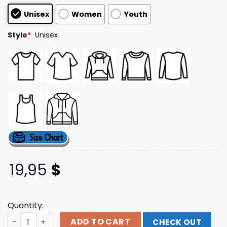
based on
Unisex
Women
Youth
customer
ratings
Style
*
Unisex
19,95
$
Quantity:
Thrasher Magazine Merch Store Metal Hat quantity
ADD TO CART
CHECK OUT