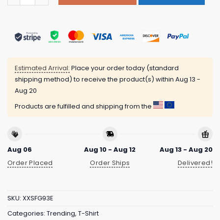
Estimated Arrival:
Place your order today (standard
shipping method) to receive the product(s) within
Aug 13 -
Aug 20
Products are fulfilled and shipping from the
Aug 06
Aug 10 - Aug 12
Aug 13 - Aug 20
Order Placed
Order Ships
Delivered!
SKU:
XXSFG93E
Categories:
Trending
,
T-Shirt