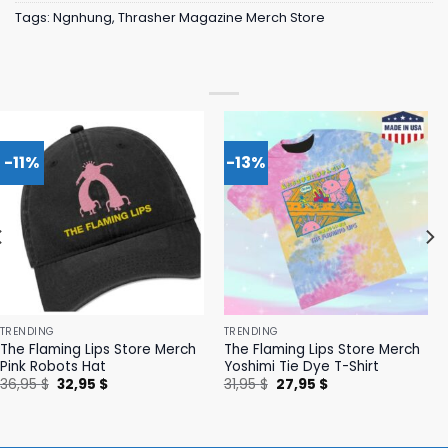
Tags:
Ngnhung
,
Thrasher Magazine Merch Store
-11%
-13%
TRENDING
TRENDING
The Flaming Lips Store Merch
The Flaming Lips Store Merch
Pink Robots Hat
Yoshimi Tie Dye T-Shirt
Original
Current
Original
Current
36,95
$
32,95
$
31,95
$
27,95
$
price
price
price
price
was:
is:
was:
is:
36,95 $.
32,95 $.
31,95 $.
27,95 $.