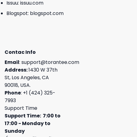
Issuu:
issuu.com
Blogspot:
blogspot.com
Contac Info
Email
:
support@torantee.com
Address:
1430 W 37th
St, Los Angeles, CA
90018, USA.
Phone
: +1 (424) 325-
7993
Support Time
Support Time: 7:00 to
17:00 - Monday to
Sunday