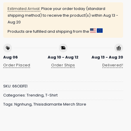
Estimated Arrival:
Place your order today (standard
shipping method) to receive the product(s) within
Aug 13 -
Aug 20
Products are fulfilled and shipping from the
Aug 06
Aug 10 - Aug 12
Aug 13 - Aug 20
Order Placed
Order Ships
Delivered!
SKU:
66OEIFE1
Categories:
Trending
,
T-Shirt
Tags:
Ngnhung
,
Thisisdiamante Merch Store