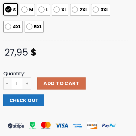
S
M
L
XL
2XL
3XL
4XL
5XL
27,95
$
Quantity:
Thisisdiamante Merch Store 1987 Logo T-Shirt quantity
ADD TO CART
CHECK OUT