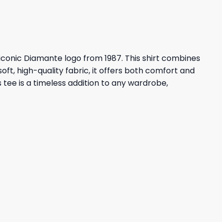
e iconic Diamante logo from 1987. This shirt combines
t, high-quality fabric, it offers both comfort and
 tee is a timeless addition to any wardrobe,