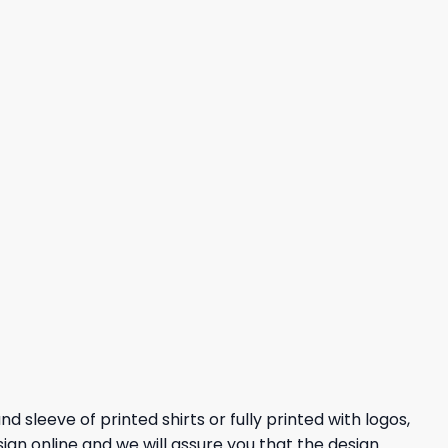
 sleeve of printed shirts or fully printed with logos,
sign online and we will assure you that the design