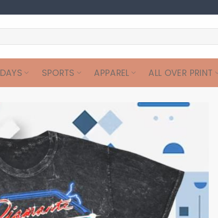
IDAYS
SPORTS
APPAREL
ALL OVER PRINT