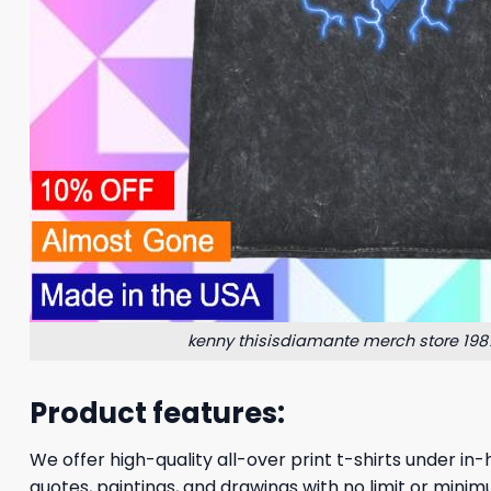
kenny thisisdiamante merch store 1987 
Product features:
We offer high-quality all-over print t-shirts under in-
quotes, paintings, and drawings with no limit or minim