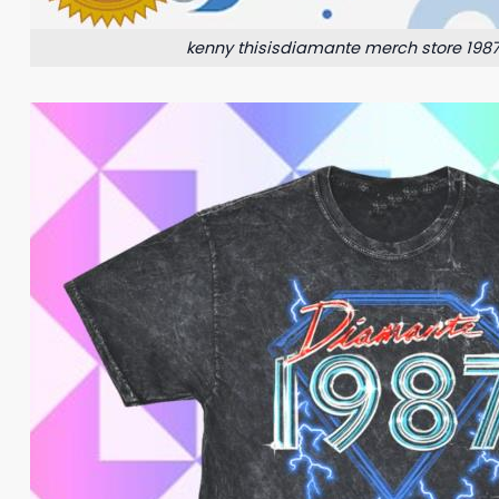
kenny thisisdiamante merch store 1987 l