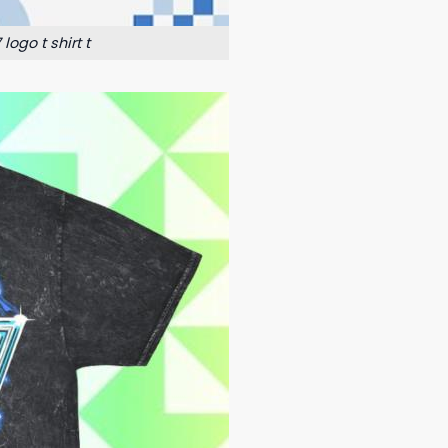
ogo t shirt t