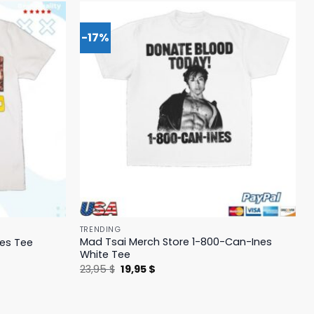
-17%
TRENDING
Mad Tsai Merch Store 1-800-Can-Ines
yes Tee
White Tee
Original
Current
23,95
$
19,95
$
price
price
was:
is:
23,95 $.
19,95 $.