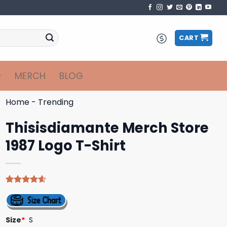
CART
MERCH
BLOG
Home
-
Trending
Thisisdiamante Merch Store
1987 Logo T-Shirt
Rated
5
4.60
out of 5
based on
customer
Size
*
S
ratings