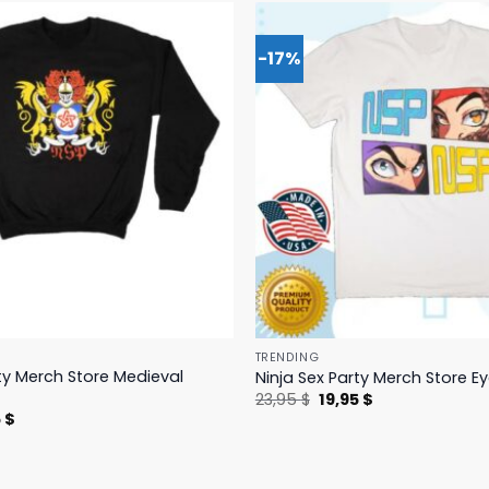
-17%
TRENDING
rty Merch Store Medieval
Ninja Sex Party Merch Store E
Original
Current
23,95
$
19,95
$
price
price
nal
Current
5
$
was:
is:
price
23,95 $.
19,95 $.
is:
 $.
19,95 $.