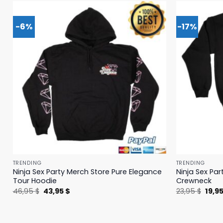
-6%
-17%
TRENDING
TRENDING
Ninja Sex Party Merch Store Pure Elegance
Ninja Sex Pa
Tour Hoodie
Crewneck
Original
Current
Origi
46,95
$
43,95
$
23,95
$
19,9
price
price
price
was:
is:
was:
46,95 $.
43,95 $.
23,95