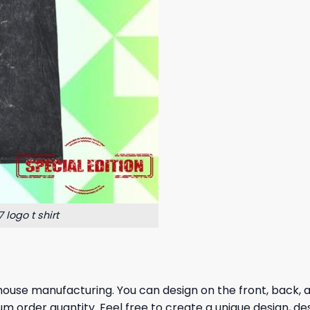
logo t shirt
house manufacturing. You can design on the front, back, and
um order quantity. Feel free to create a unique design, de