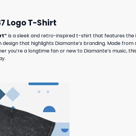
7 Logo T-Shirt
rt”
is a sleek and retro-inspired t-shirt that features th
design that highlights Diamante’s branding. Made from sof
er you’re a longtime fan or new to Diamante’s music, this
ay.