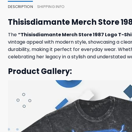
DESCRIPTION
SHIPPING INFO
Thisisdiamante Merch Store 198
The
“Thisisdiamante Merch Store 1987 Logo T-Shi
vintage appeal with modern style, showcasing a clean 
durability, making it perfect for everyday wear. Wheth
celebrating her legacy in a stylish and understated w
Product Gallery: