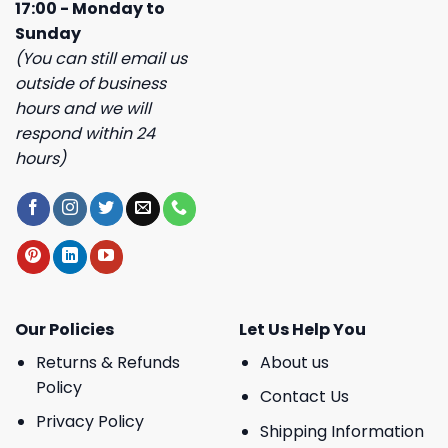
17:00 - Monday to
Sunday
(You can still email us
outside of business
hours and we will
respond within 24
hours)
Our Policies
Let Us Help You
Returns & Refunds
About us
Policy
Contact Us
Privacy Policy
Shipping Information