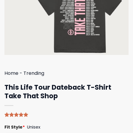
Home
-
Trending
This Life Tour Dateback T-Shirt
Take That Shop
Rated
4
5.00
Fit Style
*
Unisex
out of 5
based on