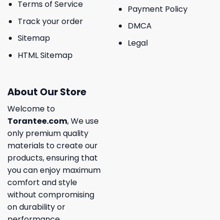
Terms of Service
Payment Policy
Track your order
DMCA
Sitemap
Legal
HTML Sitemap
About Our Store
Welcome to
Torantee.com
, We use
only premium quality
materials to create our
products, ensuring that
you can enjoy maximum
comfort and style
without compromising
on durability or
performance.