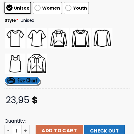
customer
Unisex
Women
Youth
ratings
Style
*
Unisex
23,95
$
Quantity:
This Life Tour Dateback T-Shirt Take That Shop quantity
ADD TO CART
CHECK OUT