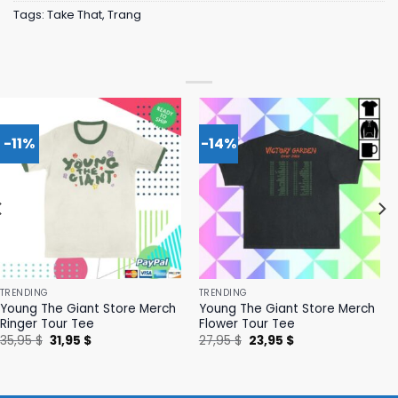
Tags:
Take That
,
Trang
-11%
-14%
TRENDING
TRENDING
Young The Giant Store Merch
Young The Giant Store Merch
Ringer Tour Tee
Flower Tour Tee
Original
Current
Original
Current
35,95
$
31,95
$
27,95
$
23,95
$
price
price
price
price
was:
is:
was:
is:
35,95 $.
31,95 $.
27,95 $.
23,95 $.