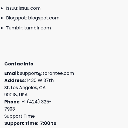
Issuu:
issuu.com
Blogspot:
blogspot.com
Tumblr:
tumblr.com
Contac Info
Email
:
support@torantee.com
Address:
1430 W 37th
St, Los Angeles, CA
90018, USA.
Phone
: +1 (424) 325-
7993
Support Time
Support Time: 7:00 to