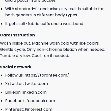
and a pouch front pocket.
With standard-fit and unisex styles, it is suitable for
both genders in different body types.
It gets self-fabric cuffs and a waistband
Care Instruction
Wash inside out. Machine wash cold with like colors.
Gentle cycle. Only non-chlorine bleach when needed.
Tumble dry low. Cool iron if needed.
Social network
Follow us:
https://torantee.com/
X/twitter:
twitter.com
Linkedin:
linkedin.com
Facebook:
facebook.com
Pinterest:
Pinterest.com