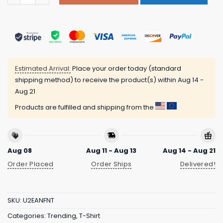
Estimated Arrival:
Place your order today (standard
shipping method) to receive the product(s) within
Aug 14 -
Aug 21
Products are fulfilled and shipping from the
Aug 08
Aug 11 - Aug 13
Aug 14 - Aug 21
Order Placed
Order Ships
Delivered!
SKU:
U2EANFNT
Categories:
Trending
,
T-Shirt