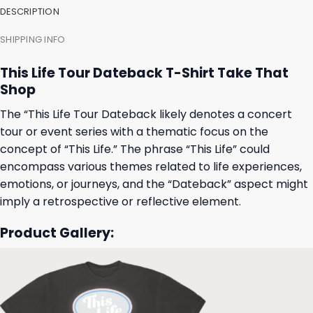
DESCRIPTION
SHIPPING INFO
This Life Tour Dateback T-Shirt Take That
Shop
The “This Life Tour Dateback likely denotes a concert
tour or event series with a thematic focus on the
concept of “This Life.” The phrase “This Life” could
encompass various themes related to life experiences,
emotions, or journeys, and the “Dateback” aspect might
imply a retrospective or reflective element.
Product Gallery: