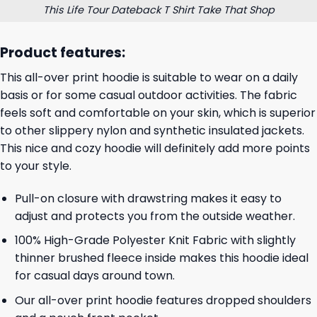
This Life Tour Dateback T Shirt Take That Shop
Product features:
This all-over print hoodie is suitable to wear on a daily
basis or for some casual outdoor activities. The fabric
feels soft and comfortable on your skin, which is superior
to other slippery nylon and synthetic insulated jackets.
This nice and cozy hoodie will definitely add more points
to your style.
Pull-on closure with drawstring makes it easy to
adjust and protects you from the outside weather.
100% High-Grade Polyester Knit Fabric with slightly
thinner brushed fleece inside makes this hoodie ideal
for casual days around town.
Our all-over print hoodie features dropped shoulders