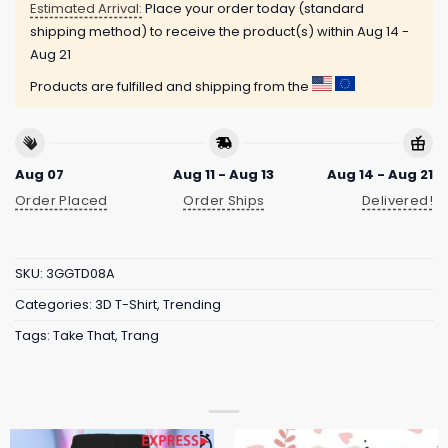
Estimated Arrival:
Place your order today (standard
shipping method) to receive the product(s) within
Aug 14 -
Aug 21
Products are fulfilled and shipping from the
Aug 07
Aug 11 - Aug 13
Aug 14 - Aug 21
Order Placed
Order Ships
Delivered!
SKU:
3GGTD08A
Categories:
3D T-Shirt
,
Trending
Tags:
Take That
,
Trang