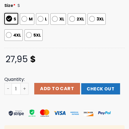
based on
Size
*
S
customer
ratings
S
M
L
XL
2XL
3XL
4XL
5XL
27,95
$
Quantity:
This Life All Over Print T-Shirt Takethat Shop quantity
ADD TO CART
CHECK OUT