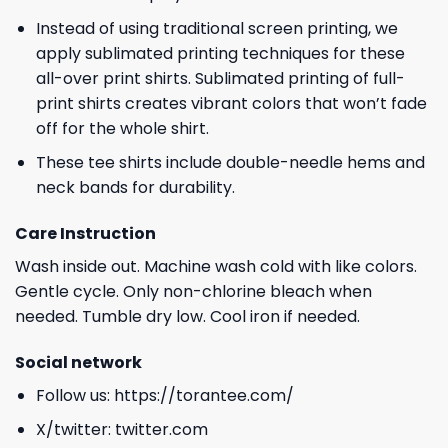
Instead of using traditional screen printing, we
apply sublimated printing techniques for these
all-over print shirts. Sublimated printing of full-
print shirts creates vibrant colors that won’t fade
off for the whole shirt.
These tee shirts include double-needle hems and
neck bands for durability.
Care Instruction
Wash inside out. Machine wash cold with like colors.
Gentle cycle. Only non-chlorine bleach when
needed. Tumble dry low. Cool iron if needed.
Social network
Follow us:
https://torantee.com/
X/twitter:
twitter.com