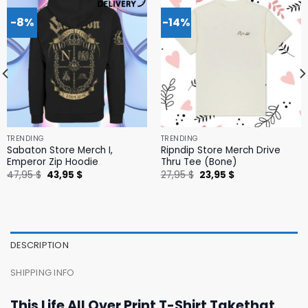
-8%
-14%
TRENDING
TRENDING
Sabaton Store Merch I,
Ripndip Store Merch Drive
Emperor Zip Hoodie
Thru Tee (Bone)
Original
Current
Original
Current
47,95
$
43,95
$
27,95
$
23,95
$
price
price
price
price
was:
is:
was:
is:
47,95 $.
43,95 $.
27,95 $.
23,95 $.
DESCRIPTION
SHIPPING INFO
This Life All Over Print T-Shirt Takethat