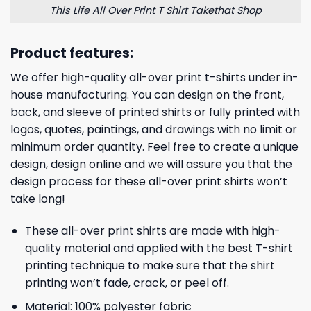
This Life All Over Print T Shirt Takethat Shop
Product features:
We offer high-quality all-over print t-shirts under in-
house manufacturing. You can design on the front,
back, and sleeve of printed shirts or fully printed with
logos, quotes, paintings, and drawings with no limit or
minimum order quantity. Feel free to create a unique
design, design online and we will assure you that the
design process for these all-over print shirts won’t
take long!
These all-over print shirts are made with high-
quality material and applied with the best T-shirt
printing technique to make sure that the shirt
printing won’t fade, crack, or peel off.
Material: 100% polyester fabric