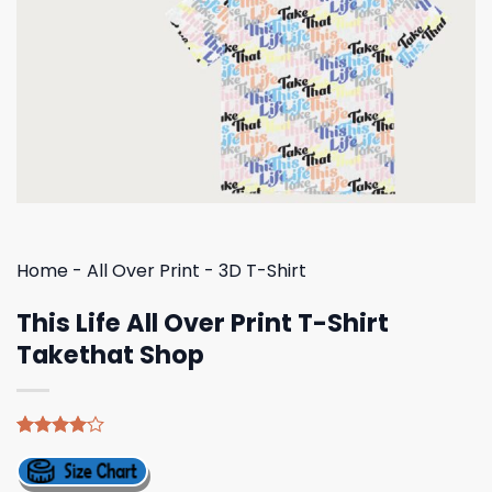
Home
-
All Over Print
-
3D T-Shirt
This Life All Over Print T-Shirt
Takethat Shop
Rated
4
4.00
out
of 5