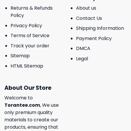
Returns & Refunds
About us
Policy
Contact Us
Privacy Policy
Shipping Information
Terms of Service
Payment Policy
Track your order
DMCA
Sitemap
Legal
HTML Sitemap
About Our Store
Welcome to
Torantee.com
, We use
only premium quality
materials to create our
products, ensuring that