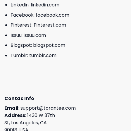
Linkedin:
linkedin.com
Facebook:
facebook.com
Pinterest:
Pinterest.com
Issuu:
issuu.com
Blogspot:
blogspot.com
Tumblr:
tumblr.com
Contac Info
Email
:
support@torantee.com
Address:
1430 W 37th
St, Los Angeles, CA
90018, USA.