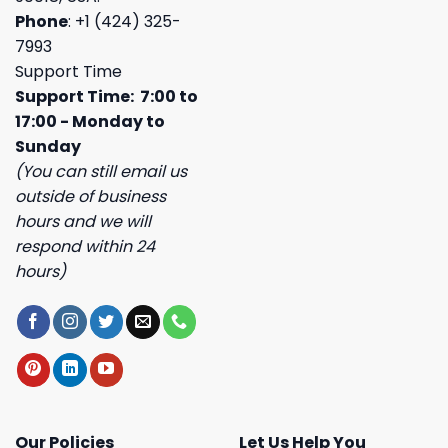
Phone
: +1 (424) 325-
7993
Support Time
Support Time: 7:00 to
17:00 - Monday to
Sunday
(You can still email us
outside of business
hours and we will
respond within 24
hours)
Our Policies
Let Us Help You