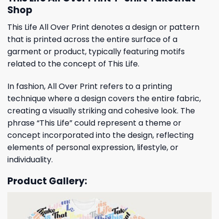
Shop
This Life All Over Print denotes a design or pattern
that is printed across the entire surface of a
garment or product, typically featuring motifs
related to the concept of This Life.
In fashion, All Over Print refers to a printing
technique where a design covers the entire fabric,
creating a visually striking and cohesive look. The
phrase “This Life” could represent a theme or
concept incorporated into the design, reflecting
elements of personal expression, lifestyle, or
individuality.
Product Gallery: