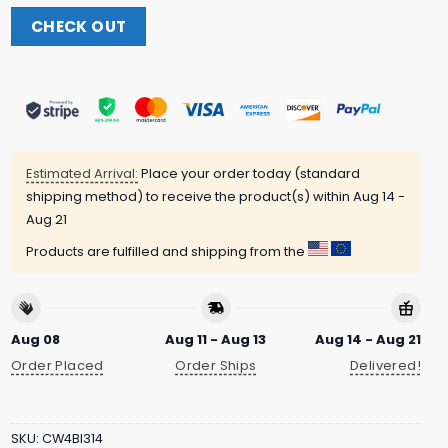
CHECK OUT
Estimated Arrival:
Place your order today (standard
shipping method) to receive the product(s) within
Aug 14 -
Aug 21
Products are fulfilled and shipping from the
Aug 08
Aug 11 - Aug 13
Aug 14 - Aug 21
Order Placed
Order Ships
Delivered!
SKU:
CW4BI314