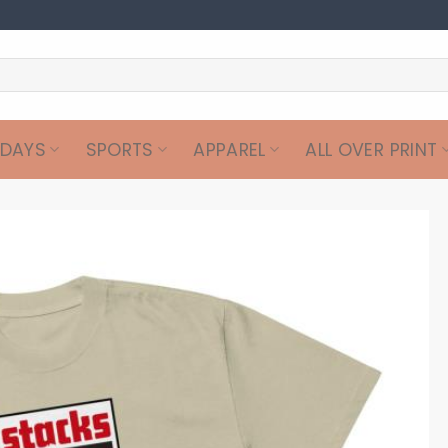
IDAYS
SPORTS
APPAREL
ALL OVER PRINT