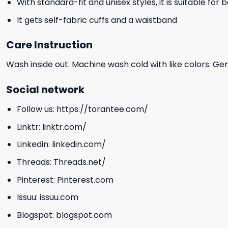
With standard-fit and unisex styles, it is suitable for
It gets self-fabric cuffs and a waistband
Care Instruction
Wash inside out. Machine wash cold with like colors. Ge
Social network
Follow us:
https://torantee.com/
Linktr:
linktr.com/
Linkedin:
linkedin.com/
Threads:
Threads.net/
Pinterest:
Pinterest.com
Issuu:
issuu.com
Blogspot:
blogspot.com