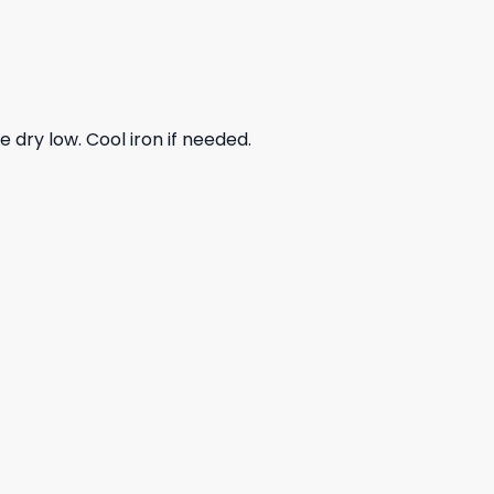
dry low. Cool iron if needed.