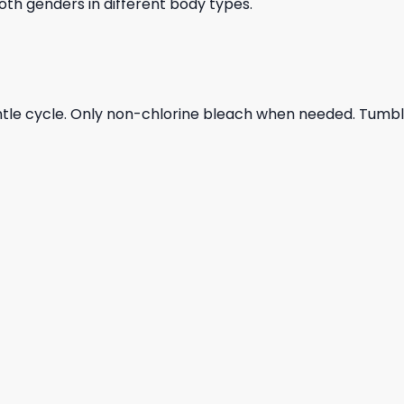
 both genders in different body types.
ntle cycle. Only non-chlorine bleach when needed. Tumble 