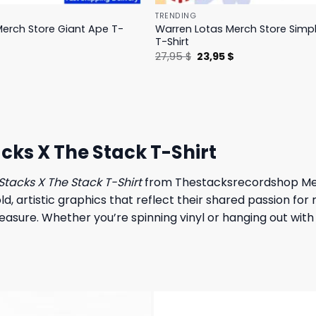
TRENDING
erch Store Giant Ape T-
Warren Lotas Merch Store Simp
T-Shirt
l
Current
Original
Current
$
27,95
$
23,95
$
price
price
price
is:
was:
is:
.
31,95 $.
27,95 $.
23,95 $.
ks X The Stack T-Shirt
Stacks X The Stack T-Shirt
from Thestacksrecordshop Merch
 artistic graphics that reflect their shared passion for 
measure. Whether you’re spinning vinyl or hanging out with 