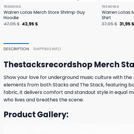
TRENDING
TRENDING
Warren Lotas Merch Store Shrimp Guy
Warren Lotas M
Hoodie
Shirt
Original
Current
Origina
47,95
$
43,95
$
37,95
$
31,95
price
price
price
was:
is:
was:
47,95 $.
43,95 $.
37,95 $
DESCRIPTION
SHIPPING INFO
Thestacksrecordshop Merch Stac
Show your love for underground music culture with the
elements from both Stacks and The Stack, featuring bold,
fabric, it delivers comfort and standout style in equal 
who lives and breathes the scene.
Product Gallery: