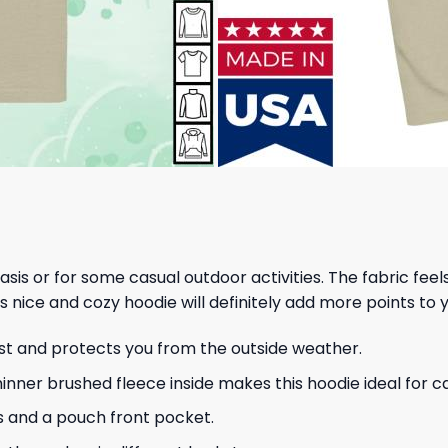
 basis or for some casual outdoor activities. The fabric fee
s nice and cozy hoodie will definitely add more points to y
ust and protects you from the outside weather.
hinner brushed fleece inside makes this hoodie ideal for 
s and a pouch front pocket.