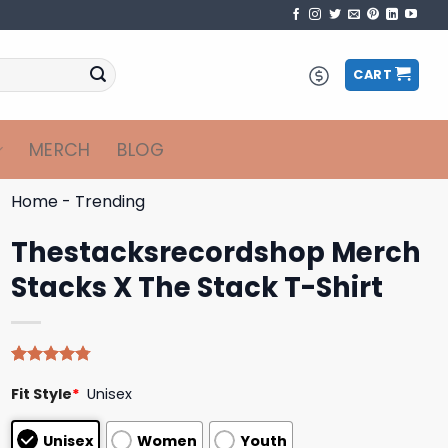
CART
MERCH
BLOG
Home
-
Trending
Thestacksrecordshop Merch
Stacks X The Stack T-Shirt
Rated
4
4.75
Fit Style
*
Unisex
out of 5
based on
customer
Unisex
Women
Youth
ratings