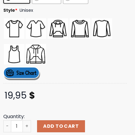
Style
*
Unisex
19,95
$
Quantity:
Thestacksrecordshop Merch Stacks X The Stack T-Shirt 
ADD TO CART