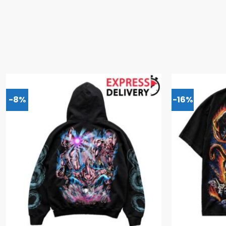
-8%
-16%