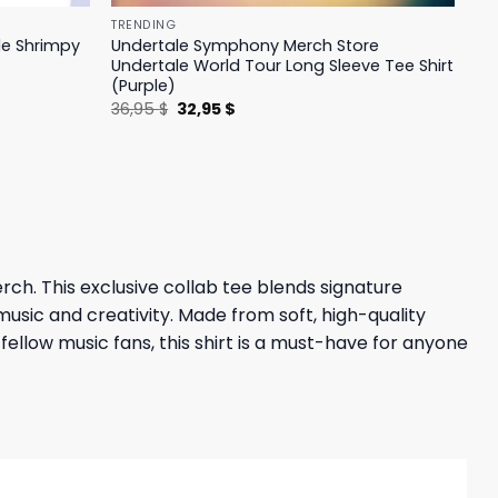
TRENDING
le Shrimpy
Undertale Symphony Merch Store
Undertale World Tour Long Sleeve Tee Shirt
(Purple)
Original
Current
36,95
$
32,95
$
price
price
was:
is:
36,95 $.
32,95 $.
. This exclusive collab tee blends signature
music and creativity. Made from soft, high-quality
fellow music fans, this shirt is a must-have for anyone