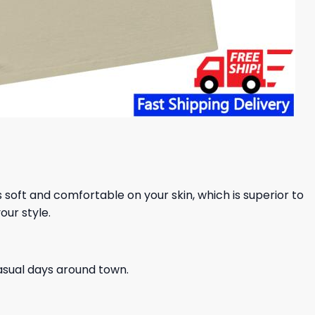
ls soft and comfortable on your skin, which is superior to
our style.
casual days around town.