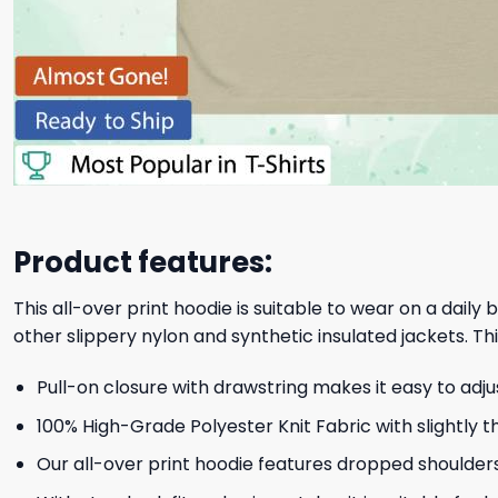
Product features:
This all-over print hoodie is suitable to wear on a daily
other slippery nylon and synthetic insulated jackets. Thi
Pull-on closure with drawstring makes it easy to adj
100% High-Grade Polyester Knit Fabric with slightly t
Our all-over print hoodie features dropped shoulder