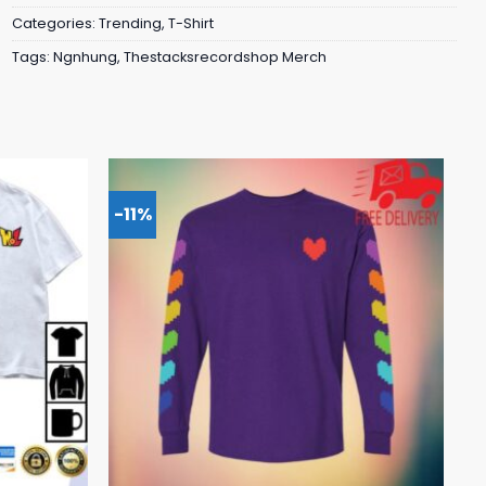
Categories:
Trending
,
T-Shirt
Tags:
Ngnhung
,
Thestacksrecordshop Merch
-11%