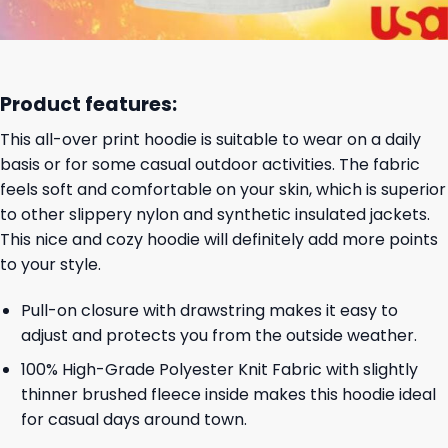
Product features:
This all-over print hoodie is suitable to wear on a daily
basis or for some casual outdoor activities. The fabric
feels soft and comfortable on your skin, which is superior
to other slippery nylon and synthetic insulated jackets.
This nice and cozy hoodie will definitely add more points
to your style.
Pull-on closure with drawstring makes it easy to
adjust and protects you from the outside weather.
100% High-Grade Polyester Knit Fabric with slightly
thinner brushed fleece inside makes this hoodie ideal
for casual days around town.