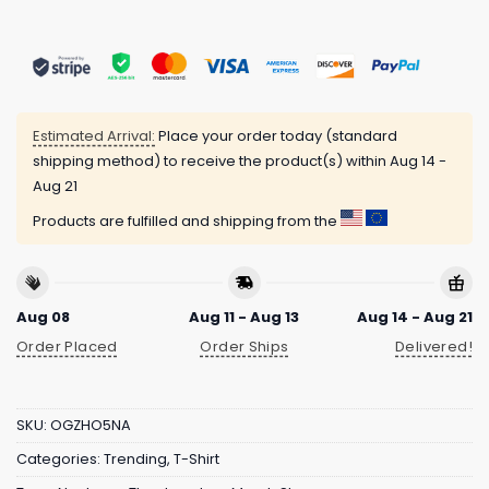
Estimated Arrival:
Place your order today (standard
shipping method) to receive the product(s) within
Aug 14 -
Aug 21
Products are fulfilled and shipping from the
Aug 08
Aug 11 - Aug 13
Aug 14 - Aug 21
Order Placed
Order Ships
Delivered!
SKU:
OGZHO5NA
Categories:
Trending
,
T-Shirt