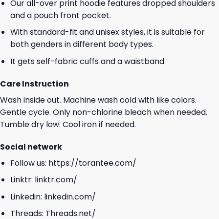
Our all-over print hoodie features dropped shoulders
and a pouch front pocket.
With standard-fit and unisex styles, it is suitable for
both genders in different body types.
It gets self-fabric cuffs and a waistband
Care Instruction
Wash inside out. Machine wash cold with like colors.
Gentle cycle. Only non-chlorine bleach when needed.
Tumble dry low. Cool iron if needed.
Social network
Follow us:
https://torantee.com/
Linktr:
linktr.com/
Linkedin:
linkedin.com/
Threads:
Threads.net/