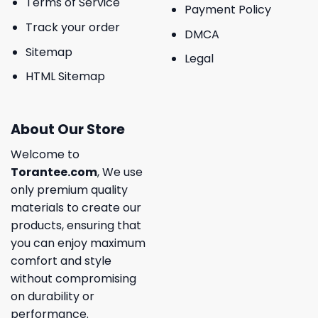
Terms of Service
Payment Policy
Track your order
DMCA
Sitemap
Legal
HTML Sitemap
About Our Store
Welcome to
Torantee.com
, We use
only premium quality
materials to create our
products, ensuring that
you can enjoy maximum
comfort and style
without compromising
on durability or
performance.