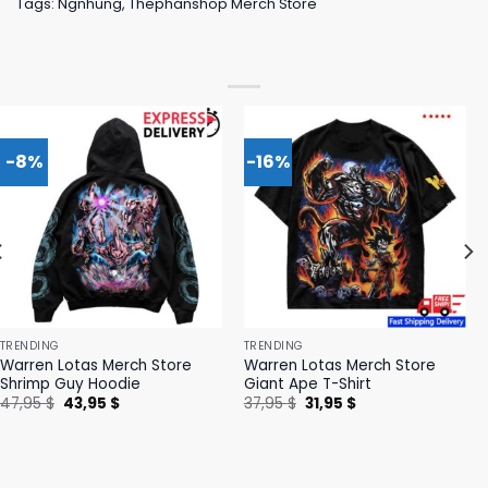
Tags:
Ngnhung
,
Thephanshop Merch Store
-8%
-16%
TRENDING
TRENDING
Warren Lotas Merch Store
Warren Lotas Merch Store
Shrimp Guy Hoodie
Giant Ape T-Shirt
Original
Current
Original
Current
47,95
$
43,95
$
37,95
$
31,95
$
price
price
price
price
was:
is:
was:
is:
47,95 $.
43,95 $.
37,95 $.
31,95 $.