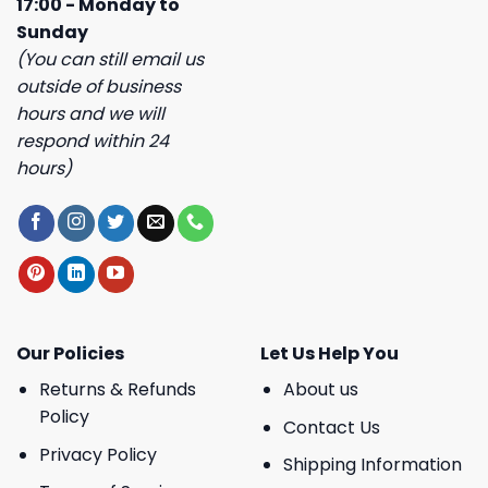
17:00 - Monday to
Sunday
(You can still email us
outside of business
hours and we will
respond within 24
hours)
Our Policies
Let Us Help You
Returns & Refunds
About us
Policy
Contact Us
Privacy Policy
Shipping Information