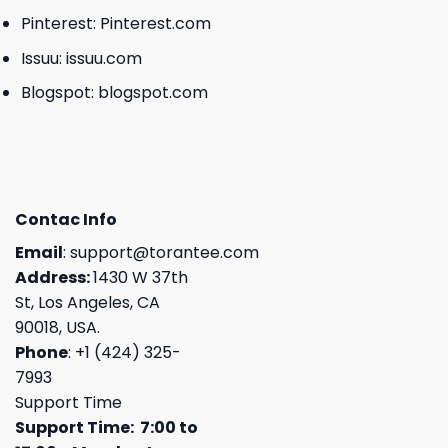
Pinterest:
Pinterest.com
Issuu:
issuu.com
Blogspot:
blogspot.com
Contac Info
Email
:
support@torantee.com
Address:
1430 W 37th
St, Los Angeles, CA
90018, USA.
Phone
: +1 (424) 325-
7993
Support Time
Support Time: 7:00 to