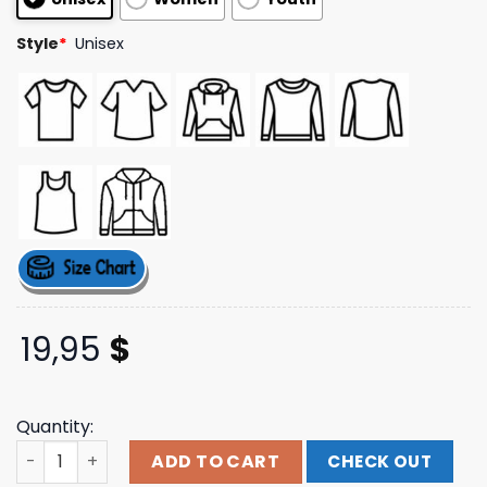
ratings
Style
*
Unisex
19,95
$
Quantity:
Thephanshop Merch Store Pr Tee quantity
ADD TO CART
CHECK OUT