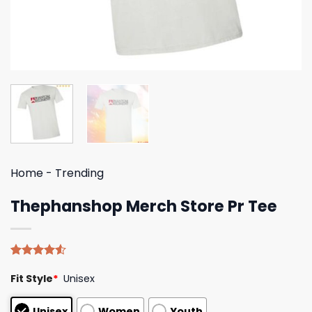
Home
-
Trending
Thephanshop Merch Store Pr Tee
Rated
4
Fit Style
*
Unisex
4.50
out
of 5
based on
Unisex
Women
Youth
customer