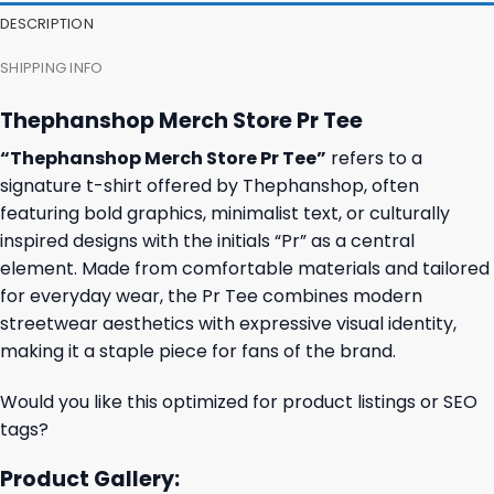
DESCRIPTION
SHIPPING INFO
Thephanshop Merch Store Pr Tee
“Thephanshop Merch Store Pr Tee”
refers to a
signature t-shirt offered by Thephanshop, often
featuring bold graphics, minimalist text, or culturally
inspired designs with the initials “Pr” as a central
element. Made from comfortable materials and tailored
for everyday wear, the Pr Tee combines modern
streetwear aesthetics with expressive visual identity,
making it a staple piece for fans of the brand.
Would you like this optimized for product listings or SEO
tags?
Product Gallery: