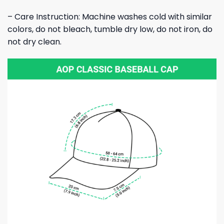
– Care Instruction: Machine washes cold with similar
colors, do not bleach, tumble dry low, do not iron, do
not dry clean.