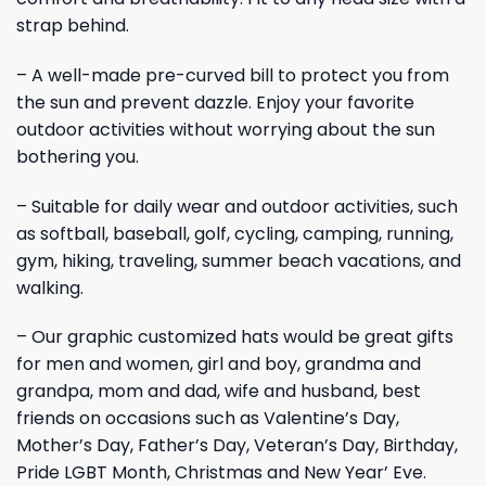
strap behind.
– A well-made pre-curved bill to protect you from
the sun and prevent dazzle. Enjoy your favorite
outdoor activities without worrying about the sun
bothering you.
– Suitable for daily wear and outdoor activities, such
as softball, baseball, golf, cycling, camping, running,
gym, hiking, traveling, summer beach vacations, and
walking.
– Our graphic customized hats would be great gifts
for men and women, girl and boy, grandma and
grandpa, mom and dad, wife and husband, best
friends on occasions such as Valentine’s Day,
Mother’s Day, Father’s Day, Veteran’s Day, Birthday,
Pride LGBT Month, Christmas and New Year’ Eve.