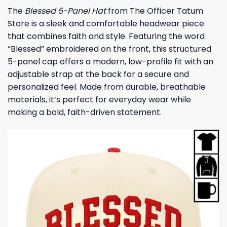
The
Blessed 5-Panel Hat
from The Officer Tatum
Store is a sleek and comfortable headwear piece
that combines faith and style. Featuring the word
“Blessed” embroidered on the front, this structured
5-panel cap offers a modern, low-profile fit with an
adjustable strap at the back for a secure and
personalized feel. Made from durable, breathable
materials, it’s perfect for everyday wear while
making a bold, faith-driven statement.