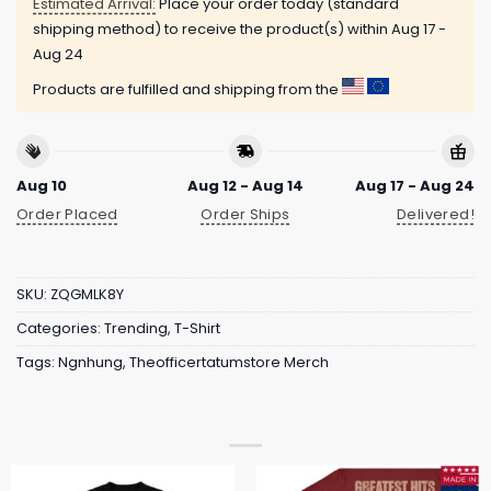
Estimated Arrival:
Place your order today (standard
shipping method) to receive the product(s) within
Aug 17 -
Aug 24
Products are fulfilled and shipping from the
Aug 10
Aug 12 - Aug 14
Aug 17 - Aug 24
Order Placed
Order Ships
Delivered!
SKU:
ZQGMLK8Y
Categories:
Trending
,
T-Shirt
Tags:
Ngnhung
,
Theofficertatumstore Merch