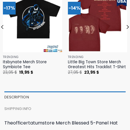
-17%
-14%
TRENDING
TRENDING
Itsbynate Merch Store
Little Big Town Store Merch
Symbiote Tee
Greatest Hits Tracklist T-Shirt
Original
Current
Original
Current
23,95
$
19,95
$
27,95
$
23,95
$
price
price
price
price
was:
is:
was:
is:
23,95 $.
19,95 $.
27,95 $.
23,95 $.
DESCRIPTION
SHIPPING INFO
Theofficertatumstore Merch Blessed 5-Panel Hat