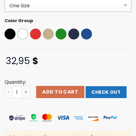
customer
ratings
Color Group
32,95
$
Quantity:
Theofficertatumstore Merch Blessed 5-Panel Hat quant
ADD TO CART
CHECK OUT