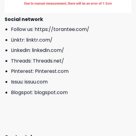
Social network
Follow us:
https://torantee.com/
Linktr:
linktr.com/
Linkedin:
linkedin.com/
Threads:
Threads.net/
Pinterest:
Pinterest.com
Issuu:
issuu.com
Blogspot:
blogspot.com