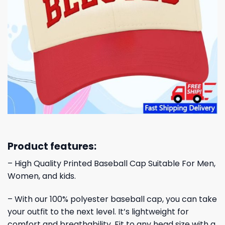
Product features:
– High Quality Printed Baseball Cap Suitable For Men,
Women, and kids.
– With our 100% polyester baseball cap, you can take
your outfit to the next level. It’s lightweight for
comfort and breathability. Fit to any head size with a