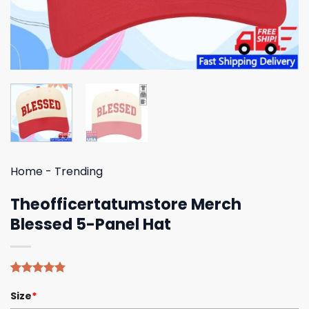
Home
-
Trending
Theofficertatumstore Merch
Blessed 5-Panel Hat
Rated
5
4.80
Size
*
out of 5
based on