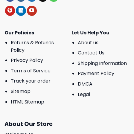
Our Policies
Let Us Help You
Returns & Refunds
About us
Policy
Contact Us
Privacy Policy
Shipping Information
Terms of Service
Payment Policy
Track your order
DMCA
Sitemap
Legal
HTML Sitemap
About Our Store