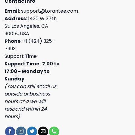
Contac Info
Email
:
support@torantee.com
Address:
1430 W 37th
St, Los Angeles, CA
90018, USA.
Phone
: +1 (424) 325-
7993
Support Time
Support Time: 7:00 to
17:00 - Monday to
Sunday
(You can still email us
outside of business
hours and we will
respond within 24
hours)