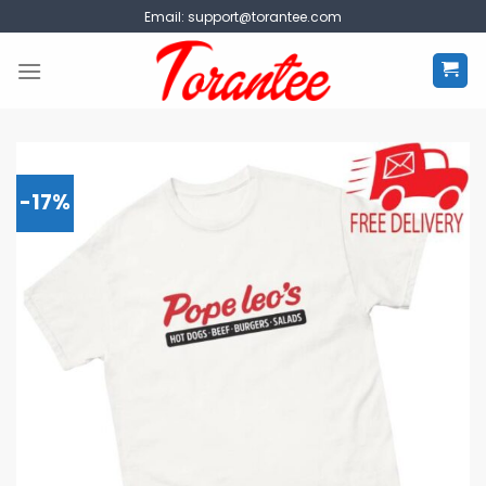
Skip
Email:
support@torantee.com
to
content
-17%