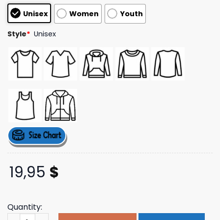
based on
Unisex
Women
Youth
customer
ratings
Style
*
Unisex
19,95
$
Quantity:
Thegoodshirts Merch Store Pope Leo's Hot Dogs Shirt qu