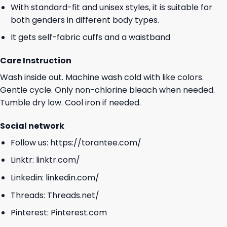
With standard-fit and unisex styles, it is suitable for
both genders in different body types.
It gets self-fabric cuffs and a waistband
Care Instruction
Wash inside out. Machine wash cold with like colors.
Gentle cycle. Only non-chlorine bleach when needed.
Tumble dry low. Cool iron if needed.
Social network
Follow us:
https://torantee.com/
Linktr:
linktr.com/
Linkedin:
linkedin.com/
Threads:
Threads.net/
Pinterest:
Pinterest.com