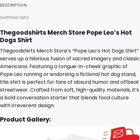
DESCRIPTION
SHIPPING INFO
Thegoodshirts Merch Store Pope Leo’s Hot
Dogs Shirt
Thegoodshirts Merch Store’s “Pope Leo’s Hot Dogs Shirt”
serves up a hilarious fusion of sacred imagery and classic
Americana. Featuring a tongue-in-cheek graphic of
Pope Leo running or endorsing a fictional hot dog stand,
this shirt is perfect for fans of absurd humor and offbeat
streetwear. Crafted from soft, high-quality materials, it’s
a bold conversation starter that blends food culture
with irreverent design.
Product Gallery: