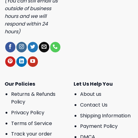
(You can still email us
outside of business
hours and we will
respond within 24
hours)
Our Policies
Let Us Help You
Returns & Refunds
About us
Policy
Contact Us
Privacy Policy
Shipping Information
Terms of Service
Payment Policy
Track your order
DMCA