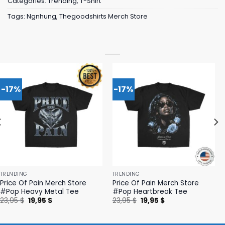
Categories:
Trending
,
T-Shirt
Tags:
Ngnhung
,
Thegoodshirts Merch Store
-17%
-17%
TRENDING
TRENDING
Price Of Pain Merch Store
Price Of Pain Merch Store
#Pop Heavy Metal Tee
#Pop Heartbreak Tee
Original
Current
Original
Current
23,95
$
19,95
$
23,95
$
19,95
$
price
price
price
price
was:
is:
was:
is:
23,95 $.
19,95 $.
23,95 $.
19,95 $.