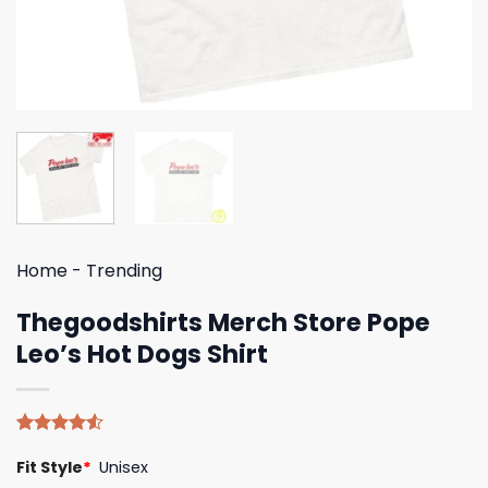
Home
-
Trending
Thegoodshirts Merch Store Pope
Leo’s Hot Dogs Shirt
Rated
4
Fit Style
*
Unisex
4.50
out
of 5