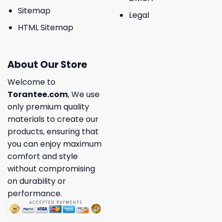
Sitemap
Legal
HTML Sitemap
About Our Store
Welcome to
Torantee.com
, We use
only premium quality
materials to create our
products, ensuring that
you can enjoy maximum
comfort and style
without compromising
on durability or
performance.