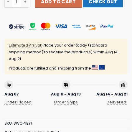
ADD TO CART
CHECK OUT
Estimated Arrival:
Place your order today (standard
shipping method) to receive the product(s) within
Aug 14 -
Aug 21
Products are fulfilled and shipping from the
Aug 07
Aug 11 - Aug 13
Aug 14 - Aug 21
Order Placed
Order Ships
Delivered!
SKU:
3WOP19YT