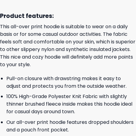
Product features:
This all-over print hoodie is suitable to wear on a daily
basis or for some casual outdoor activities. The fabric
feels soft and comfortable on your skin, which is superior
to other slippery nylon and synthetic insulated jackets.
This nice and cozy hoodie will definitely add more points
to your style.
Pull-on closure with drawstring makes it easy to
adjust and protects you from the outside weather.
100% High-Grade Polyester Knit Fabric with slightly
thinner brushed fleece inside makes this hoodie ideal
for casual days around town.
Our all-over print hoodie features dropped shoulders
and a pouch front pocket.