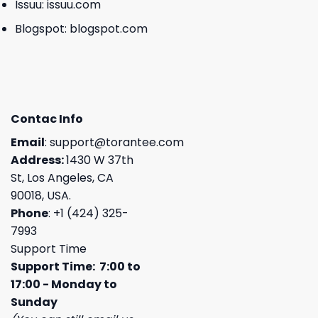
Issuu:
issuu.com
Blogspot:
blogspot.com
Contac Info
Email
:
support@torantee.com
Address:
1430 W 37th
St, Los Angeles, CA
90018, USA.
Phone
: +1 (424) 325-
7993
Support Time
Support Time: 7:00 to
17:00 - Monday to
Sunday