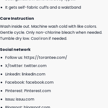
It gets self-fabric cuffs and a waistband
Care Instruction
Wash inside out. Machine wash cold with like colors.
Gentle cycle. Only non-chlorine bleach when needed.
Tumble dry low. Cool iron if needed.
Social network
Follow us:
https://torantee.com/
X/twitter:
twitter.com
Linkedin:
linkedin.com
Facebook:
facebook.com
Pinterest:
Pinterest.com
Issuu:
issuu.com
Blogspot:
blogspot.com