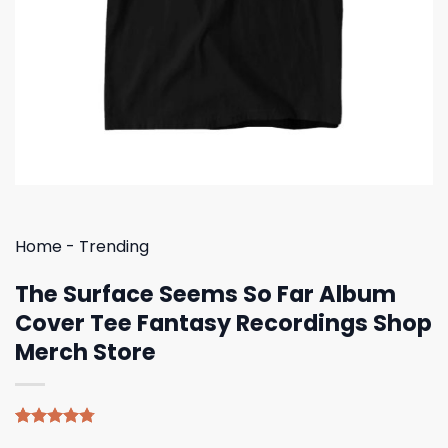
Home
-
Trending
The Surface Seems So Far Album
Cover Tee Fantasy Recordings Shop
Merch Store
Rated
4
4.75