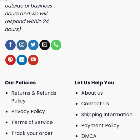
outside of business
hours and we will
respond within 24
hours)
Our Policies
Let Us Help You
Returns & Refunds
About us
Policy
Contact Us
Privacy Policy
Shipping Information
Terms of Service
Payment Policy
Track your order
DMCA