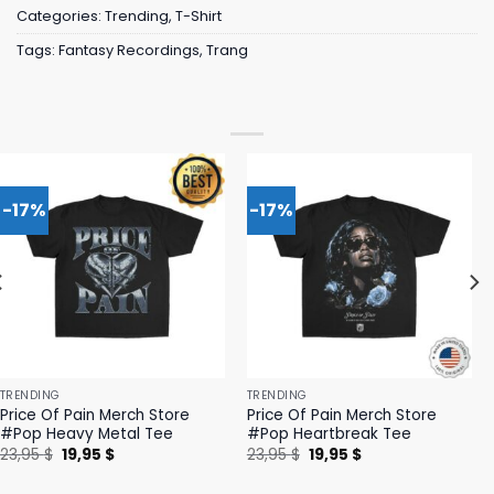
Categories:
Trending
,
T-Shirt
Tags:
Fantasy Recordings
,
Trang
-17%
-17%
TRENDING
TRENDING
Price Of Pain Merch Store
Price Of Pain Merch Store
#Pop Heavy Metal Tee
#Pop Heartbreak Tee
Original
Current
Original
Current
23,95
$
19,95
$
23,95
$
19,95
$
price
price
price
price
was:
is:
was:
is: