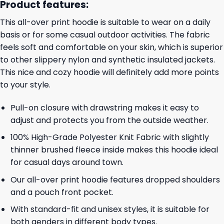
Product features:
This all-over print hoodie is suitable to wear on a daily
basis or for some casual outdoor activities. The fabric
feels soft and comfortable on your skin, which is superior
to other slippery nylon and synthetic insulated jackets.
This nice and cozy hoodie will definitely add more points
to your style.
Pull-on closure with drawstring makes it easy to
adjust and protects you from the outside weather.
100% High-Grade Polyester Knit Fabric with slightly
thinner brushed fleece inside makes this hoodie ideal
for casual days around town.
Our all-over print hoodie features dropped shoulders
and a pouch front pocket.
With standard-fit and unisex styles, it is suitable for
both genders in different body types.