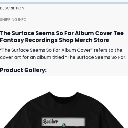
23,95 $.
19,95 $.
23,95 $.
19,95 $.
DESCRIPTION
SHIPPING INFO
The Surface Seems So Far Album Cover Tee
Fantasy Recordings Shop Merch Store
“The Surface Seems So Far Album Cover” refers to the
cover art for an album titled “The Surface Seems So Far.
Product Gallery: