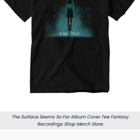
The Surface Seems So Far Album Cover Tee Fantasy
Recordings Shop Merch Store