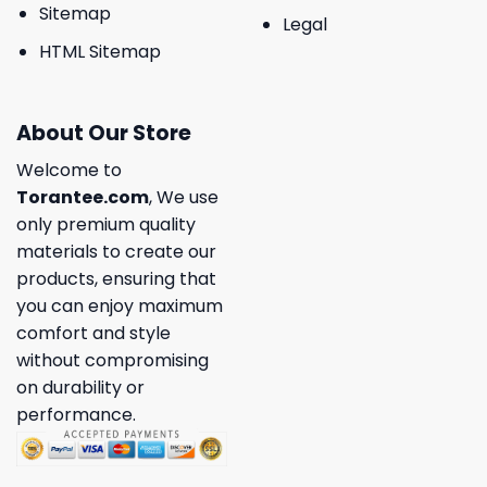
Sitemap
Legal
HTML Sitemap
About Our Store
Welcome to
Torantee.com
, We use
only premium quality
materials to create our
products, ensuring that
you can enjoy maximum
comfort and style
without compromising
on durability or
performance.