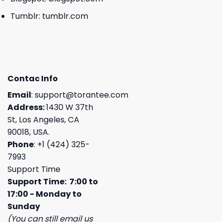
Tumblr:
tumblr.com
Contac Info
Email
:
support@torantee.com
Address:
1430 W 37th
St, Los Angeles, CA
90018, USA.
Phone
: +1 (424) 325-
7993
Support Time
Support Time: 7:00 to
17:00 - Monday to
Sunday
(You can still email us