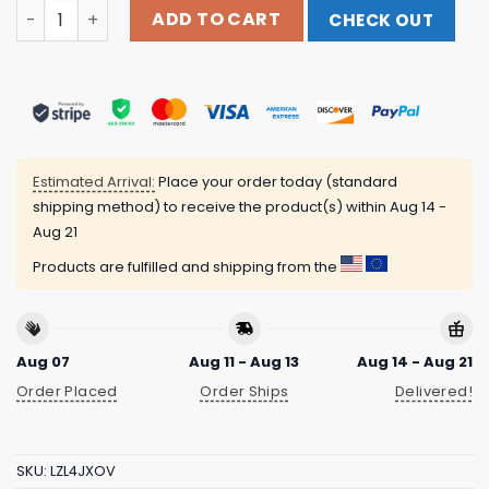
The Surface Seems So Far Album Cover Tee Fantasy Rec
ADD TO CART
CHECK OUT
Estimated Arrival:
Place your order today (standard
shipping method) to receive the product(s) within
Aug 14 -
Aug 21
Products are fulfilled and shipping from the
Aug 07
Aug 11 - Aug 13
Aug 14 - Aug 21
Order Placed
Order Ships
Delivered!
SKU:
LZL4JXOV