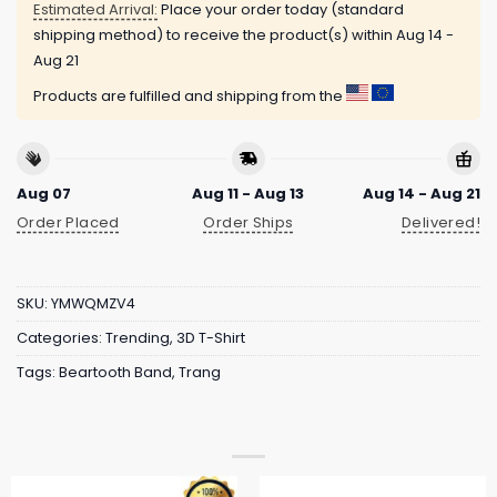
Estimated Arrival:
Place your order today (standard
shipping method) to receive the product(s) within
Aug 14 -
Aug 21
Products are fulfilled and shipping from the
Aug 07
Aug 11 - Aug 13
Aug 14 - Aug 21
Order Placed
Order Ships
Delivered!
SKU:
YMWQMZV4
Categories:
Trending
,
3D T-Shirt
Tags:
Beartooth Band
,
Trang