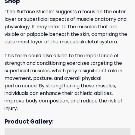
Shop
“The Surface Muscle” suggests a focus on the outer
layer or superficial aspects of muscle anatomy and
physiology. It may refer to the muscles that are
visible or palpable beneath the skin, comprising the
outermost layer of the musculoskeletal system.
This term could also allude to the importance of
strength and conditioning exercises targeting the
superficial muscles, which play a significant role in
movement, posture, and overall physical
performance. By strengthening these muscles,
individuals can enhance their athletic abilities,
improve body composition, and reduce the risk of
injury.
Product Gallery: