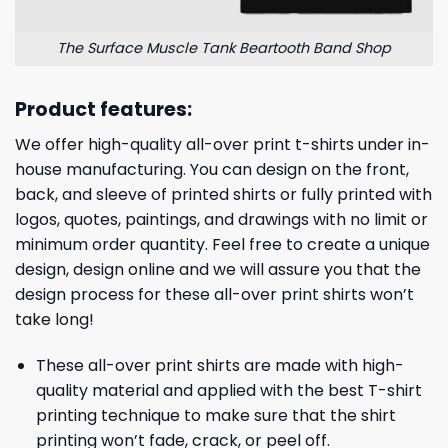
The Surface Muscle Tank Beartooth Band Shop
Product features:
We offer high-quality all-over print t-shirts under in-
house manufacturing. You can design on the front,
back, and sleeve of printed shirts or fully printed with
logos, quotes, paintings, and drawings with no limit or
minimum order quantity. Feel free to create a unique
design, design online and we will assure you that the
design process for these all-over print shirts won’t
take long!
These all-over print shirts are made with high-
quality material and applied with the best T-shirt
printing technique to make sure that the shirt
printing won’t fade, crack, or peel off.