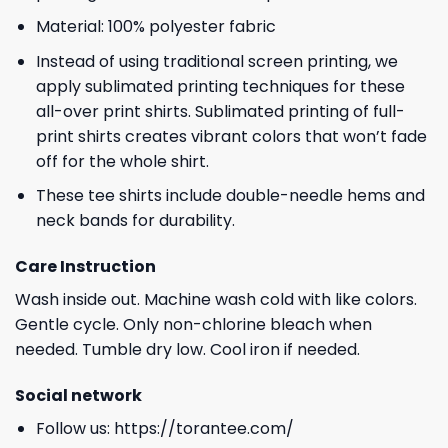
Material: 100% polyester fabric
Instead of using traditional screen printing, we
apply sublimated printing techniques for these
all-over print shirts. Sublimated printing of full-
print shirts creates vibrant colors that won’t fade
off for the whole shirt.
These tee shirts include double-needle hems and
neck bands for durability.
Care Instruction
Wash inside out. Machine wash cold with like colors.
Gentle cycle. Only non-chlorine bleach when
needed. Tumble dry low. Cool iron if needed.
Social network
Follow us:
https://torantee.com/