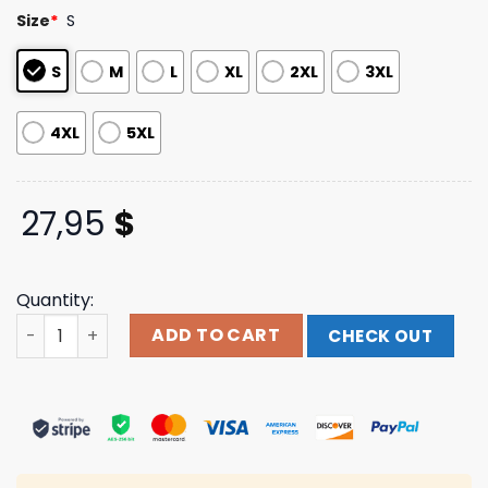
customer
Size
*
S
ratings
S
M
L
XL
2XL
3XL
4XL
5XL
27,95
$
Quantity:
The Surface Muscle Tank Beartooth Band Shop quantity
ADD TO CART
CHECK OUT