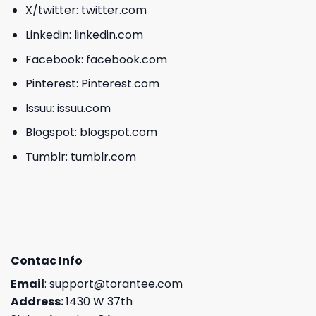
X/twitter:
twitter.com
Linkedin:
linkedin.com
Facebook:
facebook.com
Pinterest:
Pinterest.com
Issuu:
issuu.com
Blogspot:
blogspot.com
Tumblr:
tumblr.com
Contac Info
Email
:
support@torantee.com
Address:
1430 W 37th