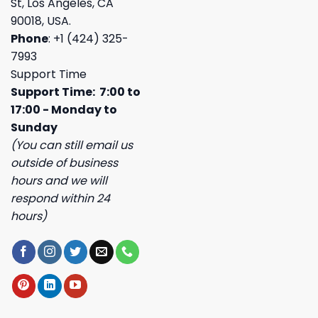
St, Los Angeles, CA
90018, USA.
Phone
: +1 (424) 325-
7993
Support Time
Support Time: 7:00 to
17:00 - Monday to
Sunday
(You can still email us
outside of business
hours and we will
respond within 24
hours)