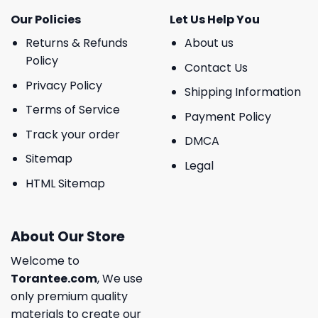
Our Policies
Let Us Help You
Returns & Refunds
About us
Policy
Contact Us
Privacy Policy
Shipping Information
Terms of Service
Payment Policy
Track your order
DMCA
Sitemap
Legal
HTML Sitemap
About Our Store
Welcome to
Torantee.com
, We use
only premium quality
materials to create our