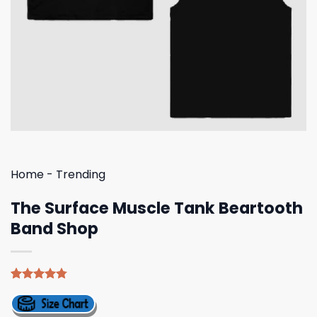
Home
-
Trending
The Surface Muscle Tank Beartooth
Band Shop
Rated
4
4.75
out of 5
based on