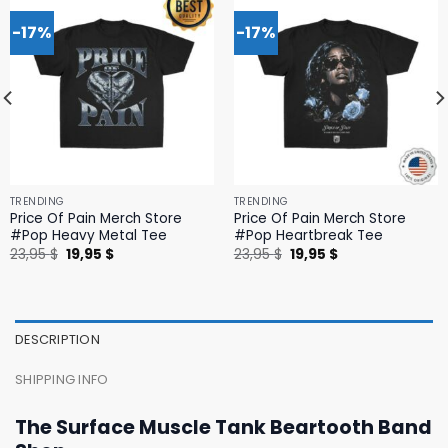
-17%
-17%
TRENDING
TRENDING
Price Of Pain Merch Store
Price Of Pain Merch Store
#Pop Heavy Metal Tee
#Pop Heartbreak Tee
Original
Current
Original
Current
23,95
$
19,95
$
23,95
$
19,95
$
price
price
price
price
was:
is:
was:
is:
23,95 $.
19,95 $.
23,95 $.
19,95 $.
DESCRIPTION
SHIPPING INFO
The Surface Muscle Tank Beartooth Band