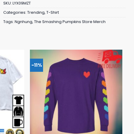
SKU:
LYX09MZT
Categories:
Trending
,
T-Shirt
Tags:
Ngnhung
,
The Smashing Pumpkins Store Merch
-11%