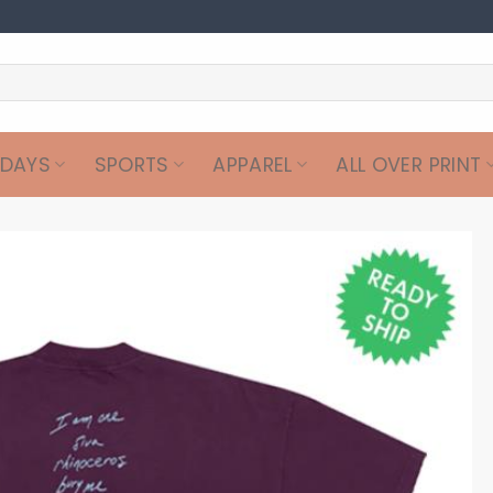
IDAYS
SPORTS
APPAREL
ALL OVER PRINT