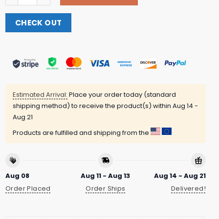
CHECK OUT
Estimated Arrival:
Place your order today (standard
shipping method) to receive the product(s) within
Aug 14 -
Aug 21
Products are fulfilled and shipping from the
Aug 08
Aug 11 - Aug 13
Aug 14 - Aug 21
Order Placed
Order Ships
Delivered!