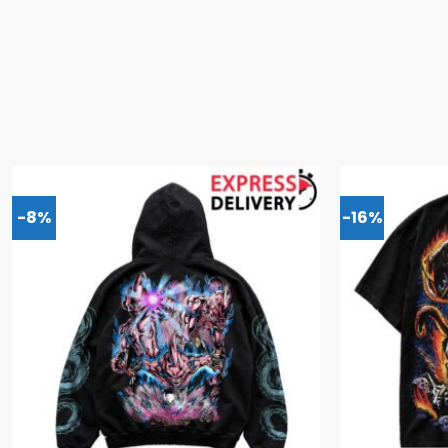
-8%
-16%