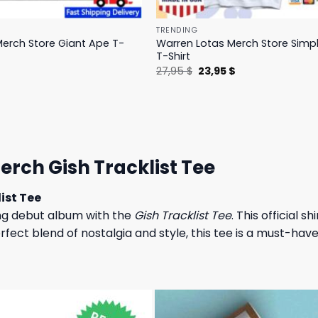
TRENDING
erch Store Giant Ape T-
Warren Lotas Merch Store Simp
T-Shirt
l
Current
Original
Current
$
27,95
$
23,95
$
price
price
price
is:
was:
is:
.
31,95 $.
27,95 $.
23,95 $.
rch Gish Tracklist Tee
ist Tee
g debut album with the
Gish Tracklist Tee
. This official s
fect blend of nostalgia and style, this tee is a must-have