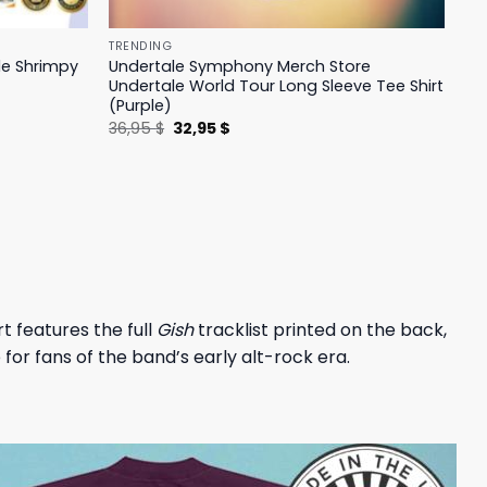
TRENDING
le Shrimpy
Undertale Symphony Merch Store
Undertale World Tour Long Sleeve Tee Shirt
(Purple)
Original
Current
36,95
$
32,95
$
price
price
was:
is:
36,95 $.
32,95 $.
hirt features the full
Gish
tracklist printed on the back,
 for fans of the band’s early alt-rock era.