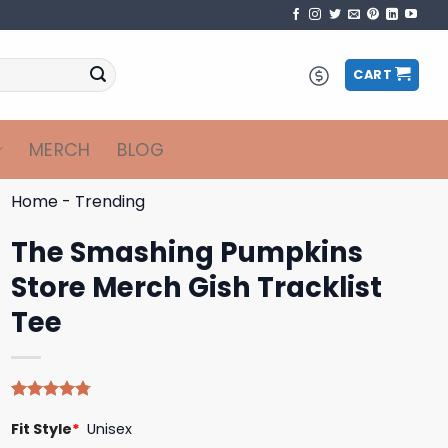
CART
MERCH
BLOG
Home
-
Trending
The Smashing Pumpkins
Store Merch Gish Tracklist
Tee
Rated
4
4.75
Fit Style
*
Unisex
out of 5
based on