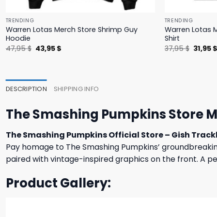
TRENDING
TRENDING
Warren Lotas Merch Store Shrimp Guy
Warren Lotas M
Hoodie
Shirt
Original
Current
Origina
47,95
$
43,95
$
37,95
$
31,95
price
price
price
was:
is:
was:
47,95 $.
43,95 $.
37,95 $
DESCRIPTION
SHIPPING INFO
The Smashing Pumpkins Store Me
The Smashing Pumpkins Official Store – Gish Trackl
Pay homage to The Smashing Pumpkins’ groundbreakin
paired with vintage-inspired graphics on the front. A per
Product Gallery: