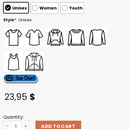
customer
Unisex
Women
Youth
ratings
Style
*
Unisex
23,95
$
Quantity:
The Smashing Pumpkins Store Merch Gish Tracklist Tee 
ADD TO CART