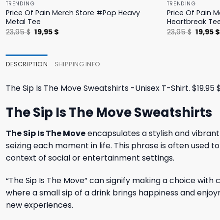
TRENDING
TRENDING
Price Of Pain Merch Store #Pop Heavy
Price Of Pain 
Metal Tee
Heartbreak Te
Original
Current
Origina
23,95
$
19,95
$
23,95
$
19,95
price
price
price
was:
is:
was:
23,95 $.
19,95 $.
23,95 $
DESCRIPTION
SHIPPING INFO
The Sip Is The Move Sweatshirts -Unisex T-Shirt. $19.95 $26
The Sip Is The Move Sweatshirts
The Sip Is The Move
encapsulates a stylish and vibrant
seizing each moment in life. This phrase is often used to
context of social or entertainment settings.
“The Sip Is The Move” can signify making a choice with c
where a small sip of a drink brings happiness and enjoyme
new experiences.