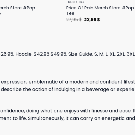
TRENDING
Merch Store #Pop
Price Of Pain Merch Store #Pop 
e
Tee
l
Current
Original
Current
$
27,95
$
23,95
$
price
price
price
is:
was:
is:
.
19,95 $.
27,95 $.
23,95 $.
.95, Hoodie. $42.95 $49.95, Size Guide. S. M. L. XL. 2XL. 3XL
 expression, emblematic of a modern and confident lifestyl
 describe the action of indulging in a beverage or experien
onfidence, doing what one enjoys with finesse and ease. It
nt to life. Simultaneously, it can carry an energetic and 