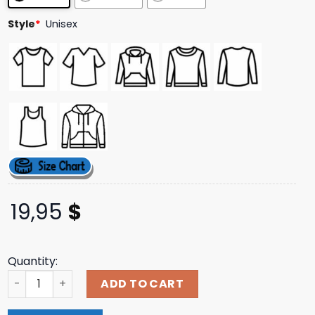
Style
*
Unisex
19,95
$
Quantity:
The Sip Is The Move Sweatshirts quantity
ADD TO CART