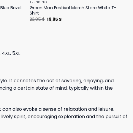
TRENDING
Blue Bezel
Green Man Festival Merch Store White T-
Shirt
Original
Current
23,95
$
19,95
$
price
price
was:
is:
23,95 $.
19,95 $.
. 4XL. 5XL
e. It connotes the act of savoring, enjoying, and
cing a certain state of mind, typically within the
 can also evoke a sense of relaxation and leisure,
lively spirit, encouraging exploration and the pursuit of