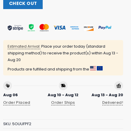
CHECK OUT
Estimated Arrival:
Place your order today (standard
shipping method) to receive the product(s) within
Aug 13 -
Aug 20
Products are fulfilled and shipping from the
Aug 06
Aug 10 - Aug 12
Aug 13 - Aug 20
Order Placed
Order Ships
Delivered!
SKU:
5OUUFPF2