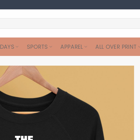
IDAYS
SPORTS
APPAREL
ALL OVER PRINT