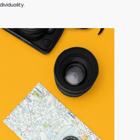
ividuality.