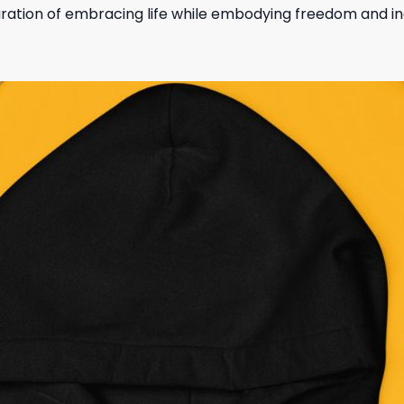
laration of embracing life while embodying freedom and ind