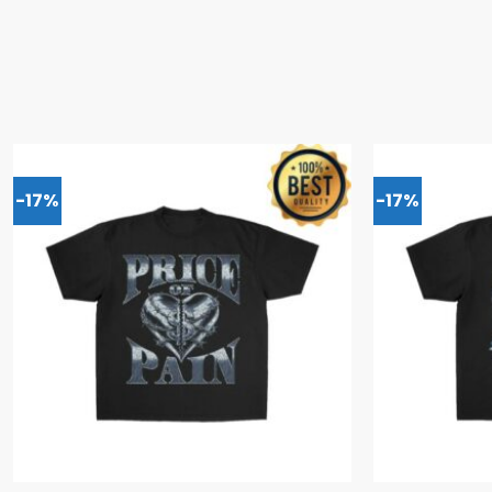
-17%
-17%