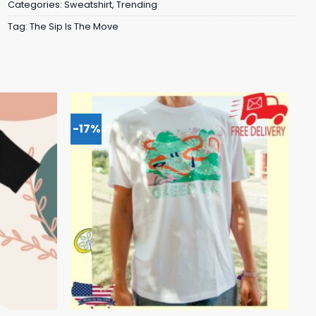
Categories:
Sweatshirt
,
Trending
Tag:
The Sip Is The Move
-17%