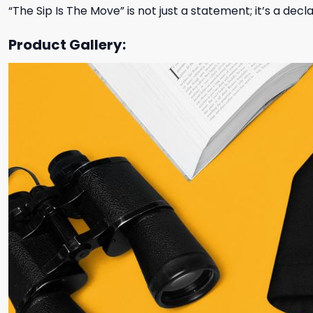
“The Sip Is The Move” is not just a statement; it’s a dec
Product Gallery: