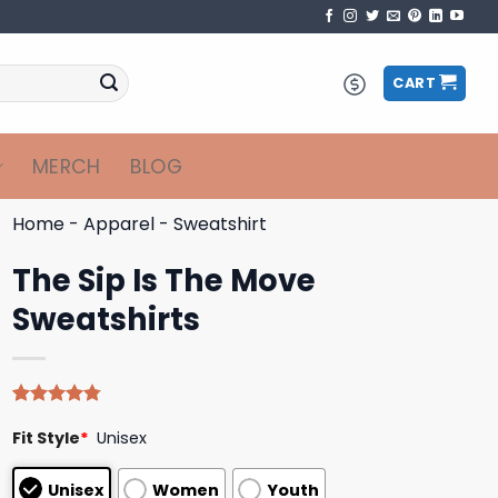
CART
MERCH
BLOG
Home
-
Apparel
-
Sweatshirt
The Sip Is The Move
Sweatshirts
Rated
4
4.75
Fit Style
*
Unisex
out of 5
based on
customer
Unisex
Women
Youth
ratings