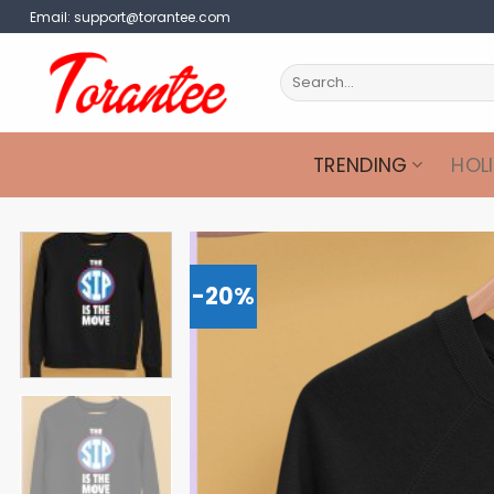
Skip
Email:
support@torantee.com
to
content
Search
for:
TRENDING
HOL
-20%