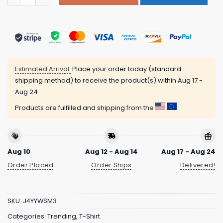
Estimated Arrival:
Place your order today (standard
shipping method) to receive the product(s) within
Aug 17 -
Aug 24
Products are fulfilled and shipping from the
Aug 10
Aug 12 - Aug 14
Aug 17 - Aug 24
Order Placed
Order Ships
Delivered!
SKU:
J4YYWSM3
Categories:
Trending
,
T-Shirt