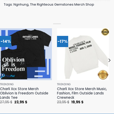
Tags:
Ngnhung
,
The Righteous Gemstones Merch Shop
-14%
-17%
TRENDING
TRENDING
Charli Xcx Store Merch
Charli Xcx Store Merch Music,
Oblivion Is Freedom Outside
Fashion, Film Outside Lands
Lands Tee
Crewneck
Original
Current
Original
Current
27,95
$
23,95
$
23,95
$
19,95
$
price
price
price
price
was:
is:
was:
is:
27,95 $.
23,95 $.
23,95 $.
19,95 $.