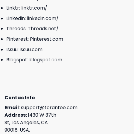
Linktr:
linktr.com/
Linkedin:
linkedin.com/
Threads:
Threads.net/
Pinterest:
Pinterest.com
Issuu:
issuu.com
Blogspot:
blogspot.com
Contac Info
Email
:
support@torantee.com
Address:
1430 W 37th
St, Los Angeles, CA
90018, USA.