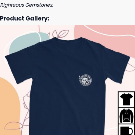
Righteous Gemstones
.
Product Gallery: