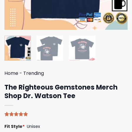
Home
-
Trending
The Righteous Gemstones Merch
Shop Dr. Watson Tee
Rated
4
4.75
Fit Style
*
Unisex
out of 5
based on