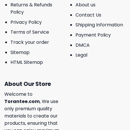
Returns & Refunds
About us
Policy
Contact Us
Privacy Policy
Shipping Information
Terms of Service
Payment Policy
Track your order
DMCA
Sitemap
Legal
HTML Sitemap
About Our Store
Welcome to
Torantee.com
, We use
only premium quality
materials to create our
products, ensuring that