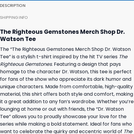
DESCRIPTION
SHIPPING INFO
The Righteous Gemstones Merch Shop Dr.
Watson Tee
The “The Righteous Gemstones Merch Shop Dr. Watson
Tee” is a stylish t-shirt inspired by the hit TV series
The
Righteous Gemstones
. Featuring a design that pays
homage to the character Dr. Watson, this tee is perfect
for fans of the show who appreciate its dark humor and
unique characters. Made from comfortable, high-quality
material, this shirt offers both style and comfort, making
it a great addition to any fan’s wardrobe. Whether you’re
lounging at home or out with friends, the “Dr. Watson
Tee” allows you to proudly showcase your love for the
series while making a bold statement. Ideal for fans who
want to celebrate the quirky and eccentric world of
The