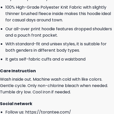
100% High-Grade Polyester Knit Fabric with slightly
thinner brushed fleece inside makes this hoodie ideal
for casual days around town.
Our all-over print hoodie features dropped shoulders
and a pouch front pocket.
With standard-fit and unisex styles, it is suitable for
both genders in different body types.
It gets self-fabric cuffs and a waistband
Care Instruction
Wash inside out. Machine wash cold with like colors.
Gentle cycle. Only non-chlorine bleach when needed.
Tumble dry low. Cool iron if needed.
Social network
Follow us:
https://torantee.com/