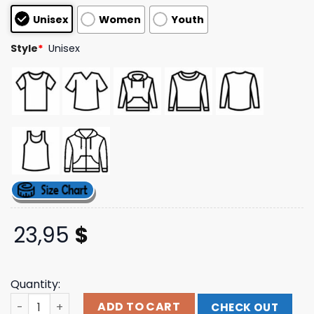
customer
Unisex
Women
Youth
ratings
Style
*
Unisex
23,95
$
Quantity:
The Righteous Gemstones Merch Shop Dr. Watson Tee q
ADD TO CART
CHECK OUT