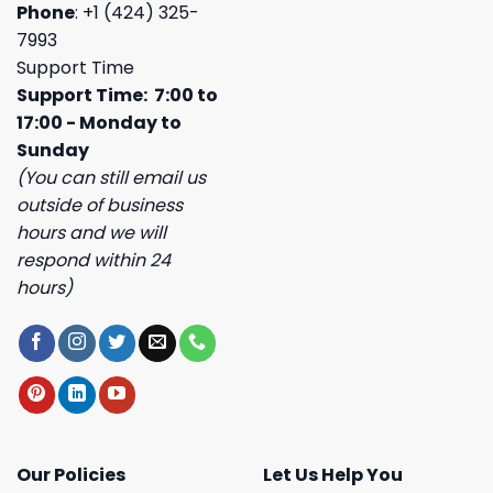
Phone
: +1 (424) 325-
7993
Support Time
Support Time: 7:00 to
17:00 - Monday to
Sunday
(You can still email us
outside of business
hours and we will
respond within 24
hours)
Our Policies
Let Us Help You