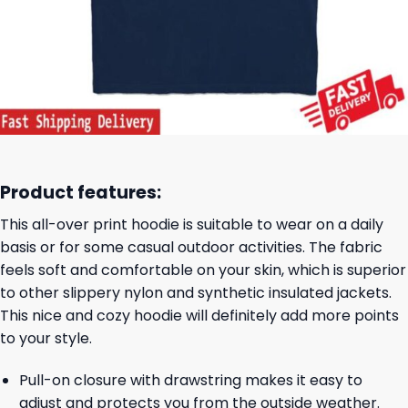
Product features:
This all-over print hoodie is suitable to wear on a daily
basis or for some casual outdoor activities. The fabric
feels soft and comfortable on your skin, which is superior
to other slippery nylon and synthetic insulated jackets.
This nice and cozy hoodie will definitely add more points
to your style.
Pull-on closure with drawstring makes it easy to
adjust and protects you from the outside weather.