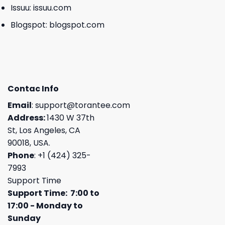
Issuu:
issuu.com
Blogspot:
blogspot.com
Contac Info
Email
:
support@torantee.com
Address:
1430 W 37th
St, Los Angeles, CA
90018, USA.
Phone
: +1 (424) 325-
7993
Support Time
Support Time: 7:00 to
17:00 - Monday to
Sunday