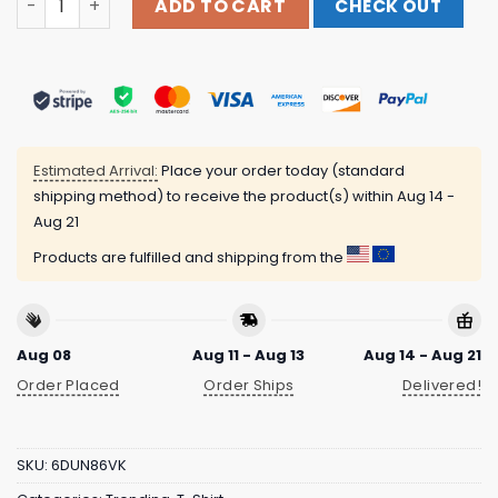
ADD TO CART
CHECK OUT
Estimated Arrival:
Place your order today (standard
shipping method) to receive the product(s) within
Aug 14 -
Aug 21
Products are fulfilled and shipping from the
Aug 08
Aug 11 - Aug 13
Aug 14 - Aug 21
Order Placed
Order Ships
Delivered!
SKU:
6DUN86VK