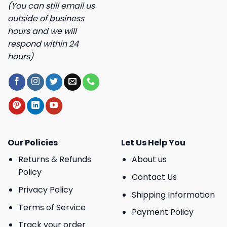
(You can still email us
outside of business
hours and we will
respond within 24
hours)
Our Policies
Let Us Help You
Returns & Refunds
About us
Policy
Contact Us
Privacy Policy
Shipping Information
Terms of Service
Payment Policy
Track your order