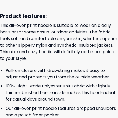
Product features:
This all-over print hoodie is suitable to wear on a daily
basis or for some casual outdoor activities. The fabric
feels soft and comfortable on your skin, which is superior
to other slippery nylon and synthetic insulated jackets.
This nice and cozy hoodie will definitely add more points
to your style.
Pull-on closure with drawstring makes it easy to
adjust and protects you from the outside weather.
100% High-Grade Polyester Knit Fabric with slightly
thinner brushed fleece inside makes this hoodie ideal
for casual days around town.
Our all-over print hoodie features dropped shoulders
and a pouch front pocket.