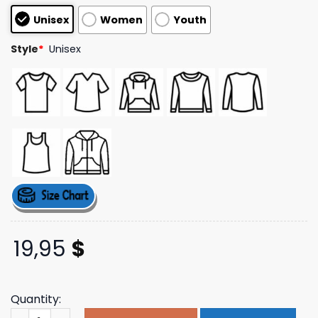
customer
Unisex
Women
Youth
ratings
Style
*
Unisex
19,95
$
Quantity:
The Mogul Brand Store Merch Mogul Black Logo Tee quan