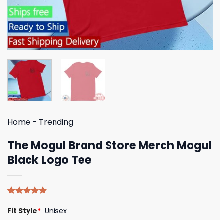
Home
-
Trending
The Mogul Brand Store Merch Mogul
Black Logo Tee
Rated
5
4.80
Fit Style
*
Unisex
out of 5
based on