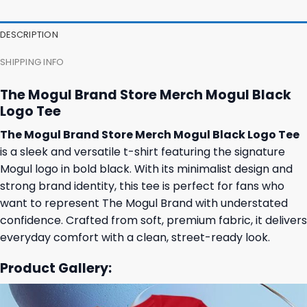
DESCRIPTION
SHIPPING INFO
The Mogul Brand Store Merch Mogul Black
Logo Tee
The Mogul Brand Store Merch Mogul Black Logo Tee
is a sleek and versatile t-shirt featuring the signature
Mogul logo in bold black. With its minimalist design and
strong brand identity, this tee is perfect for fans who
want to represent The Mogul Brand with understated
confidence. Crafted from soft, premium fabric, it delivers
everyday comfort with a clean, street-ready look.
Product Gallery: