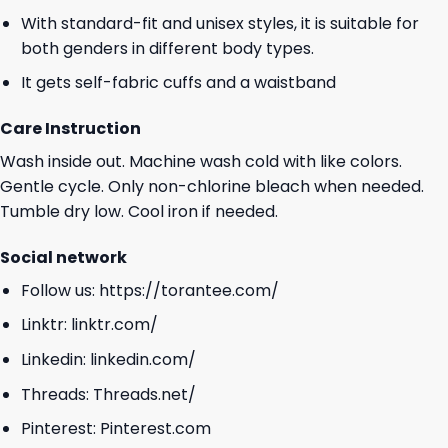
With standard-fit and unisex styles, it is suitable for
both genders in different body types.
It gets self-fabric cuffs and a waistband
Care Instruction
Wash inside out. Machine wash cold with like colors.
Gentle cycle. Only non-chlorine bleach when needed.
Tumble dry low. Cool iron if needed.
Social network
Follow us:
https://torantee.com/
Linktr:
linktr.com/
Linkedin:
linkedin.com/
Threads:
Threads.net/
Pinterest:
Pinterest.com