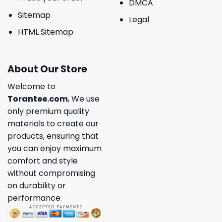
DMCA
Sitemap
Legal
HTML Sitemap
About Our Store
Welcome to
Torantee.com
, We use
only premium quality
materials to create our
products, ensuring that
you can enjoy maximum
comfort and style
without compromising
on durability or
performance.