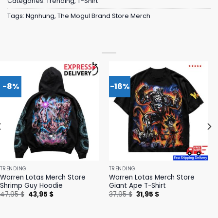
Categories:
Trending
,
T-Shirt
Tags:
Ngnhung
,
The Mogul Brand Store Merch
-8%
-16%
TRENDING
TRENDING
Warren Lotas Merch Store
Warren Lotas Merch Store
Shrimp Guy Hoodie
Giant Ape T-Shirt
Original
Current
Original
Current
47,95
$
43,95
$
37,95
$
31,95
$
price
price
price
price
was:
is:
was:
is:
47,95 $.
43,95 $.
37,95 $.
31,95 $.