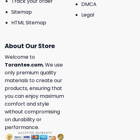
Track your order
DMCA
Sitemap
Legal
HTML Sitemap
About Our Store
Welcome to
Torantee.com
, We use
only premium quality
materials to create our
products, ensuring that
you can enjoy maximum
comfort and style
without compromising
on durability or
performance.