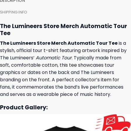
DESCRIPTION
SHIPPING INFO
The Lumineers Store Merch Automatic Tour
Tee
The Lumineers Store Merch Automatic Tour Tee
is a
stylish, official tour t-shirt featuring artwork inspired by
The Lumineers’
Automatic Tour
. Typically made from
soft, comfortable cotton, this tee showcases tour
graphics or dates on the back and The Lumineers
branding on the front. A perfect collector’s item for
fans, it commemorates the band’s live performances
and serves as a wearable piece of music history.
Product Gallery: