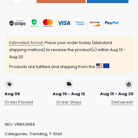
Estimated Arrival:
Place your order today (standard
shipping method) to receive the product(s) within
Aug 13 -
Aug 20
Products are fulfilled and shipping from the
Aug 06
Aug 10 - Aug 12
Aug 13 - Aug 20
Order Placed
Order Ships
Delivered!
SKU:
VRBAGHEA
Categories:
Trending
,
T-Shirt