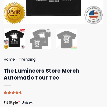
Home
-
Trending
The Lumineers Store Merch
Automatic Tour Tee
Rated
4
Fit Style
*
Unisex
4.50
out
of 5