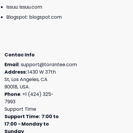
Issuu:
issuu.com
Blogspot:
blogspot.com
Contac Info
Email
:
support@torantee.com
Address:
1430 W 37th
St, Los Angeles, CA
90018, USA.
Phone
: +1 (424) 325-
7993
Support Time
Support Time: 7:00 to
17:00 - Monday to
Sunday