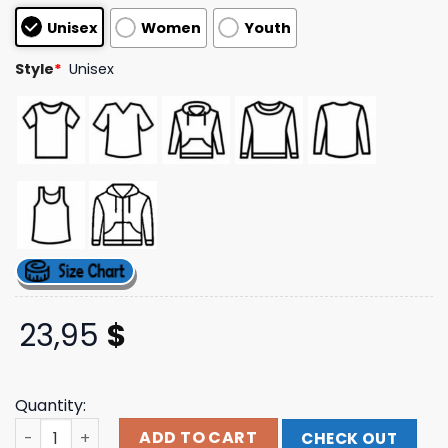
based on
Unisex
Women
Youth
customer
ratings
Style
*
Unisex
23,95
$
Quantity:
The Lumineers Store Merch Automatic Tour Tee quantit
ADD TO CART
CHECK OUT