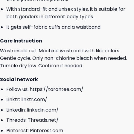
With standard-fit and unisex styles, it is suitable for
both genders in different body types.
It gets self-fabric cuffs and a waistband
Care Instruction
Wash inside out. Machine wash cold with like colors.
Gentle cycle. Only non-chlorine bleach when needed.
Tumble dry low. Cool iron if needed.
Social network
Follow us:
https://torantee.com/
Linktr:
linktr.com/
Linkedin:
linkedin.com/
Threads:
Threads.net/
Pinterest:
Pinterest.com