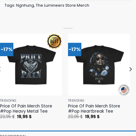
Tags:
Ngnhung
,
The Lumineers Store Merch
-17%
-17%
TRENDING
TRENDING
Price Of Pain Merch Store
Price Of Pain Merch Store
#Pop Heavy Metal Tee
#Pop Heartbreak Tee
Original
Current
Original
Current
23,95
$
19,95
$
23,95
$
19,95
$
price
price
price
price
was:
is:
was:
is:
23,95 $.
19,95 $.
23,95 $.
19,95 $.