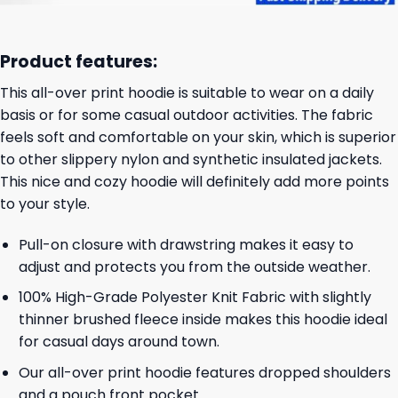
Product features:
This all-over print hoodie is suitable to wear on a daily
basis or for some casual outdoor activities. The fabric
feels soft and comfortable on your skin, which is superior
to other slippery nylon and synthetic insulated jackets.
This nice and cozy hoodie will definitely add more points
to your style.
Pull-on closure with drawstring makes it easy to
adjust and protects you from the outside weather.
100% High-Grade Polyester Knit Fabric with slightly
thinner brushed fleece inside makes this hoodie ideal
for casual days around town.
Our all-over print hoodie features dropped shoulders
and a pouch front pocket.