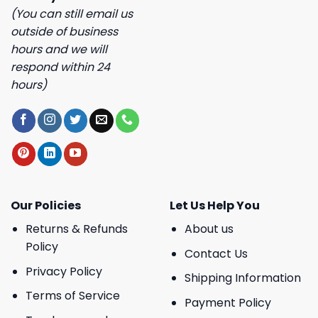
(You can still email us
outside of business
hours and we will
respond within 24
hours)
Our Policies
Let Us Help You
Returns & Refunds
About us
Policy
Contact Us
Privacy Policy
Shipping Information
Terms of Service
Payment Policy