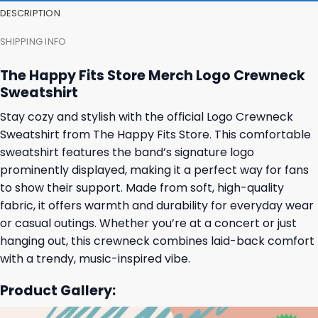
DESCRIPTION
SHIPPING INFO
The Happy Fits Store Merch Logo Crewneck
Sweatshirt
Stay cozy and stylish with the official Logo Crewneck
Sweatshirt from The Happy Fits Store. This comfortable
sweatshirt features the band’s signature logo
prominently displayed, making it a perfect way for fans
to show their support. Made from soft, high-quality
fabric, it offers warmth and durability for everyday wear
or casual outings. Whether you’re at a concert or just
hanging out, this crewneck combines laid-back comfort
with a trendy, music-inspired vibe.
Product Gallery: