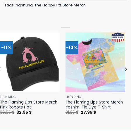
Tags:
Ngnhung
,
The Happy Fits Store Merch
-11%
-13%
TRENDING
TRENDING
The Flaming Lips Store Merch
The Flaming Lips Store Merch
Pink Robots Hat
Yoshimi Tie Dye T-Shirt
Original
Current
Original
Current
36,95
$
32,95
$
31,95
$
27,95
$
price
price
price
price
was:
is:
was:
is:
36,95 $.
32,95 $.
31,95 $.
27,95 $.