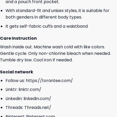
and a pouch front pocket.
With standard-fit and unisex styles, it is suitable for
both genders in different body types.
It gets self-fabric cuffs and a waistband
Care Instruction
Wash inside out. Machine wash cold with like colors.
Gentle cycle. Only non-chlorine bleach when needed.
Tumble dry low. Cool iron if needed.
Social network
Follow us:
https://torantee.com/
Linktr:
linktr.com/
Linkedin:
linkedin.com/
Threads:
Threads.net/
Pinterest:
Pinterest.com