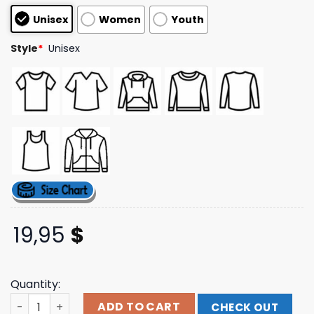
customer
Unisex
Women
Youth
ratings
Style
*
Unisex
19,95
$
Quantity:
The Happy Fits Store Merch Logo Crewneck Sweatshirt q
ADD TO CART
CHECK OUT