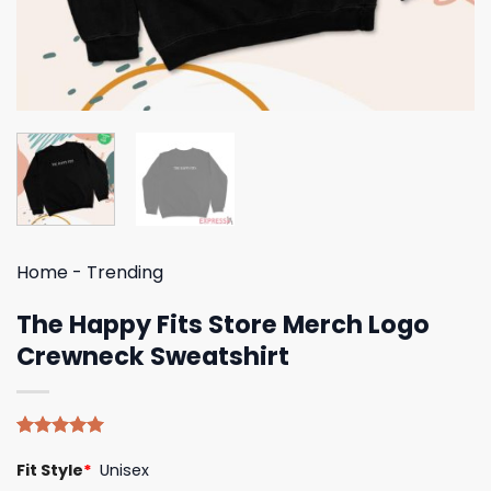
Home
-
Trending
The Happy Fits Store Merch Logo
Crewneck Sweatshirt
Rated
5
5.00
Fit Style
*
Unisex
out of 5
based on