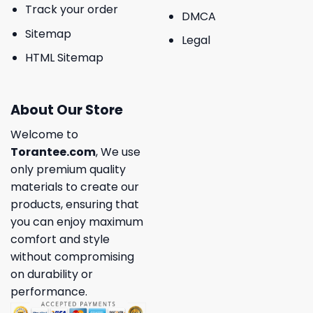
Track your order
DMCA
Sitemap
Legal
HTML Sitemap
About Our Store
Welcome to
Torantee.com
, We use
only premium quality
materials to create our
products, ensuring that
you can enjoy maximum
comfort and style
without compromising
on durability or
performance.