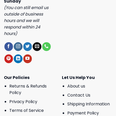
Sunday
(You can still email us
outside of business
hours and we will
respond within 24
hours)
Our Policies
Let Us Help You
Returns & Refunds
About us
Policy
Contact Us
Privacy Policy
Shipping Information
Terms of Service
Payment Policy