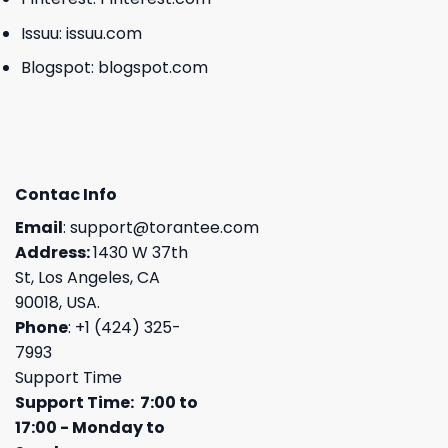
Issuu:
issuu.com
Blogspot:
blogspot.com
Contac Info
Email
:
support@torantee.com
Address:
1430 W 37th
St, Los Angeles, CA
90018, USA.
Phone
: +1 (424) 325-
7993
Support Time
Support Time: 7:00 to
17:00 - Monday to