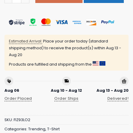
Estimated Arrival:
Place your order today (standard
shipping method) to receive the product(s) within
Aug 13 -
Aug 20
Products are fulfilled and shipping from the
Aug 06
Aug 10 - Aug 12
Aug 13 - Aug 20
Order Placed
Order Ships
Delivered!
SKU:
FIZ93LO2
Categories:
Trending
,
T-Shirt