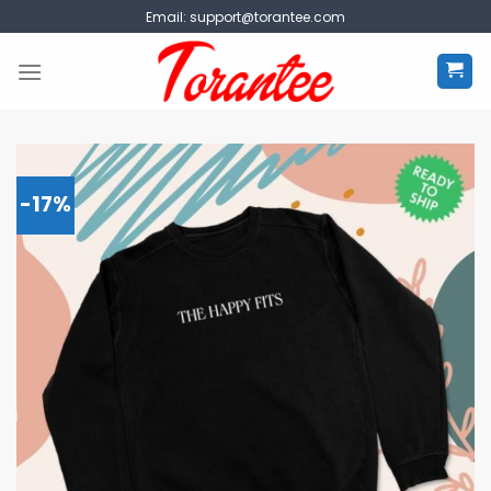
Skip
Email:
support@torantee.com
to
content
-17%