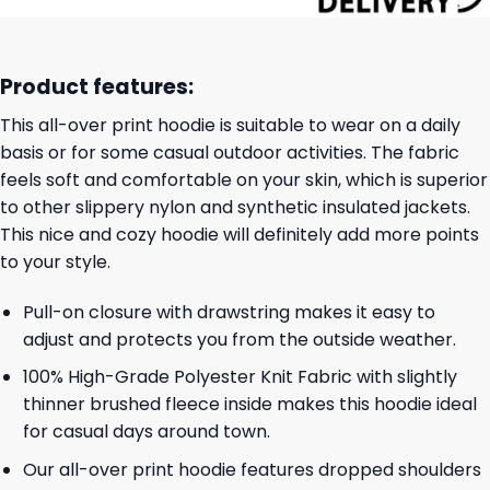
Product features:
This all-over print hoodie is suitable to wear on a daily
basis or for some casual outdoor activities. The fabric
feels soft and comfortable on your skin, which is superior
to other slippery nylon and synthetic insulated jackets.
This nice and cozy hoodie will definitely add more points
to your style.
Pull-on closure with drawstring makes it easy to
adjust and protects you from the outside weather.
100% High-Grade Polyester Knit Fabric with slightly
thinner brushed fleece inside makes this hoodie ideal
for casual days around town.
Our all-over print hoodie features dropped shoulders