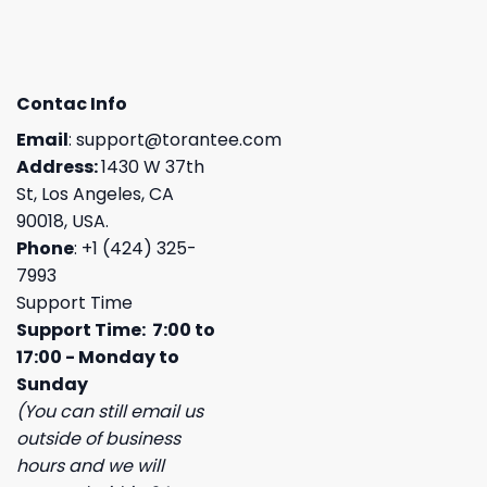
Contac Info
Email
:
support@torantee.com
Address:
1430 W 37th
St, Los Angeles, CA
90018, USA.
Phone
: +1 (424) 325-
7993
Support Time
Support Time: 7:00 to
17:00 - Monday to
Sunday
(You can still email us
outside of business
hours and we will