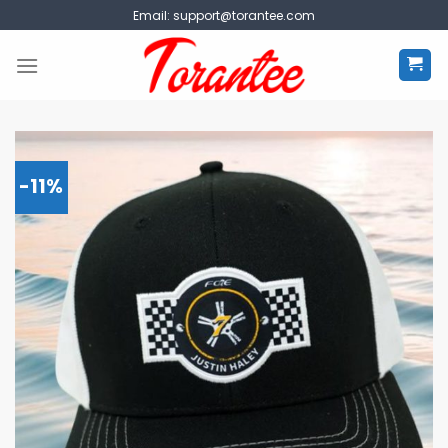
Skip
Email:
support@torantee.com
to
content
-11%