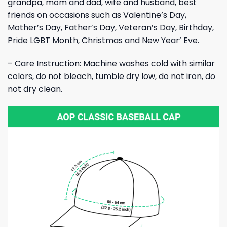
grandpa, mom and dad, wife and husband, best
friends on occasions such as Valentine’s Day,
Mother’s Day, Father’s Day, Veteran’s Day, Birthday,
Pride LGBT Month, Christmas and New Year’ Eve.
– Care Instruction: Machine washes cold with similar
colors, do not bleach, tumble dry low, do not iron, do
not dry clean.