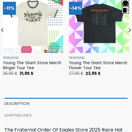
-11%
-14%
TRENDING
TRENDING
Young The Giant Store Merch
Young The Giant Store Merch
Ringer Tour Tee
Flower Tour Tee
Original
Current
Original
Current
35,95
$
31,95
$
27,95
$
23,95
$
price
price
price
price
was:
is:
was:
is:
35,95 $.
31,95 $.
27,95 $.
23,95 $.
DESCRIPTION
SHIPPING INFO
The Fraternal Order Of Eagles Store 2025 Race Hat