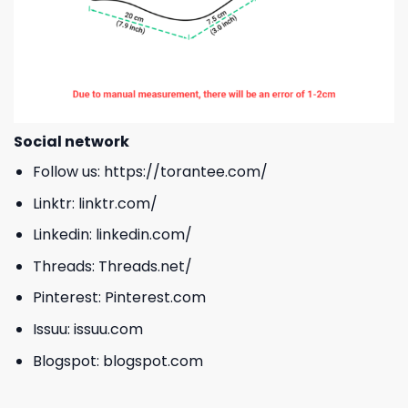
Social network
Follow us:
https://torantee.com/
Linktr:
linktr.com/
Linkedin:
linkedin.com/
Threads:
Threads.net/
Pinterest:
Pinterest.com
Issuu:
issuu.com
Blogspot:
blogspot.com