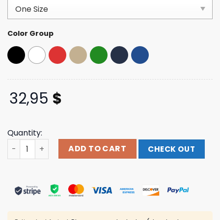
customer
ratings
Color Group
32,95
$
Quantity:
The Fraternal Order Of Eagles Store 2025 Race Hat quan
ADD TO CART
CHECK OUT