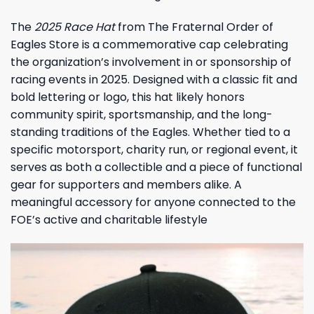
The
2025 Race Hat
from The Fraternal Order of
Eagles Store is a commemorative cap celebrating
the organization’s involvement in or sponsorship of
racing events in 2025. Designed with a classic fit and
bold lettering or logo, this hat likely honors
community spirit, sportsmanship, and the long-
standing traditions of the Eagles. Whether tied to a
specific motorsport, charity run, or regional event, it
serves as both a collectible and a piece of functional
gear for supporters and members alike. A
meaningful accessory for anyone connected to the
FOE’s active and charitable lifestyle