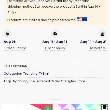
Estimated Arrival:
Place your order today (standard
shipping method) to receive the product(s) within
Aug 14 -
Aug 21
Products are fulfilled and shipping from the
Aug 08
Aug 11 - Aug 13
Aug 14 - Aug 21
Order Placed
Order Ships
Delivered!
SKU:
P68Y08AN
Categories:
Trending
,
T-Shirt
Tags:
Ngnhung
,
The Fraternal Order Of Eagles Store