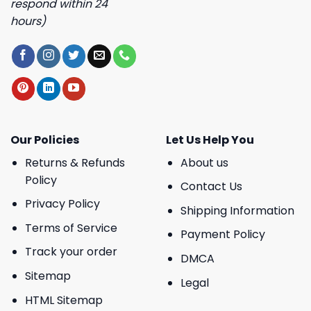
respond within 24
hours)
Our Policies
Let Us Help You
Returns & Refunds
About us
Policy
Contact Us
Privacy Policy
Shipping Information
Terms of Service
Payment Policy
Track your order
DMCA
Sitemap
Legal
HTML Sitemap