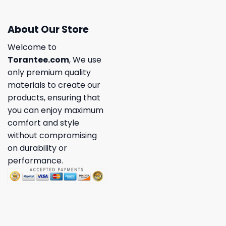
About Our Store
Welcome to
Torantee.com
, We use
only premium quality
materials to create our
products, ensuring that
you can enjoy maximum
comfort and style
without compromising
on durability or
performance.