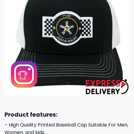
Product features:
– High Quality Printed Baseball Cap Suitable For Men,
Women, and kids.