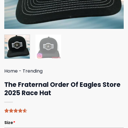
Home
-
Trending
The Fraternal Order Of Eagles Store
2025 Race Hat
Rated
5
4.60
Size
*
out of 5
based on