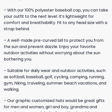
– With our 100% polyester baseball cap, you can take
your outfit to the next level. It’s lightweight for
comfort and breathability. Fit to any head size with a
strap behind.
– A well-made pre-curved bill to protect you from
the sun and prevent dazzle. Enjoy your favorite
outdoor activities without worrying about the sun
bothering you.
– Suitable for daily wear and outdoor activities, such
as softball, baseball, golf, cycling, camping, running,
gym, hiking, traveling, summer beach vacations, and
walking.
– Our graphic customized hats would be great gifts
for men and women, girl and boy, grandma and