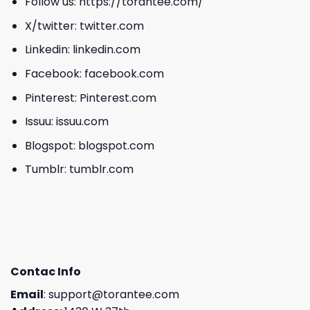
Follow us:
https://torantee.com/
X/twitter:
twitter.com
Linkedin:
linkedin.com
Facebook:
facebook.com
Pinterest:
Pinterest.com
Issuu:
issuu.com
Blogspot:
blogspot.com
Tumblr:
tumblr.com
Contac Info
Email
:
support@torantee.com