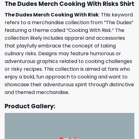
The Dudes Merch Cooking With Risks Shirt
The Dudes Merch Cooking With Risk
: This keyword
refers to a merchandise collection from “The Dudes”
featuring a theme called “Cooking With Risk.” The
collection likely includes apparel and accessories
that playfully embrace the concept of taking
culinary risks. Designs may feature humorous or
adventurous graphics related to cooking challenges
or risky recipes. This collection is aimed at fans who
enjoy a bold, fun approach to cooking and want to
showcase their adventurous spirit through distinctive
and themed merchandise.
Product Gallery: