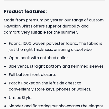
Product features:
Made from premium polyester, our range of custom
Hawaiian Shirts offers superior durability and
comfort, very suitable for the summer.
Fabric: 100% woven polyester fabric. The fabric is
just the right thickness, ensuring a cool vibe.
Open neck with notched collar.
Side vents, straight bottom, and hemmed sleeves.
Full button front closure.
Patch Pocket on the left side chest to
conveniently store keys, phones or wallets.
Unisex Style.
Slender and flattering cut showcases the elegant