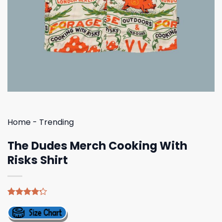
Home
-
Trending
The Dudes Merch Cooking With
Risks Shirt
Rated
5
4.20
out
of 5