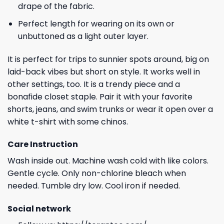
drape of the fabric.
Perfect length for wearing on its own or
unbuttoned as a light outer layer.
It is perfect for trips to sunnier spots around, big on
laid-back vibes but short on style. It works well in
other settings, too. It is a trendy piece and a
bonafide closet staple. Pair it with your favorite
shorts, jeans, and swim trunks or wear it open over a
white t-shirt with some chinos.
Care Instruction
Wash inside out. Machine wash cold with like colors.
Gentle cycle. Only non-chlorine bleach when
needed. Tumble dry low. Cool iron if needed.
Social network