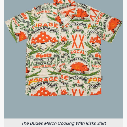
The Dudes Merch Cooking With Risks Shirt