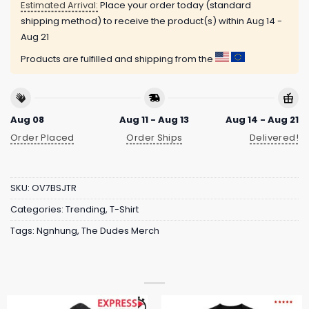
Estimated Arrival:
Place your order today (standard
shipping method) to receive the product(s) within
Aug 14 -
Aug 21
Products are fulfilled and shipping from the
Aug 08
Aug 11 - Aug 13
Aug 14 - Aug 21
Order Placed
Order Ships
Delivered!
SKU:
OV7BSJTR
Categories:
Trending
,
T-Shirt
Tags:
Ngnhung
,
The Dudes Merch