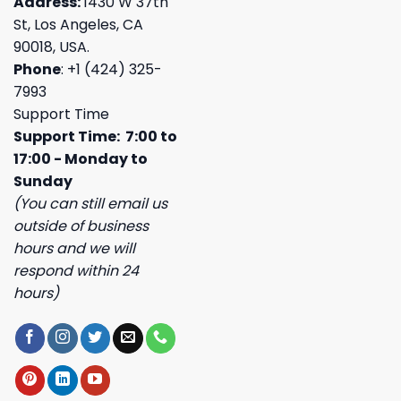
Address:
1430 W 37th
St, Los Angeles, CA
90018, USA.
Phone
: +1 (424) 325-
7993
Support Time
Support Time: 7:00 to
17:00 - Monday to
Sunday
(You can still email us
outside of business
hours and we will
respond within 24
hours)