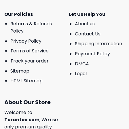
Our Policies
Let Us Help You
Returns & Refunds
About us
Policy
Contact Us
Privacy Policy
Shipping Information
Terms of Service
Payment Policy
Track your order
DMCA
Sitemap
Legal
HTML Sitemap
About Our Store
Welcome to
Torantee.com
, We use
only premium quality