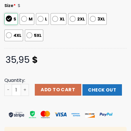
based on
Size
*
S
customer
ratings
S
M
L
XL
2XL
3XL
4XL
5XL
35,95
$
Quantity:
The Dudes Merch Cooking With Risks Shirt quantity
ADD TO CART
CHECK OUT