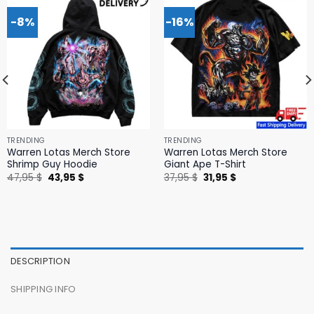
-8%
-16%
TRENDING
TRENDING
Warren Lotas Merch Store
Warren Lotas Merch Store
Shrimp Guy Hoodie
Giant Ape T-Shirt
Original
Current
Original
Current
47,95
$
43,95
$
37,95
$
31,95
$
price
price
price
price
was:
is:
was:
is:
47,95 $.
43,95 $.
37,95 $.
31,95 $.
DESCRIPTION
SHIPPING INFO