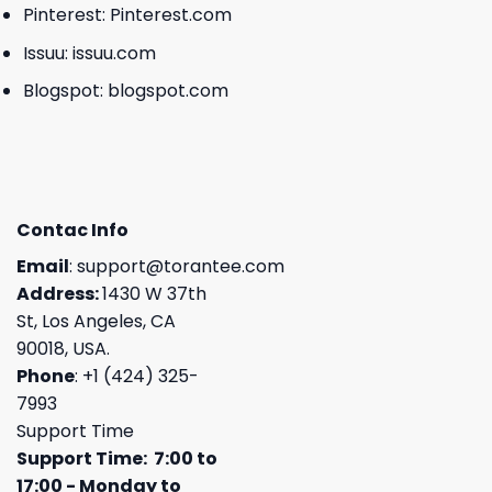
Pinterest:
Pinterest.com
Issuu:
issuu.com
Blogspot:
blogspot.com
Contac Info
Email
:
support@torantee.com
Address:
1430 W 37th
St, Los Angeles, CA
90018, USA.
Phone
: +1 (424) 325-
7993
Support Time
Support Time: 7:00 to
17:00 - Monday to