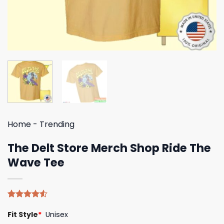
Home
-
Trending
The Delt Store Merch Shop Ride The
Wave Tee
Rated
4
Fit Style
*
Unisex
4.50
out
of 5