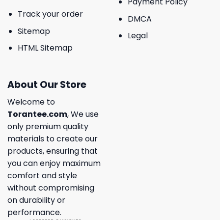
Payment Policy
Track your order
DMCA
Sitemap
Legal
HTML Sitemap
About Our Store
Welcome to
Torantee.com
, We use
only premium quality
materials to create our
products, ensuring that
you can enjoy maximum
comfort and style
without compromising
on durability or
performance.