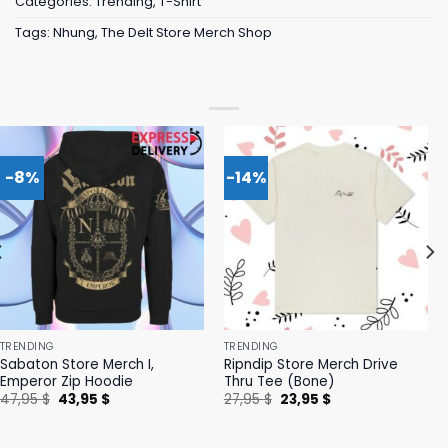
Categories:
Trending
,
T-Shirt
Tags:
Nhung
,
The Delt Store Merch Shop
-8%
-14%
TRENDING
TRENDING
Sabaton Store Merch I,
Ripndip Store Merch Drive
Emperor Zip Hoodie
Thru Tee (Bone)
Original
Current
Original
Current
47,95
$
43,95
$
27,95
$
23,95
$
price
price
price
price
was:
is:
was:
is:
47,95 $.
43,95 $.
27,95 $.
23,95 $.