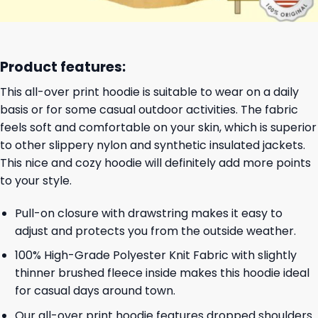
Product features:
This all-over print hoodie is suitable to wear on a daily
basis or for some casual outdoor activities. The fabric
feels soft and comfortable on your skin, which is superior
to other slippery nylon and synthetic insulated jackets.
This nice and cozy hoodie will definitely add more points
to your style.
Pull-on closure with drawstring makes it easy to
adjust and protects you from the outside weather.
100% High-Grade Polyester Knit Fabric with slightly
thinner brushed fleece inside makes this hoodie ideal
for casual days around town.
Our all-over print hoodie features dropped shoulders