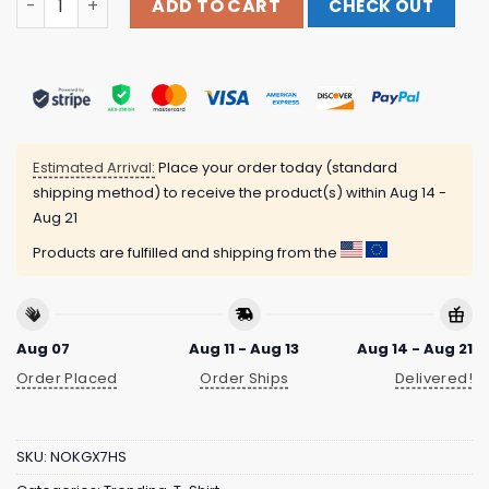
ADD TO CART
CHECK OUT
Estimated Arrival:
Place your order today (standard
shipping method) to receive the product(s) within
Aug 14 -
Aug 21
Products are fulfilled and shipping from the
Aug 07
Aug 11 - Aug 13
Aug 14 - Aug 21
Order Placed
Order Ships
Delivered!
SKU:
NOKGX7HS