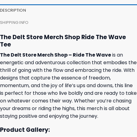
DESCRIPTION
SHIPPING INFO
The Delt Store Merch Shop Ride The Wave
Tee
The Delt Store Merch Shop – Ride The Wave
is an
energetic and adventurous collection that embodies the
thrill of going with the flow and embracing the ride. With
designs that capture the essence of freedom,
momentum, and the joy of life’s ups and downs, this line
is perfect for those who live boldly and are ready to take
on whatever comes their way. Whether you’re chasing
your dreams or riding the highs, this merch is all about
staying positive and enjoying the journey.
Product Gallery: