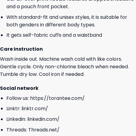
and a pouch front pocket.
With standard-fit and unisex styles, it is suitable for
both genders in different body types.
It gets self-fabric cuffs and a waistband
Care Instruction
Wash inside out. Machine wash cold with like colors.
Gentle cycle. Only non-chlorine bleach when needed.
Tumble dry low. Cool iron if needed.
Social network
Follow us:
https://torantee.com/
Linktr:
linktr.com/
Linkedin:
linkedin.com/
Threads:
Threads.net/