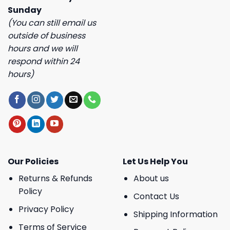
Sunday
(You can still email us
outside of business
hours and we will
respond within 24
hours)
Our Policies
Let Us Help You
Returns & Refunds
About us
Policy
Contact Us
Privacy Policy
Shipping Information
Terms of Service