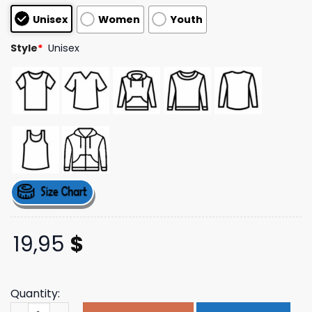
based on
Unisex
Women
Youth
customer
ratings
Style
*
Unisex
19,95
$
Quantity:
The Delt Store Merch Shop Ride The Wave Tee quantity