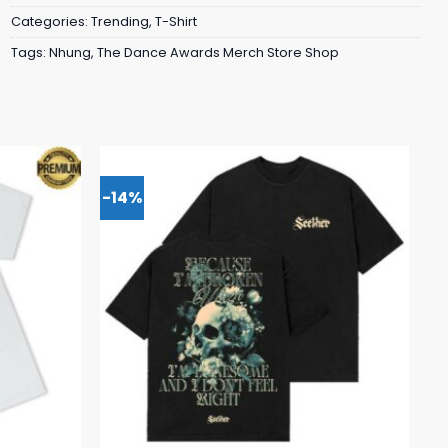
Categories:
Trending
,
T-Shirt
Tags:
Nhung
,
The Dance Awards Merch Store Shop
-14%