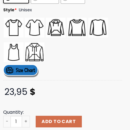
Style
*
Unisex
23,95
$
Quantity:
The Dance Awards Merch Store Shop 2025 Tda T-Shirt qu
ADD TO CART