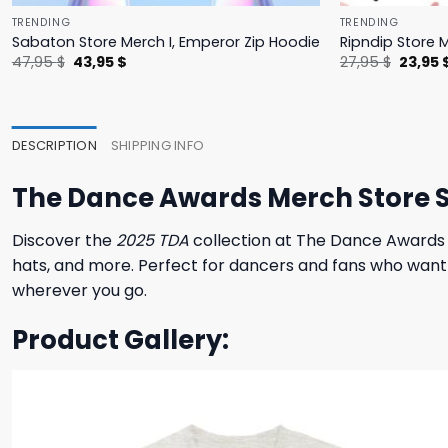
TRENDING
TRENDING
Sabaton Store Merch I, Emperor Zip Hoodie
Ripndip Store 
Original
Current
Origina
47,95
$
43,95
$
27,95
$
23,95
price
price
price
was:
is:
was:
47,95 $.
43,95 $.
27,95 $
DESCRIPTION
SHIPPING INFO
The Dance Awards Merch Store S
Discover the
2025 TDA
collection at The Dance Awards 
hats, and more. Perfect for dancers and fans who want 
wherever you go.
Product Gallery: