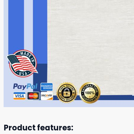
Product features: