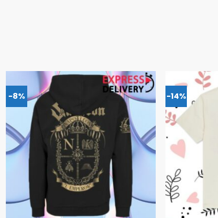
-8%
-14%