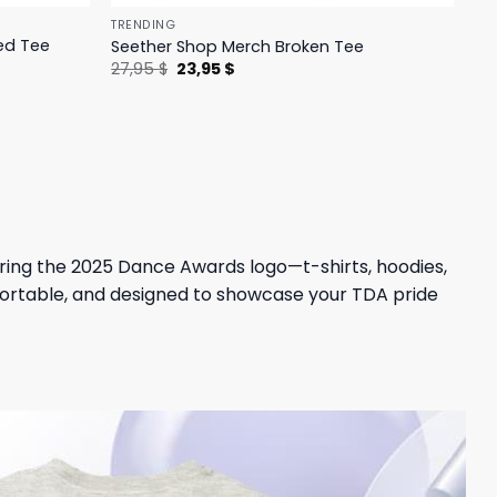
TRENDING
ed Tee
Seether Shop Merch Broken Tee
Original
Current
27,95
$
23,95
$
price
price
was:
is:
27,95 $.
23,95 $.
ring the 2025 Dance Awards logo—t-shirts, hoodies,
mfortable, and designed to showcase your TDA pride