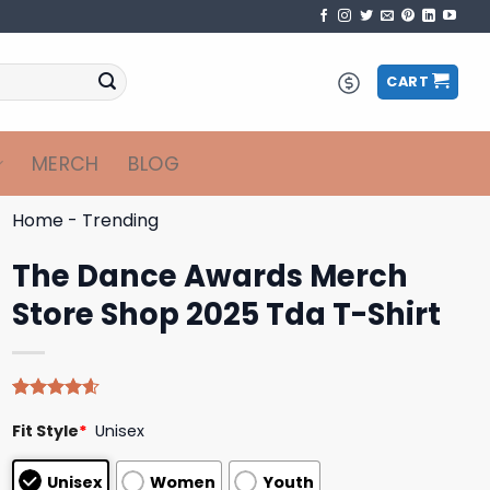
CART
MERCH
BLOG
Home
-
Trending
The Dance Awards Merch
Store Shop 2025 Tda T-Shirt
Rated
5
4.60
Fit Style
*
Unisex
out of 5
based on
customer
Unisex
Women
Youth
ratings