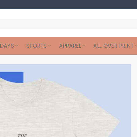
IDAYS
SPORTS
APPAREL
ALL OVER PRINT