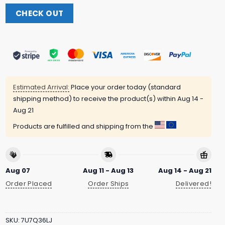
CHECK OUT
Estimated Arrival:
Place your order today (standard
shipping method) to receive the product(s) within
Aug 14 -
Aug 21
Products are fulfilled and shipping from the
Aug 07
Aug 11 - Aug 13
Aug 14 - Aug 21
Order Placed
Order Ships
Delivered!
SKU:
7U7Q36LJ