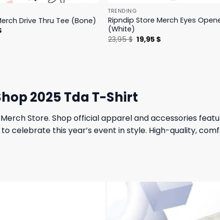
TRENDING
Ripndip Store Merch Eyes Open
Merch Drive Thru Tee (Bone)
(White)
l
Current
$
price
Original
Current
23,95
$
19,95
$
is:
price
price
.
23,95 $.
was:
is:
23,95 $.
19,95 $.
hop 2025 Tda T-Shirt
Merch Store. Shop official apparel and accessories featu
to celebrate this year’s event in style. High-quality, co