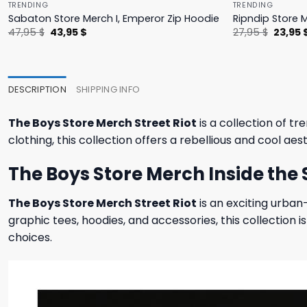
TRENDING
TRENDING
Sabaton Store Merch I, Emperor Zip Hoodie
Ripndip Store 
Original
Current
Origina
47,95
$
43,95
$
27,95
$
23,95
price
price
price
was:
is:
was:
47,95 $.
43,95 $.
27,95 $
DESCRIPTION
SHIPPING INFO
The Boys Store Merch Street Riot
is a collection of t
clothing, this collection offers a rebellious and cool a
The Boys Store Merch Inside the S
The Boys Store Merch Street Riot
is an exciting urban
graphic tees, hoodies, and accessories, this collectio
choices.