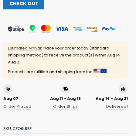
CHECK OUT
Estimated Arrival:
Place your order today (standard
shipping method) to receive the product(s) within
Aug 14 -
Aug 21
Products are fulfilled and shipping from the
Aug 07
Aug 11 - Aug 13
Aug 14 - Aug 21
Order Placed
Order Ships
Delivered!
SKU:
CFO6L9BE