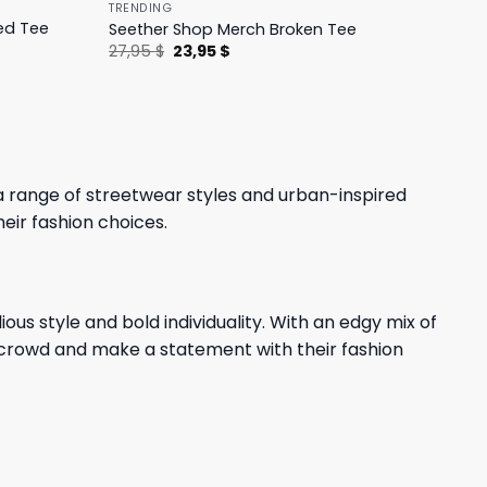
TRENDING
ed Tee
Seether Shop Merch Broken Tee
Original
Current
27,95
$
23,95
$
price
price
was:
is:
27,95 $.
23,95 $.
a range of streetwear styles and urban-inspired
heir fashion choices.
ous style and bold individuality. With an edgy mix of
e crowd and make a statement with their fashion