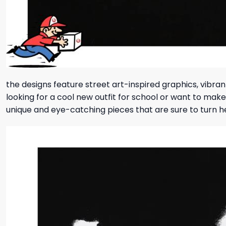
the designs feature street art-inspired graphics, vibra
looking for a cool new outfit for school or want to mak
unique and eye-catching pieces that are sure to turn 