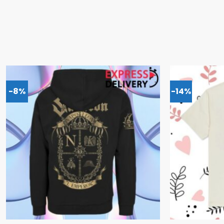
-8%
-14%