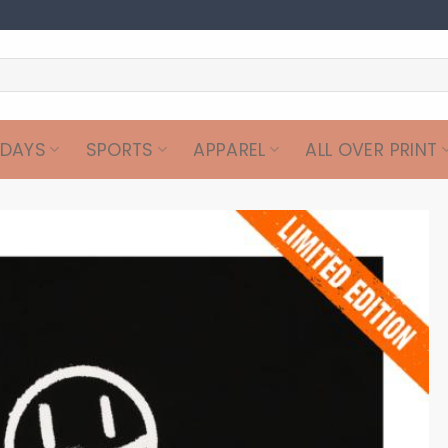
IDAYS
SPORTS
APPAREL
ALL OVER PRINT