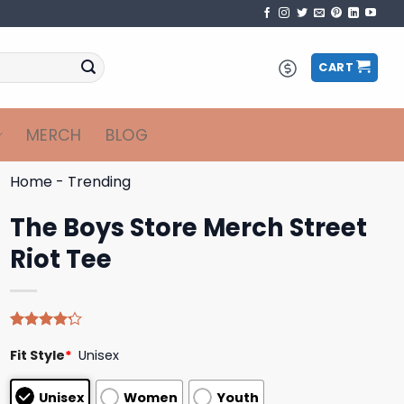
CART
MERCH
BLOG
Home
-
Trending
The Boys Store Merch Street
Riot Tee
Rated
5
Fit Style
*
Unisex
4.20
out
of 5
based on
Unisex
Women
Youth
customer