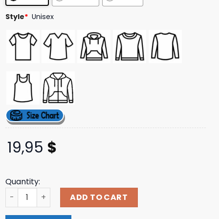
ratings
Style
*
Unisex
19,95
$
Quantity:
The Boys Store Merch Street Riot Tee quantity
ADD TO CART