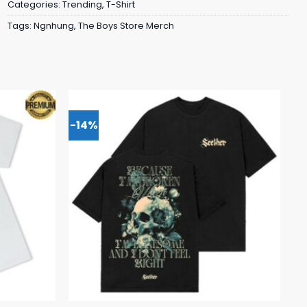
Categories:
Trending
,
T-Shirt
Tags:
Ngnhung
,
The Boys Store Merch
-14%