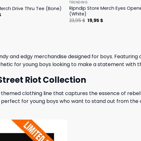
TRENDING
Ripndip Store Merch Eyes Open
Merch Drive Thru Tee (Bone)
(White)
l
Current
$
price
Original
Current
23,95
$
19,95
$
is:
price
price
.
23,95 $.
was:
is:
23,95 $.
19,95 $.
rendy and edgy merchandise designed for boys. Featuring 
esthetic for young boys looking to make a statement with t
treet Riot Collection
-themed clothing line that captures the essence of rebelli
n is perfect for young boys who want to stand out from th