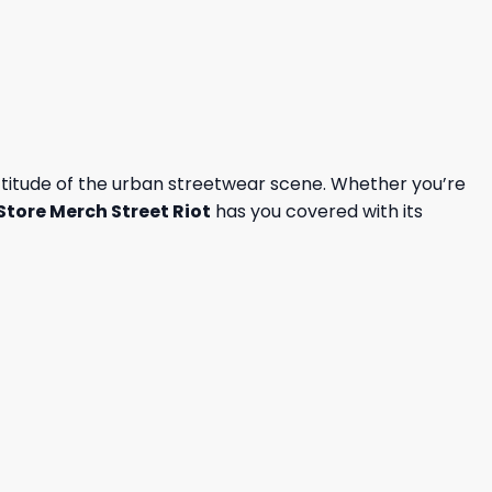
attitude of the urban streetwear scene. Whether you’re
Store Merch Street Riot
has you covered with its