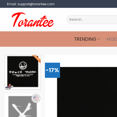
Skip
Email:
support@torantee.com
to
content
Search
for:
TRENDING
HOL
-17%