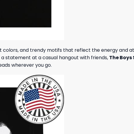
nt colors, and trendy motifs that reflect the energy and 
e a statement at a casual hangout with friends,
The Boys 
heads wherever you go.