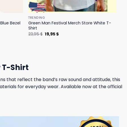
TRENDING
Blue Bezel
Green Man Festival Merch Store White T-
Shirt
Original
Current
23,95
$
19,95
$
price
price
was:
is:
23,95 $.
19,95 $.
 T-Shirt
s that reflect the band’s raw sound and attitude, this
erials for everyday wear. Available now at the official