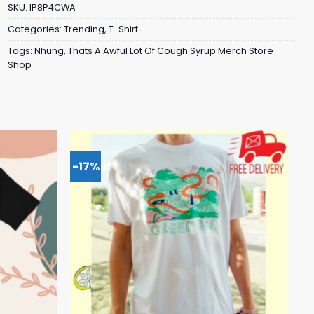
SKU:
IP8P4CWA
Categories:
Trending
,
T-Shirt
Tags:
Nhung
,
Thats A Awful Lot Of Cough Syrup Merch Store
Shop
-17%