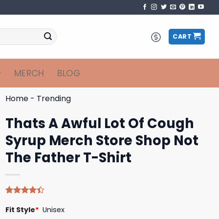
CART
MERCH
BLOG
Home
-
Trending
Thats A Awful Lot Of Cough
Syrup Merch Store Shop Not
The Father T-Shirt
Rated
5
Fit Style
*
Unisex
4.40
out
of 5