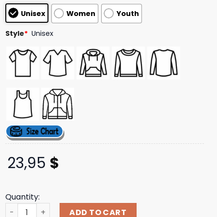
based on
Unisex
Women
Youth
customer
ratings
Style
*
Unisex
23,95
$
Quantity:
Thats A Awful Lot Of Cough Syrup Merch Store Shop Not T
ADD TO CART