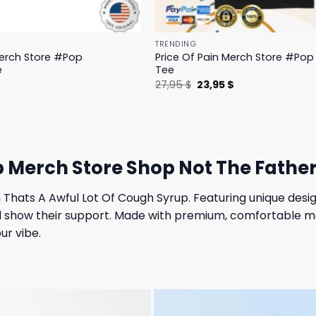
TRENDING
Merch Store #Pop
Price Of Pain Merch Store #Pop 
e
Tee
l
Current
Original
Current
$
27,95
$
23,95
$
price
price
price
is:
was:
is:
.
19,95 $.
27,95 $.
23,95 $.
p Merch Store Shop Not The Father
hats A Awful Lot Of Cough Syrup. Featuring unique design
d show their support. Made with premium, comfortable mat
ur vibe.