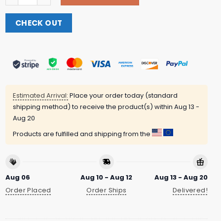
CHECK OUT
Estimated Arrival:
Place your order today (standard
shipping method) to receive the product(s) within
Aug 13 -
Aug 20
Products are fulfilled and shipping from the
Aug 06
Aug 10 - Aug 12
Aug 13 - Aug 20
Order Placed
Order Ships
Delivered!