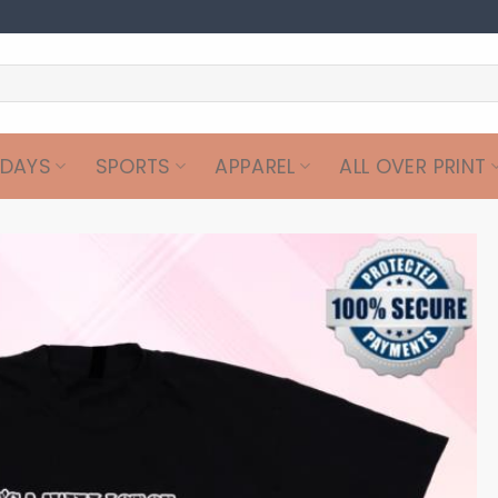
IDAYS
SPORTS
APPAREL
ALL OVER PRINT