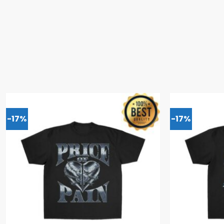
-17%
-17%