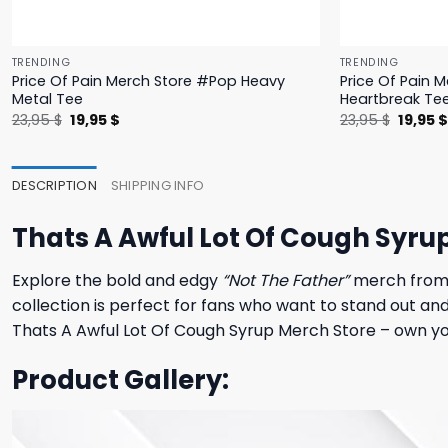
TRENDING
TRENDING
Price Of Pain Merch Store #Pop Heavy
Price Of Pain 
Metal Tee
Heartbreak Te
Original
Current
Origina
23,95
$
19,95
$
23,95
$
19,95
price
price
price
was:
is:
was:
23,95 $.
19,95 $.
23,95 $
DESCRIPTION
SHIPPING INFO
Thats A Awful Lot Of Cough Syru
Explore the bold and edgy
“Not The Father”
merch from T
collection is perfect for fans who want to stand out an
Thats A Awful Lot Of Cough Syrup Merch Store – own yo
Product Gallery: