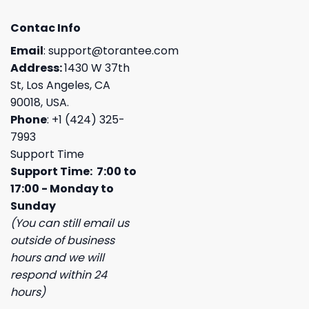
Contac Info
Email
:
support@torantee.com
Address:
1430 W 37th
St, Los Angeles, CA
90018, USA.
Phone
: +1 (424) 325-
7993
Support Time
Support Time: 7:00 to
17:00 - Monday to
Sunday
(You can still email us
outside of business
hours and we will
respond within 24
hours)