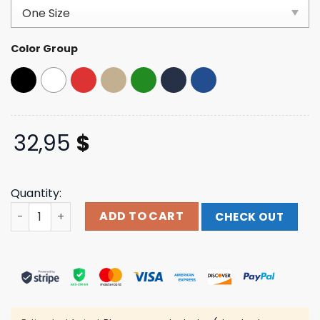
customer
ratings
Color Group
32,95
$
Quantity:
Terror Reid Merch Store Shop Terror Reid Old English Lo
ADD TO CART
CHECK OUT