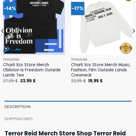
-14%
-17%
TRENDING
TRENDING
Charli Xcx Store Merch
Charli Xcx Store Merch Music,
Oblivion Is Freedom Outside
Fashion, Film Outside Lands
Lands Tee
Crewneck
Original
Current
Original
Current
27,95
$
23,95
$
23,95
$
19,95
$
price
price
price
price
was:
is:
was:
is:
27,95 $.
23,95 $.
23,95 $.
19,95 $.
DESCRIPTION
SHIPPING INFO
Terror Reid Merch Store Shop Terror Reid