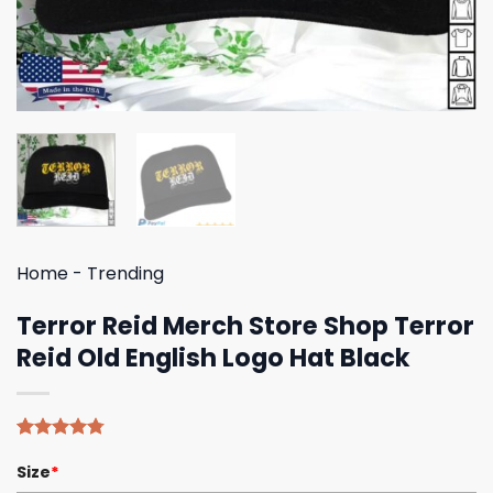
Home
-
Trending
Terror Reid Merch Store Shop Terror
Reid Old English Logo Hat Black
Rated
4
4.75
Size
*
out of 5
based on