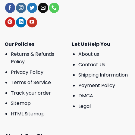
Our Policies
Let Us Help You
Returns & Refunds
About us
Policy
Contact Us
Privacy Policy
Shipping Information
Terms of Service
Payment Policy
Track your order
DMCA
Sitemap
Legal
HTML Sitemap