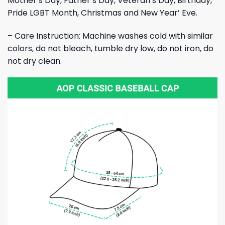
Mother’s Day, Father’s Day, Veteran’s Day, Birthday,
Pride LGBT Month, Christmas and New Year’ Eve.
– Care Instruction: Machine washes cold with similar
colors, do not bleach, tumble dry low, do not iron, do
not dry clean.