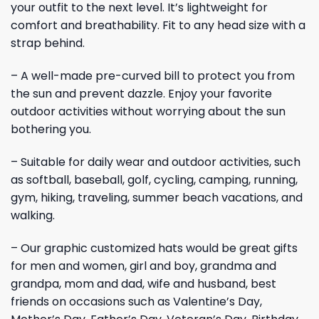
your outfit to the next level. It’s lightweight for
comfort and breathability. Fit to any head size with a
strap behind.
– A well-made pre-curved bill to protect you from
the sun and prevent dazzle. Enjoy your favorite
outdoor activities without worrying about the sun
bothering you.
– Suitable for daily wear and outdoor activities, such
as softball, baseball, golf, cycling, camping, running,
gym, hiking, traveling, summer beach vacations, and
walking.
– Our graphic customized hats would be great gifts
for men and women, girl and boy, grandma and
grandpa, mom and dad, wife and husband, best
friends on occasions such as Valentine’s Day,