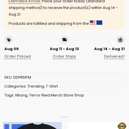
Estimated Arrival:
Place your order today (standard
shipping method) to receive the product(s) within
Aug 14 -
Aug 21
Products are fulfilled and shipping from the
Aug 09
Aug 11 - Aug 13
Aug 14 - Aug 21
Order Placed
Order Ships
Delivered!
SKU:
DDFR5IPM
Categories:
Trending
,
T-Shirt
Tags:
Nhung
,
Terror Reid Merch Store Shop