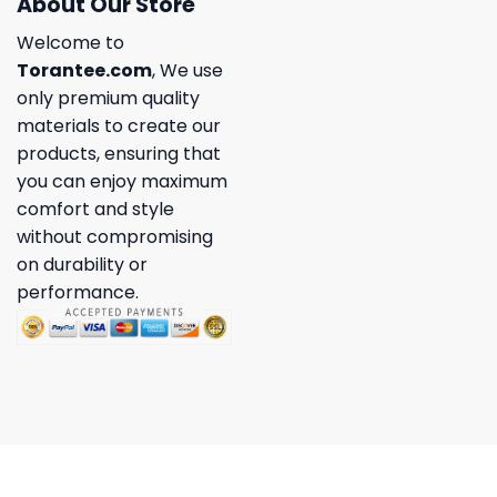
About Our Store
Welcome to
Torantee.com
, We use
only premium quality
materials to create our
products, ensuring that
you can enjoy maximum
comfort and style
without compromising
on durability or
performance.
Copyright 2026 ©
Torantee