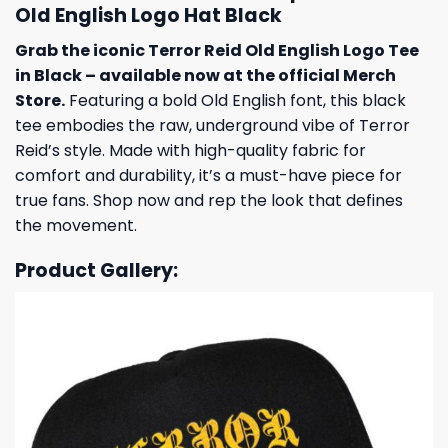
Old English Logo Hat Black
Grab the iconic Terror Reid Old English Logo Tee
in Black – available now at the official Merch
Store.
Featuring a bold Old English font, this black
tee embodies the raw, underground vibe of Terror
Reid’s style. Made with high-quality fabric for
comfort and durability, it’s a must-have piece for
true fans. Shop now and rep the look that defines
the movement.
Product Gallery: