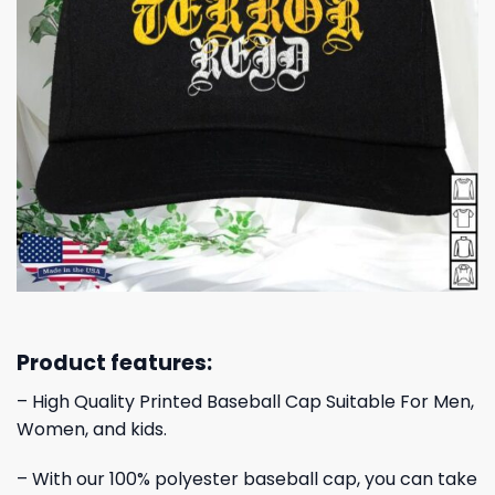
Product features:
– High Quality Printed Baseball Cap Suitable For Men,
Women, and kids.
– With our 100% polyester baseball cap, you can take