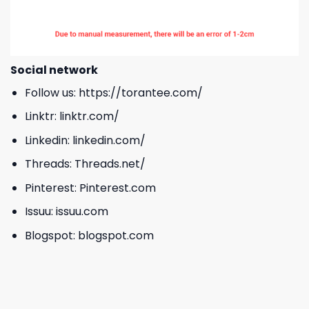
Social network
Follow us:
https://torantee.com/
Linktr:
linktr.com/
Linkedin:
linkedin.com/
Threads:
Threads.net/
Pinterest:
Pinterest.com
Issuu:
issuu.com
Blogspot:
blogspot.com