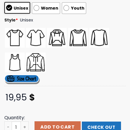
customer
Unisex
Women
Youth
ratings
Style
*
Unisex
19,95
$
Quantity:
Terror Reid Merch Store Shop Night Stalker Tee Black qu
ADD TO CART
CHECK OUT