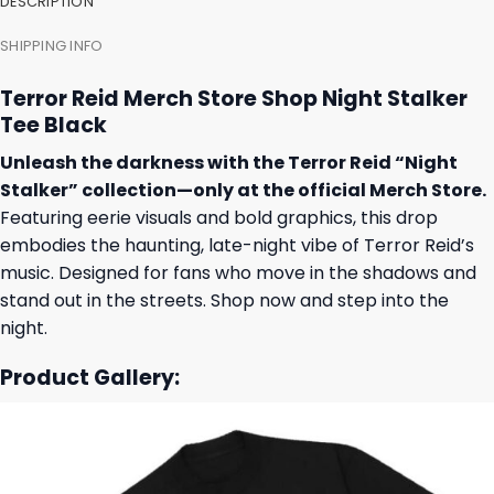
DESCRIPTION
SHIPPING INFO
Terror Reid Merch Store Shop Night Stalker
Tee Black
Unleash the darkness with the Terror Reid “Night
Stalker” collection—only at the official Merch Store.
Featuring eerie visuals and bold graphics, this drop
embodies the haunting, late-night vibe of Terror Reid’s
music. Designed for fans who move in the shadows and
stand out in the streets. Shop now and step into the
night.
Product Gallery: