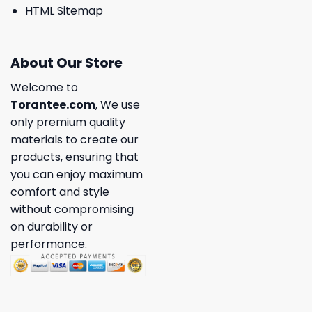
HTML Sitemap
About Our Store
Welcome to
Torantee.com
, We use
only premium quality
materials to create our
products, ensuring that
you can enjoy maximum
comfort and style
without compromising
on durability or
performance.