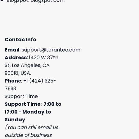
Blogspot:
blogspot.com
Contac Info
Email
:
support@torantee.com
Address:
1430 W 37th
St, Los Angeles, CA
90018, USA.
Phone
: +1 (424) 325-
7993
Support Time
Support Time: 7:00 to
17:00 - Monday to
Sunday
(You can still email us
outside of business