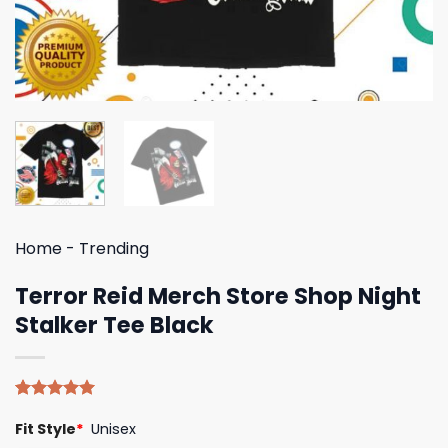
Home
-
Trending
Terror Reid Merch Store Shop Night
Stalker Tee Black
Rated
4
5.00
Fit Style
*
Unisex
out of 5
based on