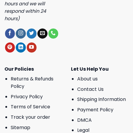
hours and we will
respond within 24
hours)
Our Policies
Let Us Help You
Returns & Refunds
About us
Policy
Contact Us
Privacy Policy
Shipping Information
Terms of Service
Payment Policy
Track your order
DMCA
Sitemap
Legal