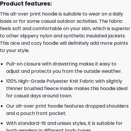
Product features:
This all-over print hoodie is suitable to wear on a daily
basis or for some casual outdoor activities. The fabric
feels soft and comfortable on your skin, which is superior
to other slippery nylon and synthetic insulated jackets.
This nice and cozy hoodie will definitely add more points
to your style.
Pull-on closure with drawstring makes it easy to
adjust and protects you from the outside weather.
100% High-Grade Polyester Knit Fabric with slightly
thinner brushed fleece inside makes this hoodie ideal
for casual days around town.
Our all-over print hoodie features dropped shoulders
and a pouch front pocket.
With standard-fit and unisex styles, it is suitable for
both genders in different body types.