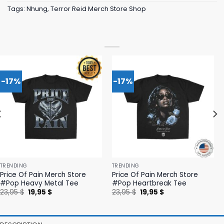
Tags:
Nhung
,
Terror Reid Merch Store Shop
-17%
-17%
TRENDING
TRENDING
Price Of Pain Merch Store
Price Of Pain Merch Store
#Pop Heavy Metal Tee
#Pop Heartbreak Tee
Original
Current
Original
Current
23,95
$
19,95
$
23,95
$
19,95
$
price
price
price
price
was:
is:
was:
is:
23,95 $.
19,95 $.
23,95 $.
19,95 $.