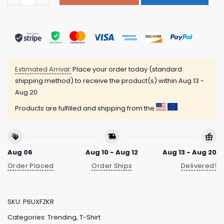
Estimated Arrival:
Place your order today (standard
shipping method) to receive the product(s) within
Aug 13 -
Aug 20
Products are fulfilled and shipping from the
Aug 06
Aug 10 - Aug 12
Aug 13 - Aug 20
Order Placed
Order Ships
Delivered!
SKU:
P6UXFZKR
Categories:
Trending
,
T-Shirt