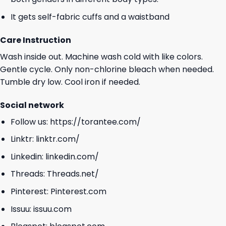
It gets self-fabric cuffs and a waistband
Care Instruction
Wash inside out. Machine wash cold with like colors.
Gentle cycle. Only non-chlorine bleach when needed.
Tumble dry low. Cool iron if needed.
Social network
Follow us:
https://torantee.com/
Linktr:
linktr.com/
Linkedin:
linkedin.com/
Threads:
Threads.net/
Pinterest:
Pinterest.com
Issuu:
issuu.com