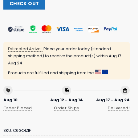
CHECK OUT
Estimated Arrival:
Place your order today (standard
shipping method) to receive the product(s) within
Aug 17 -
Aug 24
Products are fulfilled and shipping from the
Aug 10
Aug 12 - Aug 14
Aug 17 - Aug 24
Order Placed
Order Ships
Delivered!
SKU:
C6GOIZIF