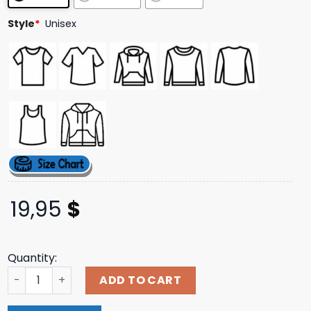
ratings
Style
*
Unisex
19,95
$
Quantity:
Teamstarkid Cinderella's Castle Shirt quantity
ADD TO CART