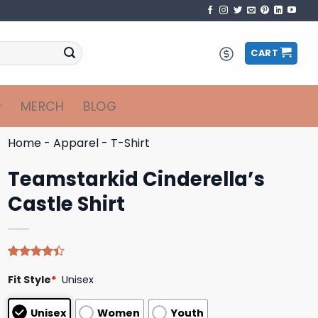
CART
MERCH
BLOG
Home
-
Apparel
-
T-Shirt
Teamstarkid Cinderella’s
Castle Shirt
Rated
5
Fit Style
*
Unisex
4.40
out
of 5
based on
Unisex
Women
Youth
customer