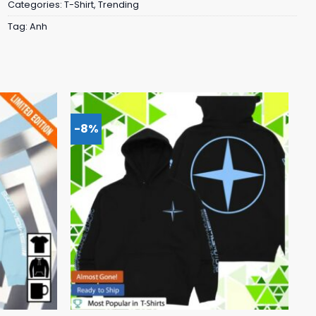
Categories:
T-Shirt
,
Trending
Tag:
Anh
-8%