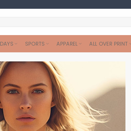
IDAYS
SPORTS
APPAREL
ALL OVER PRINT