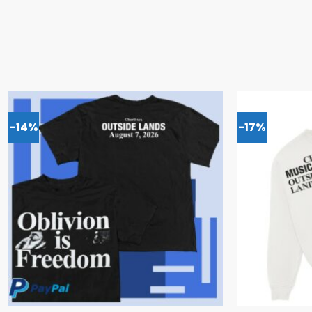
-14%
-17%