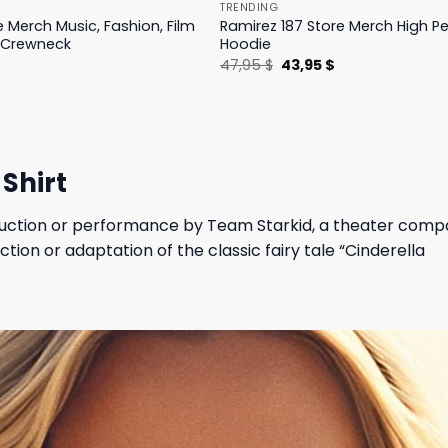
TRENDING
e Merch Music, Fashion, Film
Ramirez 187 Store Merch High 
 Crewneck
Hoodie
l
Current
Original
Current
$
47,95
$
43,95
$
price
price
price
is:
was:
is:
.
19,95 $.
47,95 $.
43,95 $.
Shirt
roduction or performance by Team Starkid, a theater comp
ction or adaptation of the classic fairy tale “Cinderella