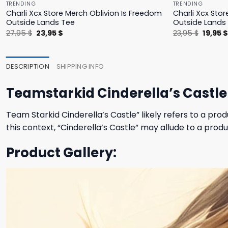
TRENDING
TRENDING
Charli Xcx Store Merch Oblivion Is Freedom
Charli Xcx Stor
Outside Lands Tee
Outside Lands
Original
Current
Origina
27,95
$
23,95
$
23,95
$
19,95
price
price
price
was:
is:
was:
27,95 $.
23,95 $.
23,95 $
DESCRIPTION
SHIPPING INFO
Teamstarkid Cinderella’s Castle 
Team Starkid Cinderella’s Castle” likely refers to a p
this context, “Cinderella’s Castle” may allude to a produ
Product Gallery: