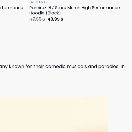
TRENDING
Performance
Ramirez 187 Store Merch High Performance
Hoodie (Black)
Original
Current
47,95
$
43,95
$
price
price
was:
is:
47,95 $.
43,95 $.
any known for their comedic musicals and parodies. In