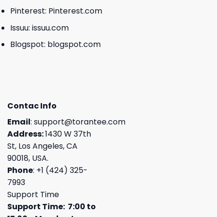
Pinterest:
Pinterest.com
Issuu:
issuu.com
Blogspot:
blogspot.com
Contac Info
Email
:
support@torantee.com
Address:
1430 W 37th
St, Los Angeles, CA
90018, USA.
Phone
: +1 (424) 325-
7993
Support Time
Support Time: 7:00 to