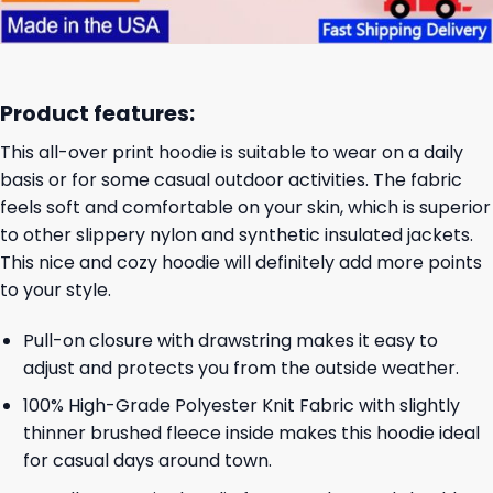
Product features:
This all-over print hoodie is suitable to wear on a daily
basis or for some casual outdoor activities. The fabric
feels soft and comfortable on your skin, which is superior
to other slippery nylon and synthetic insulated jackets.
This nice and cozy hoodie will definitely add more points
to your style.
Pull-on closure with drawstring makes it easy to
adjust and protects you from the outside weather.
100% High-Grade Polyester Knit Fabric with slightly
thinner brushed fleece inside makes this hoodie ideal
for casual days around town.