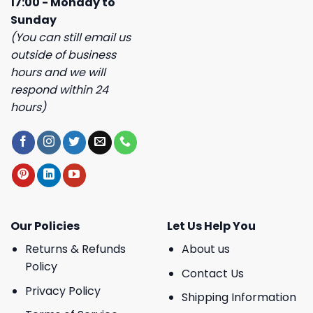
17:00 - Monday to
Sunday
(You can still email us
outside of business
hours and we will
respond within 24
hours)
Our Policies
Let Us Help You
Returns & Refunds
About us
Policy
Contact Us
Privacy Policy
Shipping Information