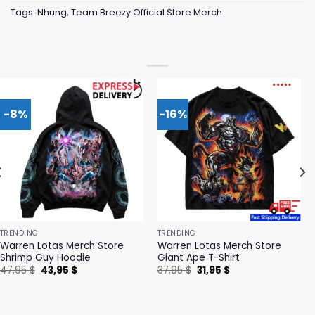
Tags:
Nhung
,
Team Breezy Official Store Merch
-8%
-16%
TRENDING
TRENDING
Warren Lotas Merch Store
Warren Lotas Merch Store
Shrimp Guy Hoodie
Giant Ape T-Shirt
Original
Current
Original
Current
47,95
$
43,95
$
37,95
$
31,95
$
price
price
price
price
was:
is:
was:
is:
47,95 $.
43,95 $.
37,95 $.
31,95 $.