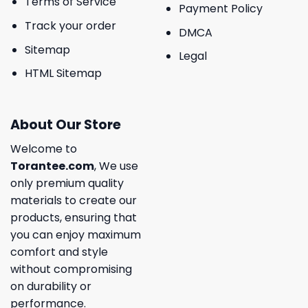
Terms of Service
Payment Policy
Track your order
DMCA
Sitemap
Legal
HTML Sitemap
About Our Store
Welcome to
Torantee.com
, We use
only premium quality
materials to create our
products, ensuring that
you can enjoy maximum
comfort and style
without compromising
on durability or
performance.