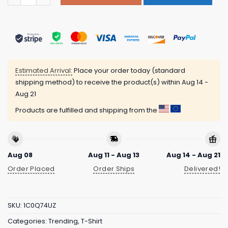
Estimated Arrival:
Place your order today (standard
shipping method) to receive the product(s) within
Aug 14 -
Aug 21
Products are fulfilled and shipping from the
Aug 08
Aug 11 - Aug 13
Aug 14 - Aug 21
Order Placed
Order Ships
Delivered!
SKU:
1C0Q74UZ
Categories:
Trending
,
T-Shirt