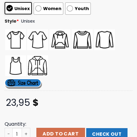
based on
Unisex
Women
Youth
customer
ratings
Style
*
Unisex
23,95
$
Quantity:
Team Breezy Official Store Merch Breezy Bowl Xx Throne
ADD TO CART
CHECK OUT