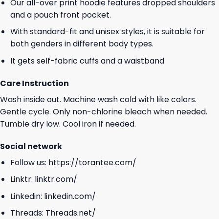
Our all-over print hoodie features dropped shoulders
and a pouch front pocket.
With standard-fit and unisex styles, it is suitable for
both genders in different body types.
It gets self-fabric cuffs and a waistband
Care Instruction
Wash inside out. Machine wash cold with like colors.
Gentle cycle. Only non-chlorine bleach when needed.
Tumble dry low. Cool iron if needed.
Social network
Follow us:
https://torantee.com/
Linktr:
linktr.com/
Linkedin:
linkedin.com/
Threads:
Threads.net/