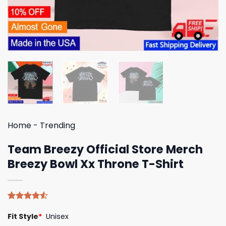
Home
-
Trending
Team Breezy Official Store Merch
Breezy Bowl Xx Throne T-Shirt
Rated
4
Fit Style
*
Unisex
4.50
out
of 5