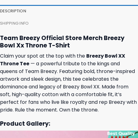
DESCRIPTION
SHIPPING INFO
Team Breezy Official Store Merch Breezy
Bowl Xx Throne T-Shirt
Claim your spot at the top with the
Breezy Bowl XX
Throne Tee
— a powerful tribute to the kings and
queens of Team Breezy. Featuring bold, throne-inspired
artwork and sleek design, this tee celebrates the
dominance and legacy of Breezy Bowl XX. Made from
soft, high-quality cotton with a comfortable fit, it’s
perfect for fans who live like royalty and rep Breezy with
pride. Rule the moment. Own the throne.
Product Gallery: