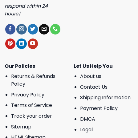
respond within 24
hours)
Our Policies
Let Us Help You
Returns & Refunds
About us
Policy
Contact Us
Privacy Policy
Shipping Information
Terms of Service
Payment Policy
Track your order
DMCA
Sitemap
Legal
HTML Sitemap