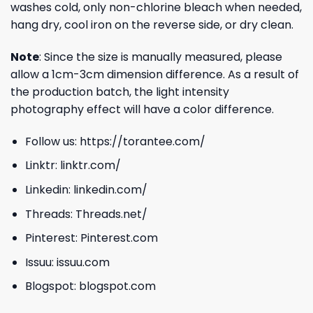
washes cold, only non-chlorine bleach when needed,
hang dry, cool iron on the reverse side, or dry clean.
Note
: Since the size is manually measured, please
allow a 1cm-3cm dimension difference. As a result of
the production batch, the light intensity
photography effect will have a color difference.
Follow us:
https://torantee.com/
Linktr:
linktr.com/
Linkedin:
linkedin.com/
Threads:
Threads.net/
Pinterest:
Pinterest.com
Issuu:
issuu.com
Blogspot:
blogspot.com