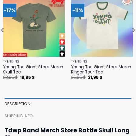
-17%
-11%
TRENDING
TRENDING
Young The Giant Store Merch
Young The Giant Store Merch
Skull Tee
Ringer Tour Tee
Original
Current
Original
Current
23,95
$
19,95
$
35,95
$
31,95
$
price
price
price
price
was:
is:
was:
is:
23,95 $.
19,95 $.
35,95 $.
31,95 $.
DESCRIPTION
SHIPPING INFO
Tdwp Band Merch Store Battle Skull Long