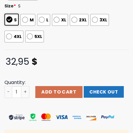
based on
Size
*
S
customer
ratings
S
M
L
XL
2XL
3XL
4XL
5XL
32,95
$
Quantity:
Tdwp Band Merch Store Battle Skull Long Sleeve quantit
ADD TO CART
CHECK OUT