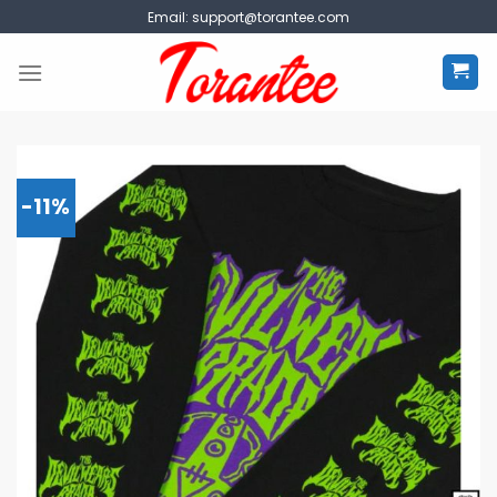
Skip
Email:
support@torantee.com
to
content
-11%