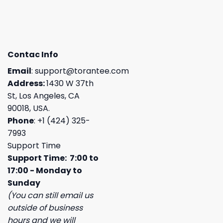
Contac Info
Email
:
support@torantee.com
Address:
1430 W 37th
St, Los Angeles, CA
90018, USA.
Phone
: +1 (424) 325-
7993
Support Time
Support Time: 7:00 to
17:00 - Monday to
Sunday
(You can still email us
outside of business
hours and we will