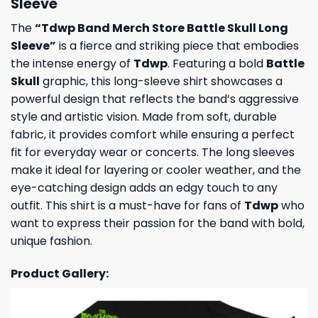
Sleeve
The
“Tdwp Band Merch Store Battle Skull Long
Sleeve”
is a fierce and striking piece that embodies
the intense energy of
Tdwp
. Featuring a bold
Battle
Skull
graphic, this long-sleeve shirt showcases a
powerful design that reflects the band’s aggressive
style and artistic vision. Made from soft, durable
fabric, it provides comfort while ensuring a perfect
fit for everyday wear or concerts. The long sleeves
make it ideal for layering or cooler weather, and the
eye-catching design adds an edgy touch to any
outfit. This shirt is a must-have for fans of
Tdwp
who
want to express their passion for the band with bold,
unique fashion.
Product Gallery: