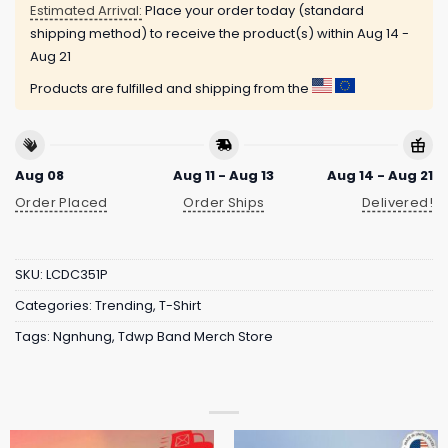
Estimated Arrival:
Place your order today (standard
shipping method) to receive the product(s) within
Aug 14 -
Aug 21
Products are fulfilled and shipping from the
Aug 08
Aug 11 - Aug 13
Aug 14 - Aug 21
Order Placed
Order Ships
Delivered!
SKU:
LCDC351P
Categories:
Trending
,
T-Shirt
Tags:
Ngnhung
,
Tdwp Band Merch Store