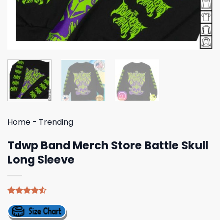
Home
-
Trending
Tdwp Band Merch Store Battle Skull
Long Sleeve
Rated
4
4.50
out
of 5