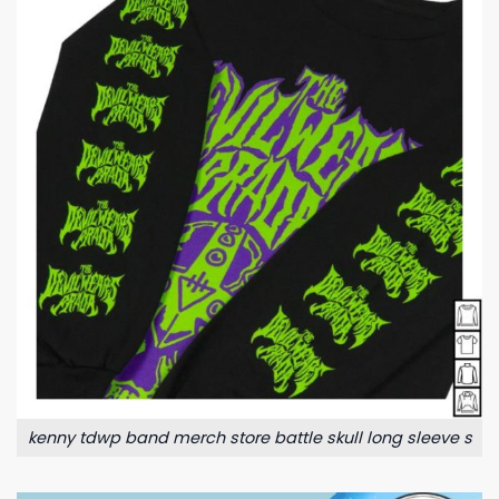
kenny tdwp band merch store battle skull long sleeve s