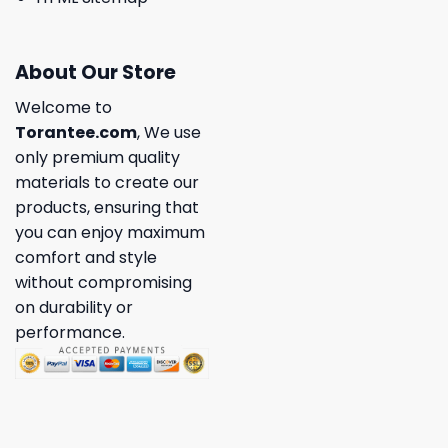
About Our Store
Welcome to
Torantee.com
, We use
only premium quality
materials to create our
products, ensuring that
you can enjoy maximum
comfort and style
without compromising
on durability or
performance.