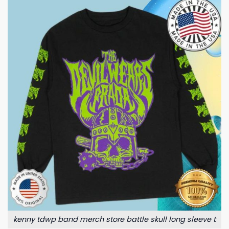
kenny tdwp band merch store battle skull long sleeve t