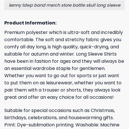
kenny tdwp band merch store battle skull long sleeve
Product Information:
Premium polyester which is ultra-soft and incredibly
comfortable. The soft and stretchy fabric gives you
comfy all day long, is high quality, quick-drying, and
suitable for autumn and winter. Long Sleeve Shirts
have been in fashion for ages and they will always be
an essential wardrobe staple for gentlemen.
Whether you want to go out for sports or just want
to put them on as leisurewear, whether you want to
pair them with a trouser or shorts, they always look
great and offer an easy choice for all occasions!
Suitable for special occasions such as Christmas,
birthdays, celebrations, and housewarming gifts.
Print: Dye-sublimation printing. Washable: Machine