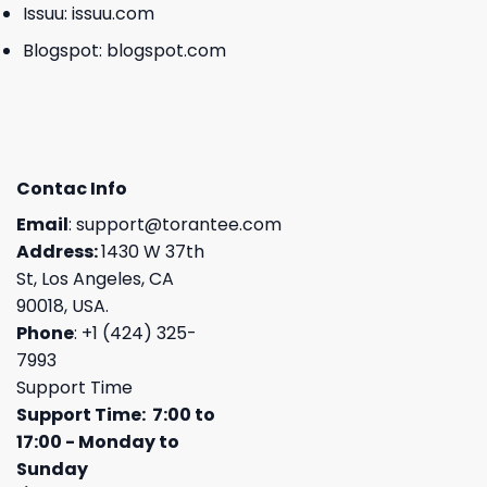
Issuu:
issuu.com
Blogspot:
blogspot.com
Contac Info
Email
:
support@torantee.com
Address:
1430 W 37th
St, Los Angeles, CA
90018, USA.
Phone
: +1 (424) 325-
7993
Support Time
Support Time: 7:00 to
17:00 - Monday to
Sunday