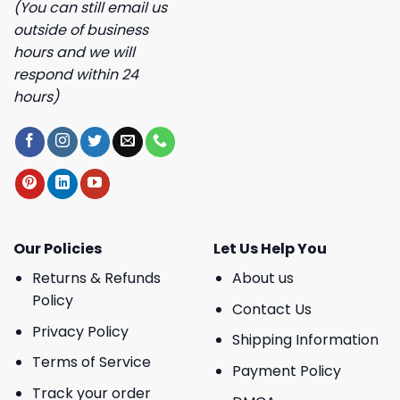
(You can still email us
outside of business
hours and we will
respond within 24
hours)
Our Policies
Let Us Help You
Returns & Refunds
About us
Policy
Contact Us
Privacy Policy
Shipping Information
Terms of Service
Payment Policy
Track your order