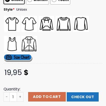
ratings
Style
*
Unisex
19,95
$
Quantity:
Taylien Merch Store Cya L8r Tshirt quantity
ADD TO CART
CHECK OUT