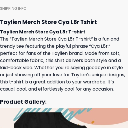
SHIPPING INFO
Taylien Merch Store Cya L8r Tshirt
Taylien Merch Store Cya L8r T-shirt
The “Taylien Merch Store Cya L8r T-shirt” is a fun and
trendy tee featuring the playful phrase “Cya L8r,”
perfect for fans of the Taylien brand. Made from soft,
comfortable fabric, this shirt delivers both style and a
laid-back vibe. Whether you’re saying goodbye in style
or just showing off your love for Taylien’s unique designs,
this t-shirt is a great addition to your wardrobe. It’s
casual, cool, and effortlessly cool for any occasion.
Product Gallery: