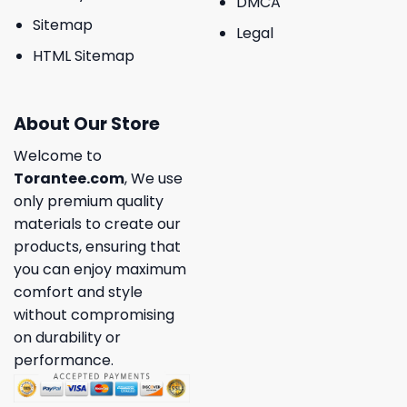
DMCA
Sitemap
Legal
HTML Sitemap
About Our Store
Welcome to
Torantee.com
, We use
only premium quality
materials to create our
products, ensuring that
you can enjoy maximum
comfort and style
without compromising
on durability or
performance.