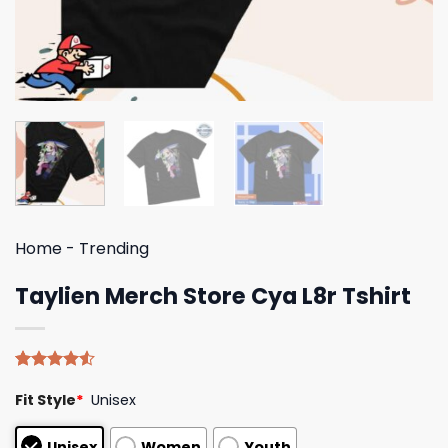
Home
-
Trending
Taylien Merch Store Cya L8r Tshirt
Rated
4
Fit Style
*
Unisex
4.50
out
of 5
based on
Unisex
Women
Youth
customer