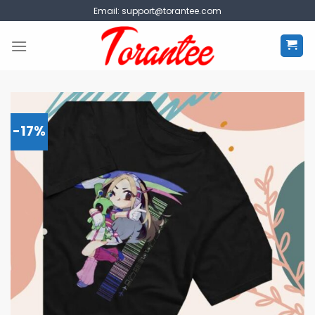
Skip
Email:
support@torantee.com
to
content
-17%