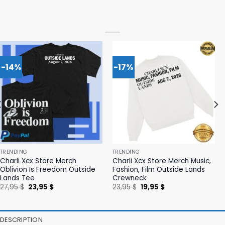
-14%
-17%
TRENDING
TRENDING
Charli Xcx Store Merch
Charli Xcx Store Merch Music,
Oblivion Is Freedom Outside
Fashion, Film Outside Lands
Lands Tee
Crewneck
Original
Current
Original
Current
27,95
$
23,95
$
23,95
$
19,95
$
price
price
price
price
was:
is:
was:
is:
27,95 $.
23,95 $.
23,95 $.
19,95 $.
DESCRIPTION