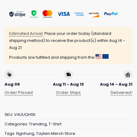
Estimated Arrival:
Place your order today (standard
shipping method) to receive the product(s) within
Aug 14 -
Aug 21
Products are fulfilled and shipping from the
Aug 09
Aug 11 - Aug 13
Aug 14 - Aug 21
Order Placed
Order Ships
Delivered!
SKU:
V4UUQHSK
Categories:
Trending
,
T-Shirt
Tags:
Ngnhung
,
Taylien Merch Store