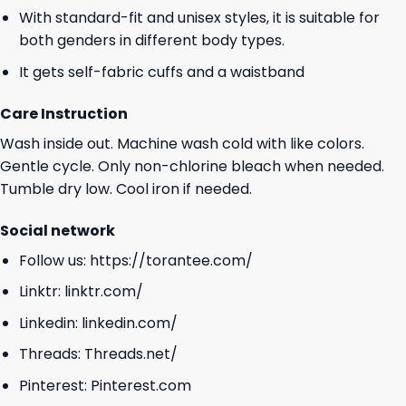
With standard-fit and unisex styles, it is suitable for
both genders in different body types.
It gets self-fabric cuffs and a waistband
Care Instruction
Wash inside out. Machine wash cold with like colors.
Gentle cycle. Only non-chlorine bleach when needed.
Tumble dry low. Cool iron if needed.
Social network
Follow us:
https://torantee.com/
Linktr:
linktr.com/
Linkedin:
linkedin.com/
Threads:
Threads.net/
Pinterest:
Pinterest.com