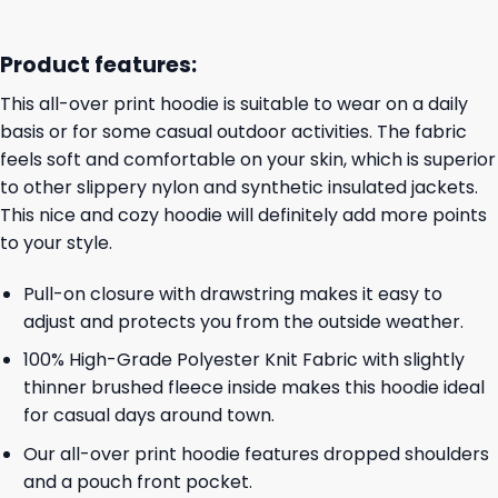
Product features:
This all-over print hoodie is suitable to wear on a daily
basis or for some casual outdoor activities. The fabric
feels soft and comfortable on your skin, which is superior
to other slippery nylon and synthetic insulated jackets.
This nice and cozy hoodie will definitely add more points
to your style.
Pull-on closure with drawstring makes it easy to
adjust and protects you from the outside weather.
100% High-Grade Polyester Knit Fabric with slightly
thinner brushed fleece inside makes this hoodie ideal
for casual days around town.
Our all-over print hoodie features dropped shoulders
and a pouch front pocket.