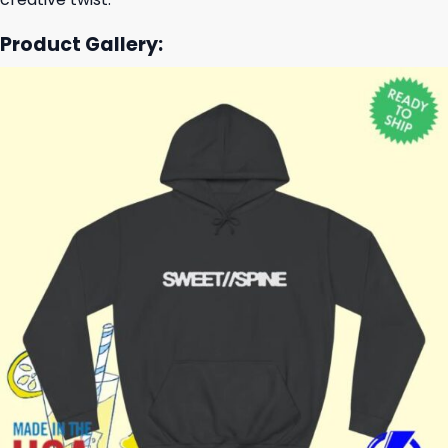
Product Gallery: