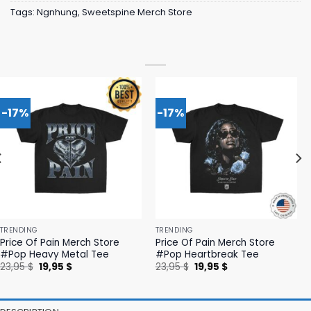
Tags:
Ngnhung
,
Sweetspine Merch Store
-17%
-17%
TRENDING
TRENDING
Price Of Pain Merch Store
Price Of Pain Merch Store
#Pop Heavy Metal Tee
#Pop Heartbreak Tee
Original
Current
Original
Current
23,95
$
19,95
$
23,95
$
19,95
$
price
price
price
price
was:
is:
was:
is:
23,95 $.
19,95 $.
23,95 $.
19,95 $.