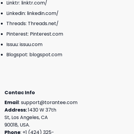
Linktr:
linktr.com/
Linkedin:
linkedin.com/
Threads:
Threads.net/
Pinterest:
Pinterest.com
Issuu:
issuu.com
Blogspot:
blogspot.com
Contac Info
Email
:
support@torantee.com
Address:
1430 W 37th
St, Los Angeles, CA
90018, USA.
Phone
: +1 (424) 325-