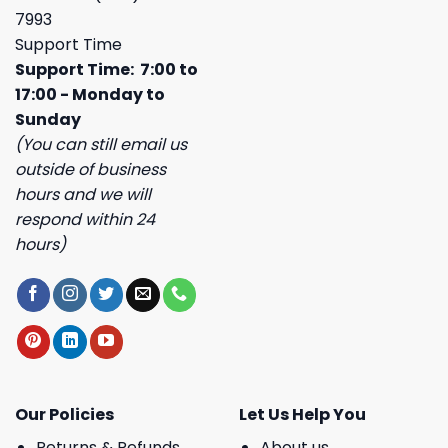
7993
Support Time
Support Time: 7:00 to
17:00 - Monday to
Sunday
(You can still email us
outside of business
hours and we will
respond within 24
hours)
Our Policies
Let Us Help You
Returns & Refunds
About us