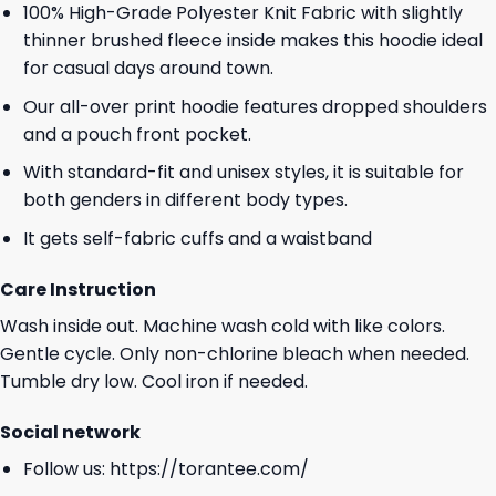
100% High-Grade Polyester Knit Fabric with slightly
thinner brushed fleece inside makes this hoodie ideal
for casual days around town.
Our all-over print hoodie features dropped shoulders
and a pouch front pocket.
With standard-fit and unisex styles, it is suitable for
both genders in different body types.
It gets self-fabric cuffs and a waistband
Care Instruction
Wash inside out. Machine wash cold with like colors.
Gentle cycle. Only non-chlorine bleach when needed.
Tumble dry low. Cool iron if needed.
Social network
Follow us:
https://torantee.com/