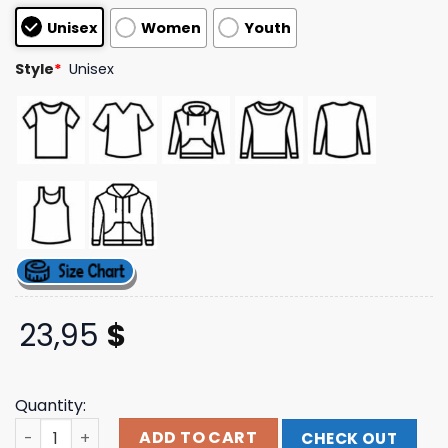
based on
Unisex
Women
Youth
customer
ratings
Style
*
Unisex
23,95
$
Quantity:
Sweetspine Merch Store Break Neck Collage Hoodie qua
ADD TO CART
CHECK OUT