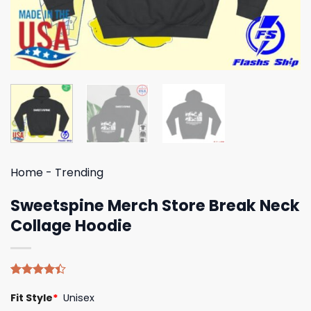
Home
-
Trending
Sweetspine Merch Store Break Neck
Collage Hoodie
Rated
5
Fit Style
*
Unisex
4.40
out
of 5