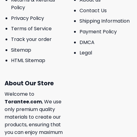
Policy
Contact Us
Privacy Policy
Shipping Information
Terms of Service
Payment Policy
Track your order
DMCA
Sitemap
Legal
HTML Sitemap
About Our Store
Welcome to
Torantee.com
, We use
only premium quality
materials to create our
products, ensuring that
you can enjoy maximum