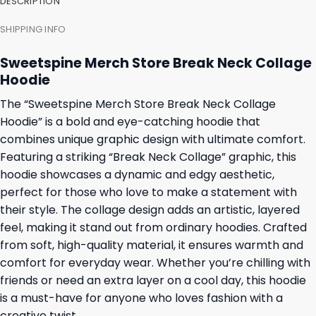
DESCRIPTION
SHIPPING INFO
Sweetspine Merch Store Break Neck Collage
Hoodie
The “Sweetspine Merch Store Break Neck Collage
Hoodie” is a bold and eye-catching hoodie that
combines unique graphic design with ultimate comfort.
Featuring a striking “Break Neck Collage” graphic, this
hoodie showcases a dynamic and edgy aesthetic,
perfect for those who love to make a statement with
their style. The collage design adds an artistic, layered
feel, making it stand out from ordinary hoodies. Crafted
from soft, high-quality material, it ensures warmth and
comfort for everyday wear. Whether you’re chilling with
friends or need an extra layer on a cool day, this hoodie
is a must-have for anyone who loves fashion with a
creative twist.