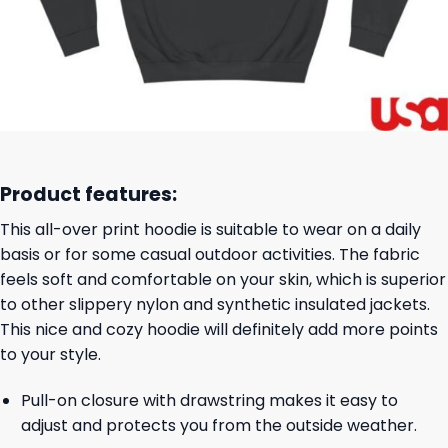
Product features:
This all-over print hoodie is suitable to wear on a daily
basis or for some casual outdoor activities. The fabric
feels soft and comfortable on your skin, which is superior
to other slippery nylon and synthetic insulated jackets.
This nice and cozy hoodie will definitely add more points
to your style.
Pull-on closure with drawstring makes it easy to
adjust and protects you from the outside weather.