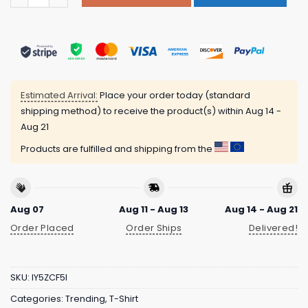
Estimated Arrival:
Place your order today (standard
shipping method) to receive the product(s) within
Aug 14 -
Aug 21
Products are fulfilled and shipping from the
Aug 07
Aug 11 - Aug 13
Aug 14 - Aug 21
Order Placed
Order Ships
Delivered!
SKU:
IY5ZCF5I
Categories:
Trending
,
T-Shirt