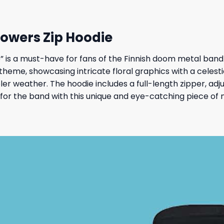
owers Zip Hoodie
is a must-have for fans of the Finnish doom metal band 
heme, showcasing intricate floral graphics with a celestial 
er weather. The hoodie includes a full-length zipper, adj
ve for the band with this unique and eye-catching piece of