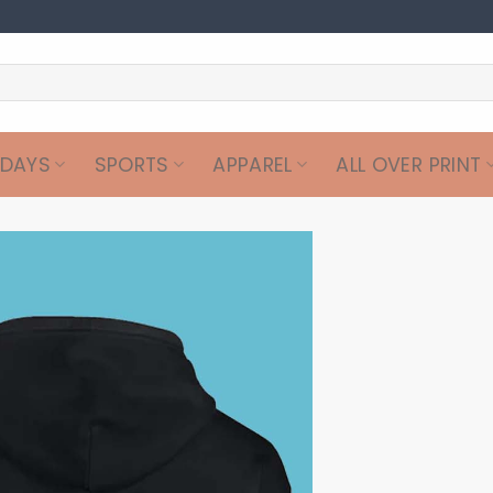
IDAYS
SPORTS
APPAREL
ALL OVER PRINT