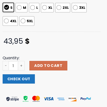
ratings
S
M
L
XL
2XL
3XL
4XL
5XL
43,95
$
Quantity:
Swallow The Sun Merch Moon Flowers Zip Hoodie quantit
ADD TO CART
CHECK OUT