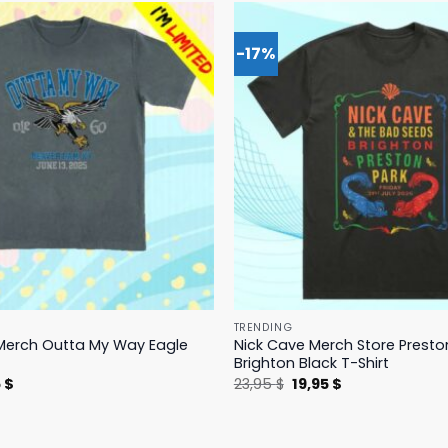
-17%
TRENDING
Merch Outta My Way Eagle
Nick Cave Merch Store Presto
Brighton Black T-Shirt
nal
Current
Original
Current
5
$
23,95
$
19,95
$
price
price
price
is:
was:
is:
 $.
19,95 $.
23,95 $.
19,95 $.