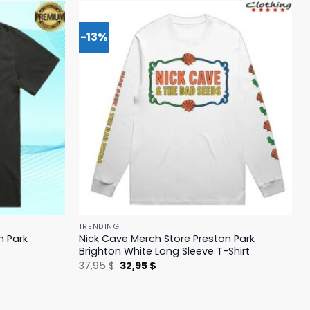
-13%
TRENDING
n Park
Nick Cave Merch Store Preston Park
Brighton White Long Sleeve T-Shirt
Original
Current
37,95
$
32,95
$
price
price
was:
is:
37,95 $.
32,95 $.