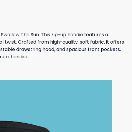
Swallow The Sun. This zip-up hoodie features a
twist. Crafted from high-quality, soft fabric, it offers
ustable drawstring hood, and spacious front pockets,
 merchandise.