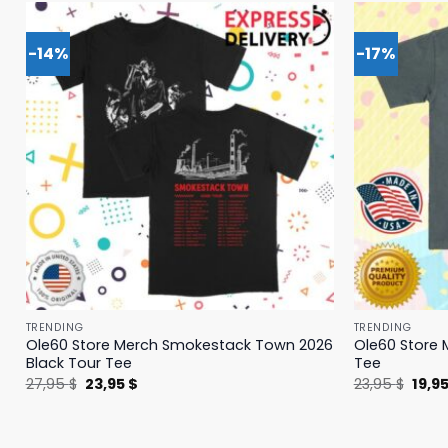
-14%
-17%
TRENDING
TRENDING
Ole60 Store Merch Smokestack Town 2026
Ole60 Store 
Black Tour Tee
Tee
Original
Current
Origi
27,95
$
23,95
$
23,95
$
19,9
price
price
price
was:
is:
was:
27,95 $.
23,95 $.
23,95