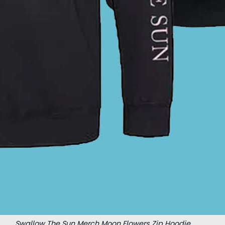
Swallow The Sun Merch Moon Flowers Zip Hoodie