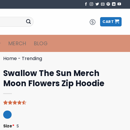
CART
MERCH
BLOG
Home
-
Trending
Swallow The Sun Merch
Moon Flowers Zip Hoodie
Rated
4
4.50
out
of 5
based on
Size
*
S
customer