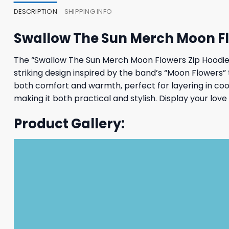
DESCRIPTION
SHIPPING INFO
Swallow The Sun Merch Moon Fl
The “Swallow The Sun Merch Moon Flowers Zip Hoodie” 
striking design inspired by the band’s “Moon Flowers” t
both comfort and warmth, perfect for layering in cool
making it both practical and stylish. Display your lo
Product Gallery: