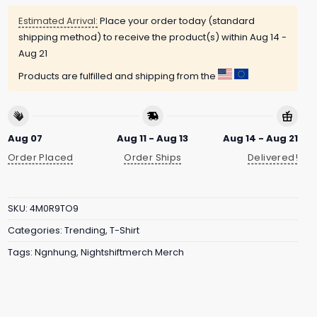
Estimated Arrival:
Place your order today (standard
shipping method) to receive the product(s) within
Aug 14 -
Aug 21
Products are fulfilled and shipping from the
Aug 07
Aug 11 - Aug 13
Aug 14 - Aug 21
Order Placed
Order Ships
Delivered!
SKU:
4M0R9TO9
Categories:
Trending
,
T-Shirt
Tags:
Ngnhung
,
Nightshiftmerch Merch