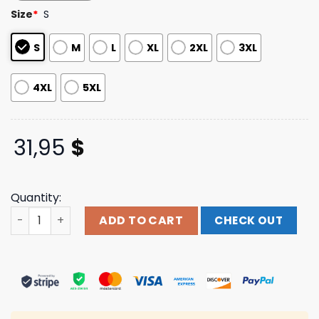
based on
Size
*
S
customer
ratings
S
M
L
XL
2XL
3XL
4XL
5XL
31,95
$
Quantity:
Studiohouse Designs Store Merch Evil Dead 2013 Teaser 
ADD TO CART
CHECK OUT