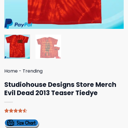
Home
-
Trending
Studiohouse Designs Store Merch
Evil Dead 2013 Teaser Tiedye
Rated
4
4.50
out
of 5