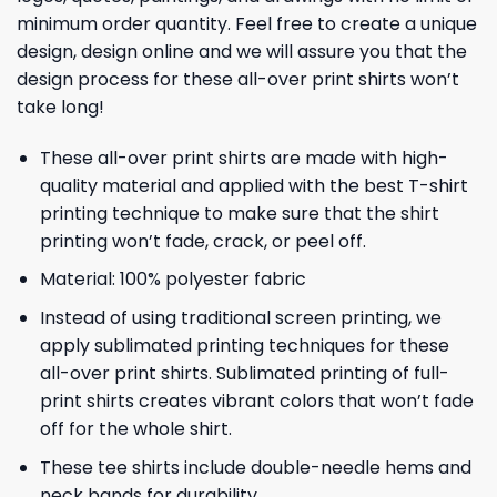
minimum order quantity. Feel free to create a unique
design, design online and we will assure you that the
design process for these all-over print shirts won’t
take long!
These all-over print shirts are made with high-
quality material and applied with the best T-shirt
printing technique to make sure that the shirt
printing won’t fade, crack, or peel off.
Material: 100% polyester fabric
Instead of using traditional screen printing, we
apply sublimated printing techniques for these
all-over print shirts. Sublimated printing of full-
print shirts creates vibrant colors that won’t fade
off for the whole shirt.
These tee shirts include double-needle hems and
neck bands for durability.