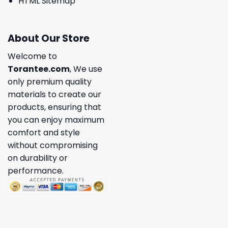
HTML Sitemap
About Our Store
Welcome to
Torantee.com
, We use
only premium quality
materials to create our
products, ensuring that
you can enjoy maximum
comfort and style
without compromising
on durability or
performance.