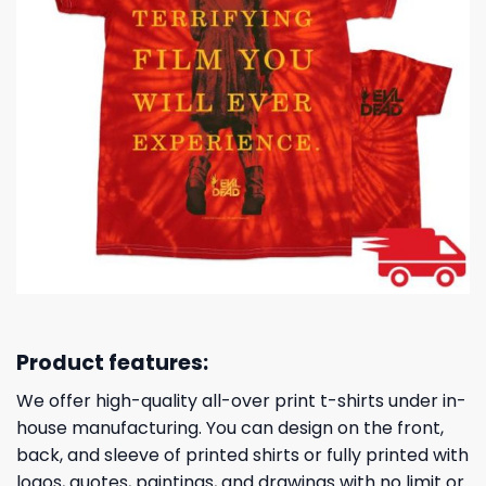
Product features:
We offer high-quality all-over print t-shirts under in-
house manufacturing. You can design on the front,
back, and sleeve of printed shirts or fully printed with
logos, quotes, paintings, and drawings with no limit or