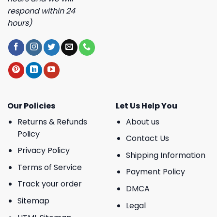
respond within 24
hours)
Our Policies
Let Us Help You
Returns & Refunds
About us
Policy
Contact Us
Privacy Policy
Shipping Information
Terms of Service
Payment Policy
Track your order
DMCA
Sitemap
Legal