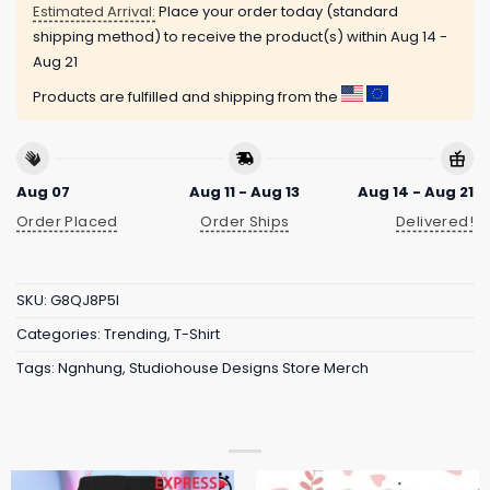
Estimated Arrival:
Place your order today (standard
shipping method) to receive the product(s) within
Aug 14 -
Aug 21
Products are fulfilled and shipping from the
Aug 07
Aug 11 - Aug 13
Aug 14 - Aug 21
Order Placed
Order Ships
Delivered!
SKU:
G8QJ8P5I
Categories:
Trending
,
T-Shirt
Tags:
Ngnhung
,
Studiohouse Designs Store Merch