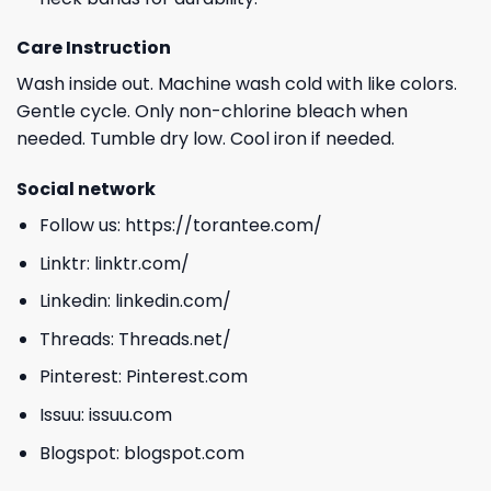
Care Instruction
Wash inside out. Machine wash cold with like colors.
Gentle cycle. Only non-chlorine bleach when
needed. Tumble dry low. Cool iron if needed.
Social network
Follow us:
https://torantee.com/
Linktr:
linktr.com/
Linkedin:
linkedin.com/
Threads:
Threads.net/
Pinterest:
Pinterest.com
Issuu:
issuu.com
Blogspot:
blogspot.com