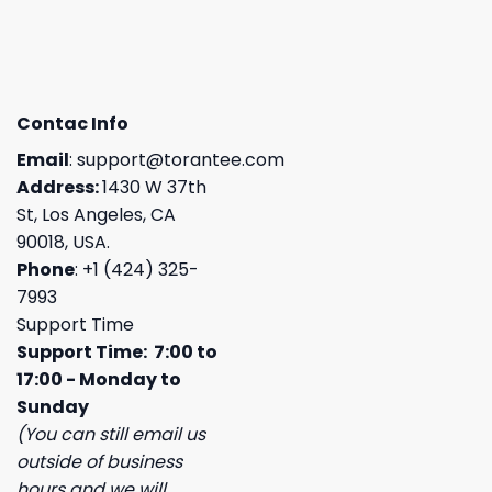
Contac Info
Email
:
support@torantee.com
Address:
1430 W 37th
St, Los Angeles, CA
90018, USA.
Phone
: +1 (424) 325-
7993
Support Time
Support Time: 7:00 to
17:00 - Monday to
Sunday
(You can still email us
outside of business
hours and we will