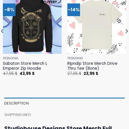
-8%
-14%
TRENDING
TRENDING
Sabaton Store Merch I,
Ripndip Store Merch Drive
Emperor Zip Hoodie
Thru Tee (Bone)
Original
Current
Original
Current
47,95
$
43,95
$
27,95
$
23,95
$
price
price
price
price
was:
is:
was:
is:
47,95 $.
43,95 $.
27,95 $.
23,95 $.
DESCRIPTION
SHIPPING INFO
Studiohouse Designs Store Merch Evil