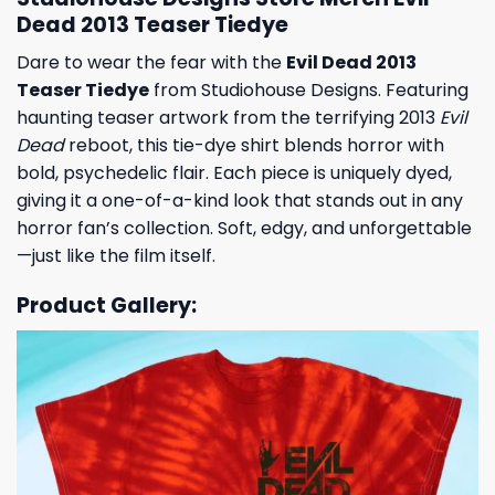
Dead 2013 Teaser Tiedye
Dare to wear the fear with the
Evil Dead 2013
Teaser Tiedye
from Studiohouse Designs. Featuring
haunting teaser artwork from the terrifying 2013
Evil
Dead
reboot, this tie-dye shirt blends horror with
bold, psychedelic flair. Each piece is uniquely dyed,
giving it a one-of-a-kind look that stands out in any
horror fan’s collection. Soft, edgy, and unforgettable
—just like the film itself.
Product Gallery: