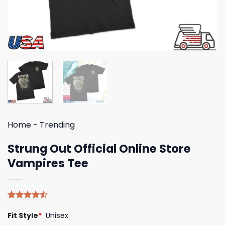
Home
-
Trending
Strung Out Official Online Store
Vampires Tee
Rated
4
Fit Style
*
Unisex
4.50
out
of 5