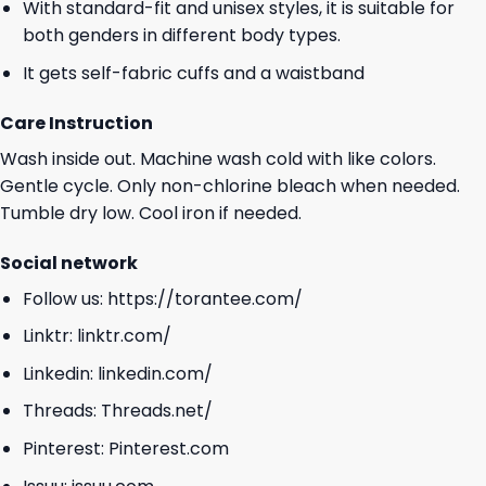
With standard-fit and unisex styles, it is suitable for
both genders in different body types.
It gets self-fabric cuffs and a waistband
Care Instruction
Wash inside out. Machine wash cold with like colors.
Gentle cycle. Only non-chlorine bleach when needed.
Tumble dry low. Cool iron if needed.
Social network
Follow us:
https://torantee.com/
Linktr:
linktr.com/
Linkedin:
linkedin.com/
Threads:
Threads.net/
Pinterest:
Pinterest.com