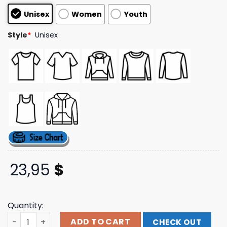
based on
Unisex
Women
Youth
customer
ratings
Style
*
Unisex
23,95
$
Quantity:
Strung Out Official Online Store Vampires Tee quantity
ADD TO CART
CHECK OUT