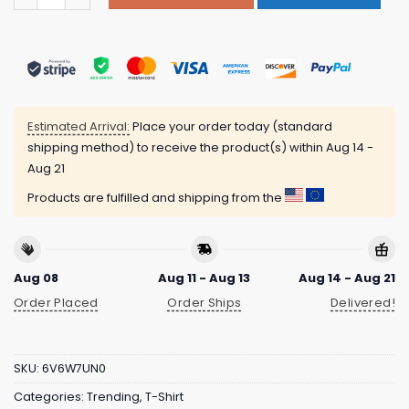
Estimated Arrival:
Place your order today (standard
shipping method) to receive the product(s) within
Aug 14 -
Aug 21
Products are fulfilled and shipping from the
Aug 08
Aug 11 - Aug 13
Aug 14 - Aug 21
Order Placed
Order Ships
Delivered!
SKU:
6V6W7UN0
Categories:
Trending
,
T-Shirt