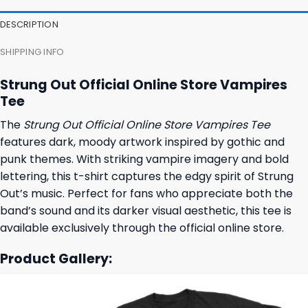
DESCRIPTION
SHIPPING INFO
Strung Out Official Online Store Vampires
Tee
The
Strung Out Official Online Store Vampires Tee
features dark, moody artwork inspired by gothic and
punk themes. With striking vampire imagery and bold
lettering, this t-shirt captures the edgy spirit of Strung
Out’s music. Perfect for fans who appreciate both the
band’s sound and its darker visual aesthetic, this tee is
available exclusively through the official online store.
Product Gallery: