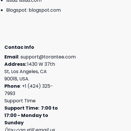
Issuu:
issuu.com
Blogspot:
blogspot.com
Contac Info
Email
:
support@torantee.com
Address:
1430 W 37th
St, Los Angeles, CA
90018, USA.
Phone
: +1 (424) 325-
7993
Support Time
Support Time: 7:00 to
17:00 - Monday to
Sunday
(You can still email us