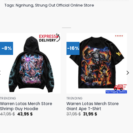
Tags:
Ngnhung
,
Strung Out Official Online Store
-8%
-16%
TRENDING
TRENDING
Warren Lotas Merch Store
Warren Lotas Merch Store
Shrimp Guy Hoodie
Giant Ape T-Shirt
Original
Current
Original
Current
47,95
$
43,95
$
37,95
$
31,95
$
price
price
price
price
was:
is:
was:
is:
47,95 $.
43,95 $.
37,95 $.
31,95 $.