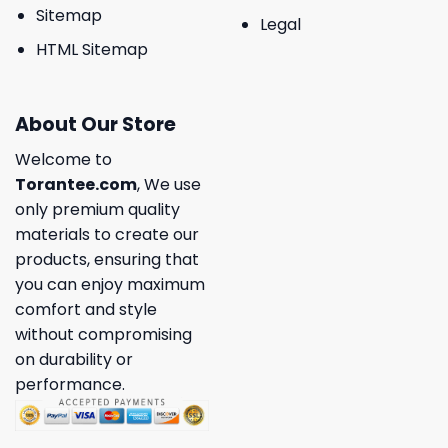
Sitemap
Legal
HTML Sitemap
About Our Store
Welcome to
Torantee.com
, We use
only premium quality
materials to create our
products, ensuring that
you can enjoy maximum
comfort and style
without compromising
on durability or
performance.