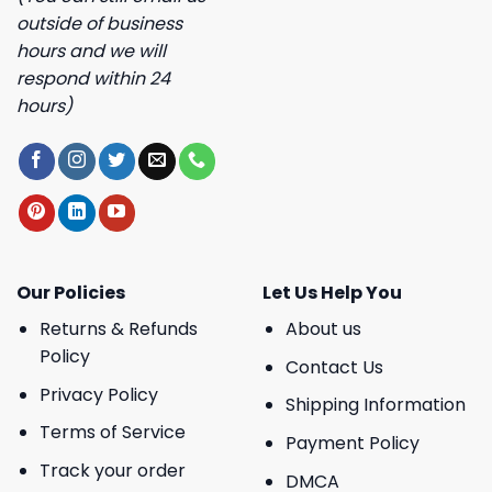
outside of business
hours and we will
respond within 24
hours)
Our Policies
Let Us Help You
Returns & Refunds
About us
Policy
Contact Us
Privacy Policy
Shipping Information
Terms of Service
Payment Policy
Track your order
DMCA