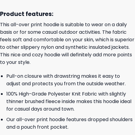
Product features:
This all-over print hoodie is suitable to wear on a daily
basis or for some casual outdoor activities. The fabric
feels soft and comfortable on your skin, which is superior
to other slippery nylon and synthetic insulated jackets.
This nice and cozy hoodie will definitely add more points
to your style.
Pull-on closure with drawstring makes it easy to
adjust and protects you from the outside weather.
100% High-Grade Polyester Knit Fabric with slightly
thinner brushed fleece inside makes this hoodie ideal
for casual days around town.
Our all-over print hoodie features dropped shoulders
and a pouch front pocket.