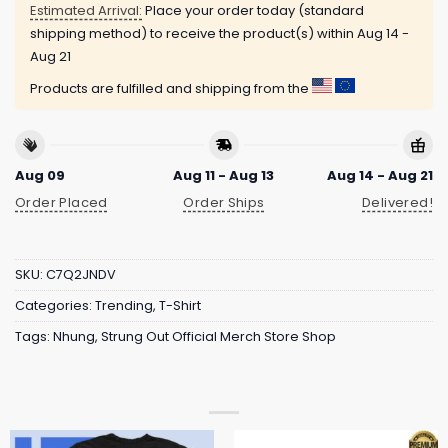
Estimated Arrival:
Place your order today (standard
shipping method) to receive the product(s) within
Aug 14 -
Aug 21
Products are fulfilled and shipping from the
Aug 09
Aug 11 - Aug 13
Aug 14 - Aug 21
Order Placed
Order Ships
Delivered!
SKU:
C7Q2JNDV
Categories:
Trending
,
T-Shirt
Tags:
Nhung
,
Strung Out Official Merch Store Shop