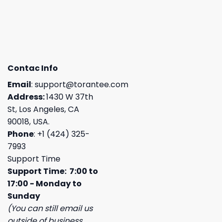
Contac Info
Email
:
support@torantee.com
Address:
1430 W 37th
St, Los Angeles, CA
90018, USA.
Phone
: +1 (424) 325-
7993
Support Time
Support Time: 7:00 to
17:00 - Monday to
Sunday
(You can still email us
outside of business