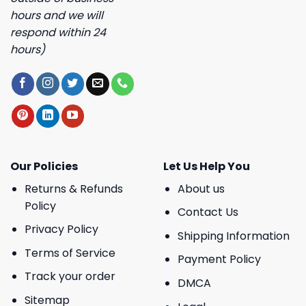
hours and we will
respond within 24
hours)
Our Policies
Let Us Help You
Returns & Refunds
About us
Policy
Contact Us
Privacy Policy
Shipping Information
Terms of Service
Payment Policy
Track your order
DMCA
Sitemap