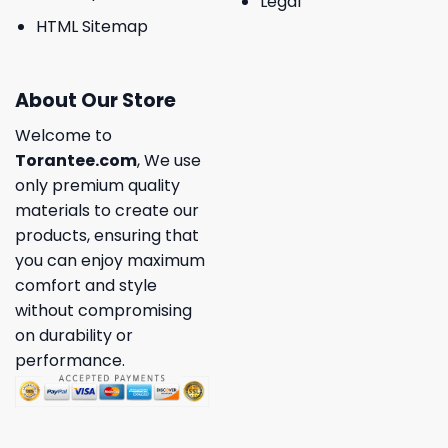
Legal
HTML Sitemap
About Our Store
Welcome to
Torantee.com
, We use
only premium quality
materials to create our
products, ensuring that
you can enjoy maximum
comfort and style
without compromising
on durability or
performance.