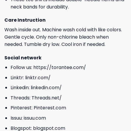
neck bands for durability.
Care Instruction
Wash inside out. Machine wash cold with like colors.
Gentle cycle. Only non-chlorine bleach when
needed. Tumble dry low. Cool iron if needed.
Social network
Follow us:
https://torantee.com/
Linktr:
linktr.com/
Linkedin:
linkedin.com/
Threads:
Threads.net/
Pinterest:
Pinterest.com
Issuu:
issuu.com
Blogspot:
blogspot.com