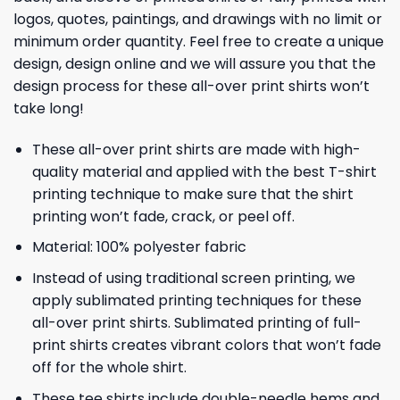
logos, quotes, paintings, and drawings with no limit or
minimum order quantity. Feel free to create a unique
design, design online and we will assure you that the
design process for these all-over print shirts won’t
take long!
These all-over print shirts are made with high-
quality material and applied with the best T-shirt
printing technique to make sure that the shirt
printing won’t fade, crack, or peel off.
Material: 100% polyester fabric
Instead of using traditional screen printing, we
apply sublimated printing techniques for these
all-over print shirts. Sublimated printing of full-
print shirts creates vibrant colors that won’t fade
off for the whole shirt.
These tee shirts include double-needle hems and