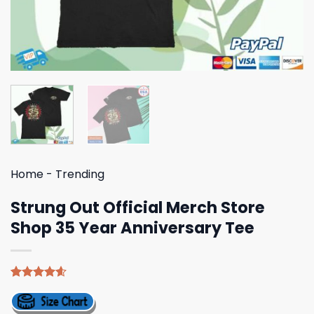
Home
-
Trending
Strung Out Official Merch Store
Shop 35 Year Anniversary Tee
Rated
5
4.60
out of 5
based on