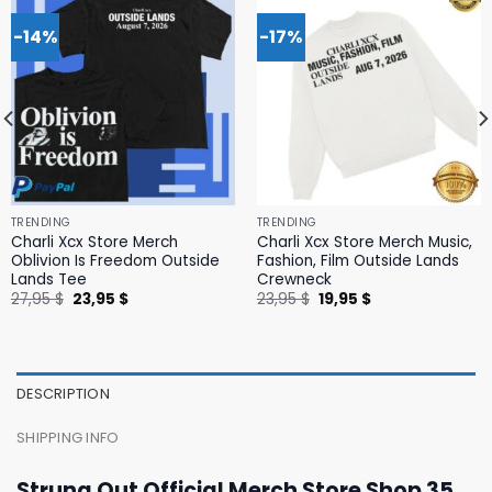
-14%
-17%
TRENDING
TRENDING
Charli Xcx Store Merch
Charli Xcx Store Merch Music,
Oblivion Is Freedom Outside
Fashion, Film Outside Lands
Lands Tee
Crewneck
Original
Current
Original
Current
27,95
$
23,95
$
23,95
$
19,95
$
price
price
price
price
was:
is:
was:
is:
27,95 $.
23,95 $.
23,95 $.
19,95 $.
DESCRIPTION
SHIPPING INFO
Strung Out Official Merch Store Shop 35