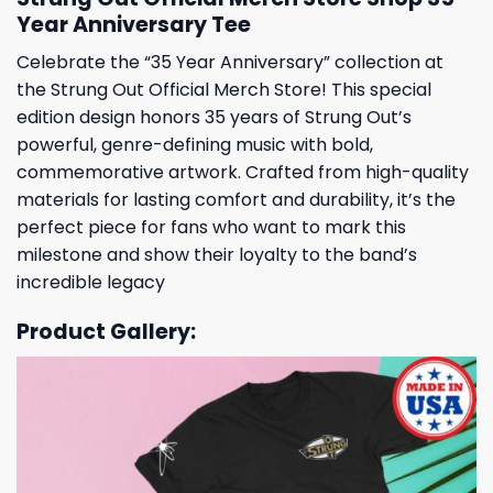
Year Anniversary Tee
Celebrate the “35 Year Anniversary” collection at
the Strung Out Official Merch Store! This special
edition design honors 35 years of Strung Out’s
powerful, genre-defining music with bold,
commemorative artwork. Crafted from high-quality
materials for lasting comfort and durability, it’s the
perfect piece for fans who want to mark this
milestone and show their loyalty to the band’s
incredible legacy
Product Gallery: