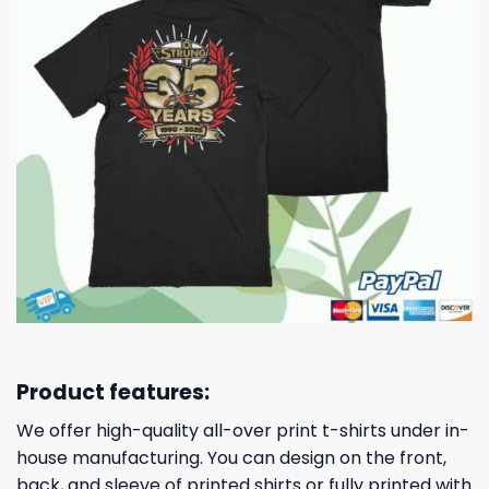
Product features:
We offer high-quality all-over print t-shirts under in-
house manufacturing. You can design on the front,
back, and sleeve of printed shirts or fully printed with