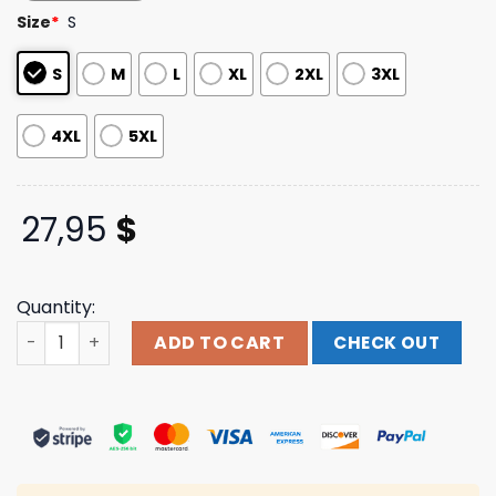
customer
Size
*
S
ratings
S
M
L
XL
2XL
3XL
4XL
5XL
27,95
$
Quantity:
Strung Out Official Merch Store Shop 35 Year Anniversa
ADD TO CART
CHECK OUT