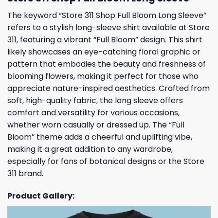
The keyword “Store 311 Shop Full Bloom Long Sleeve”
refers to a stylish long-sleeve shirt available at Store
311, featuring a vibrant “Full Bloom” design. This shirt
likely showcases an eye-catching floral graphic or
pattern that embodies the beauty and freshness of
blooming flowers, making it perfect for those who
appreciate nature-inspired aesthetics. Crafted from
soft, high-quality fabric, the long sleeve offers
comfort and versatility for various occasions,
whether worn casually or dressed up. The “Full
Bloom” theme adds a cheerful and uplifting vibe,
making it a great addition to any wardrobe,
especially for fans of botanical designs or the Store
311 brand.
Product Gallery: