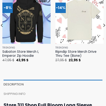
-8%
-14%
TRENDING
TRENDING
Sabaton Store Merch I,
Ripndip Store Merch Drive
Emperor Zip Hoodie
Thru Tee (Bone)
Original
Current
Original
Current
47,95
$
43,95
$
27,95
$
23,95
$
price
price
price
price
was:
is:
was:
is:
47,95 $.
43,95 $.
27,95 $.
23,95 $.
DESCRIPTION
SHIPPING INFO
Store 311 Shop Full Bloom Long Sleeve