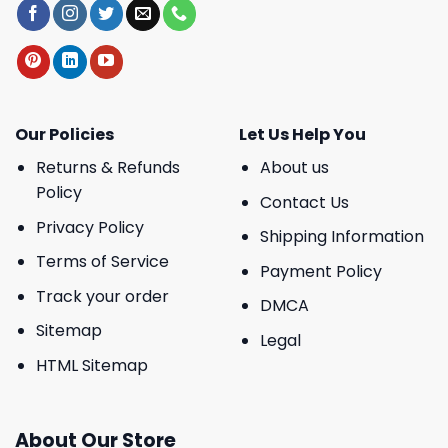
Our Policies
Let Us Help You
Returns & Refunds
About us
Policy
Contact Us
Privacy Policy
Shipping Information
Terms of Service
Payment Policy
Track your order
DMCA
Sitemap
Legal
HTML Sitemap
About Our Store