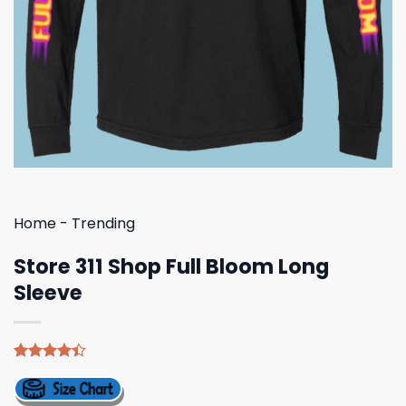
Home
-
Trending
Store 311 Shop Full Bloom Long
Sleeve
Rated
5
4.40
out
of 5