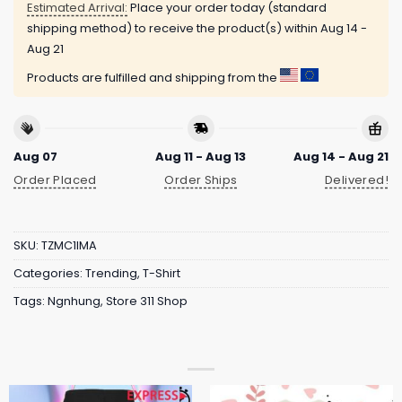
Estimated Arrival:
Place your order today (standard
shipping method) to receive the product(s) within
Aug 14 -
Aug 21
Products are fulfilled and shipping from the
Aug 07
Aug 11 - Aug 13
Aug 14 - Aug 21
Order Placed
Order Ships
Delivered!
SKU:
TZMC1IMA
Categories:
Trending
,
T-Shirt
Tags:
Ngnhung
,
Store 311 Shop