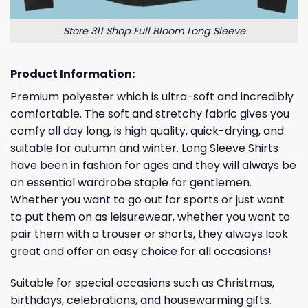
Store 311 Shop Full Bloom Long Sleeve
Product Information:
Premium polyester which is ultra-soft and incredibly
comfortable. The soft and stretchy fabric gives you
comfy all day long, is high quality, quick-drying, and
suitable for autumn and winter. Long Sleeve Shirts
have been in fashion for ages and they will always be
an essential wardrobe staple for gentlemen.
Whether you want to go out for sports or just want
to put them on as leisurewear, whether you want to
pair them with a trouser or shorts, they always look
great and offer an easy choice for all occasions!
Suitable for special occasions such as Christmas,
birthdays, celebrations, and housewarming gifts.