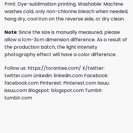
Print: Dye-sublimation printing. Washable: Machine
washes cold, only non-chlorine bleach when needed,
hang dry, cool iron on the reverse side, or dry clean.
Note
: Since the size is manually measured, please
allow a 1cm-3cm dimension difference. As a result of
the production batch, the light intensity
photography effect will have a color difference.
Follow us:
https://torantee.com/
X/twitter:
twitter.com
Linkedin:
linkedin.com
Facebook:
facebook.com
Pinterest:
Pinterest.com
Issuu:
issuu.com
Blogspot:
blogspot.com
Tumblr:
tumblr.com