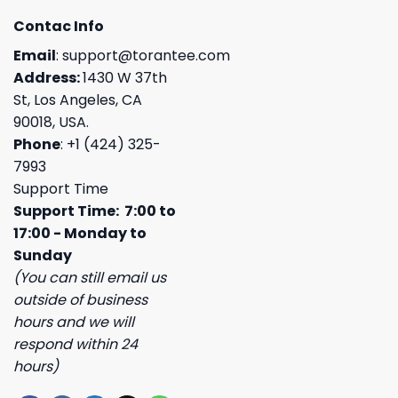
Contac Info
Email
:
support@torantee.com
Address:
1430 W 37th
St, Los Angeles, CA
90018, USA.
Phone
: +1 (424) 325-
7993
Support Time
Support Time: 7:00 to
17:00 - Monday to
Sunday
(You can still email us
outside of business
hours and we will
respond within 24
hours)