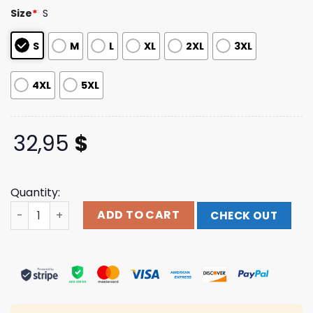
based on
Size
*
S
customer
ratings
S
M
L
XL
2XL
3XL
4XL
5XL
32,95
$
Quantity:
Store 311 Shop Full Bloom Long Sleeve quantity
ADD TO CART
CHECK OUT