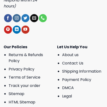
respond within 24
hours)
Our Policies
Let Us Help You
Returns & Refunds
About us
Policy
Contact Us
Privacy Policy
Shipping Information
Terms of Service
Payment Policy
Track your order
DMCA
Sitemap
Legal
HTML Sitemap