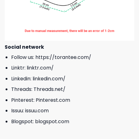
Social network
Follow us:
https://torantee.com/
Linktr:
linktr.com/
Linkedin:
linkedin.com/
Threads:
Threads.net/
Pinterest:
Pinterest.com
Issuu:
issuu.com
Blogspot:
blogspot.com