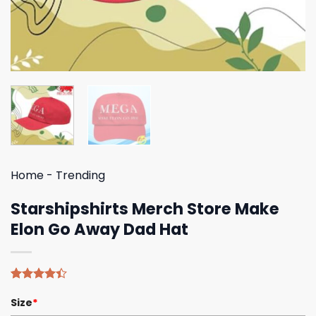
Home
-
Trending
Starshipshirts Merch Store Make
Elon Go Away Dad Hat
Rated
5
Size
*
4.40
out
of 5