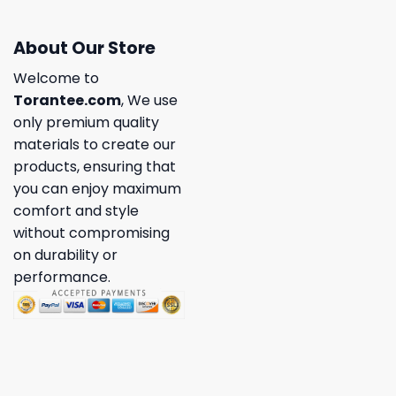
About Our Store
Welcome to
Torantee.com
, We use
only premium quality
materials to create our
products, ensuring that
you can enjoy maximum
comfort and style
without compromising
on durability or
performance.