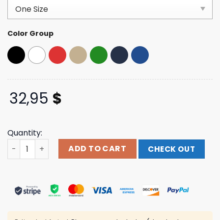
based on
customer
ratings
Color Group
32,95
$
Quantity:
Starshipshirts Merch Store Make Elon Go Away Dad Hat 
ADD TO CART
CHECK OUT