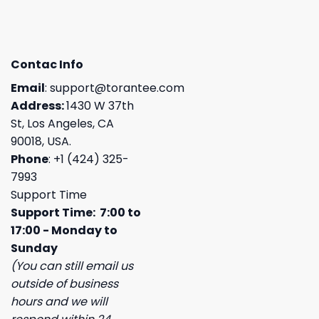
Contac Info
Email
:
support@torantee.com
Address:
1430 W 37th
St, Los Angeles, CA
90018, USA.
Phone
: +1 (424) 325-
7993
Support Time
Support Time: 7:00 to
17:00 - Monday to
Sunday
(You can still email us
outside of business
hours and we will