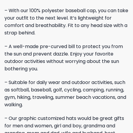
– With our 100% polyester baseball cap, you can take
your outfit to the next level. It’s lightweight for
comfort and breathability. Fit to any head size with a
strap behind.
– A well-made pre-curved bill to protect you from
the sun and prevent dazzle. Enjoy your favorite
outdoor activities without worrying about the sun
bothering you.
– Suitable for daily wear and outdoor activities, such
as softball, baseball, golf, cycling, camping, running,
gym, hiking, traveling, summer beach vacations, and
walking.
– Our graphic customized hats would be great gifts
for men and women, girl and boy, grandma and