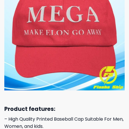
Product features:
– High Quality Printed Baseball Cap Suitable For Men,
Women, and kids.