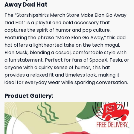
Away Dad Hat
The “Starshipshirts Merch Store Make Elon Go Away
Dad Hat” is a playful and bold accessory that
captures the spirit of humor and pop culture.
Featuring the phrase “Make Elon Go Away,” this dad
hat offers a lighthearted take on the tech mogul,
Elon Musk, blending a casual, comfortable style with
a fun statement. Perfect for fans of SpaceX, Tesla, or
anyone with a quirky sense of humor, this hat
provides a relaxed fit and timeless look, making it
ideal for everyday wear while sparking conversation.
Product Gallery: