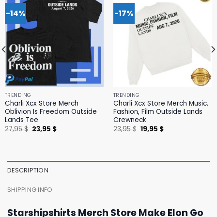
-14%
-17%
TRENDING
TRENDING
Charli Xcx Store Merch
Charli Xcx Store Merch Music,
Oblivion Is Freedom Outside
Fashion, Film Outside Lands
Lands Tee
Crewneck
Original
Current
Original
Current
27,95
$
23,95
$
23,95
$
19,95
$
price
price
price
price
was:
is:
was:
is:
27,95 $.
23,95 $.
23,95 $.
19,95 $.
DESCRIPTION
SHIPPING INFO
Starshipshirts Merch Store Make Elon Go