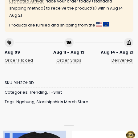
Estimated Arrival:
Place your order today (standard
shipping method) to receive the product(s) within
Aug 14 -
Aug 21
Products are fulfilled and shipping from the
Aug 09
Aug 11 - Aug 13
Aug 14 - Aug 21
Order Placed
Order Ships
Delivered!
SKU:
YIH2OH3D
Categories:
Trending
,
T-Shirt
Tags:
Ngnhung
,
Starshipshirts Merch Store