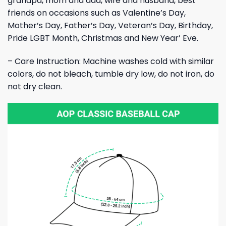
grandpa, mom and dad, wife and husband, best
friends on occasions such as Valentine’s Day,
Mother’s Day, Father’s Day, Veteran’s Day, Birthday,
Pride LGBT Month, Christmas and New Year’ Eve.
– Care Instruction: Machine washes cold with similar
colors, do not bleach, tumble dry low, do not iron, do
not dry clean.