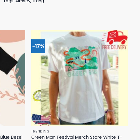
Tags:
Aimsey
,
Trang
-17%
TRENDING
Blue Bezel
Green Man Festival Merch Store White T-