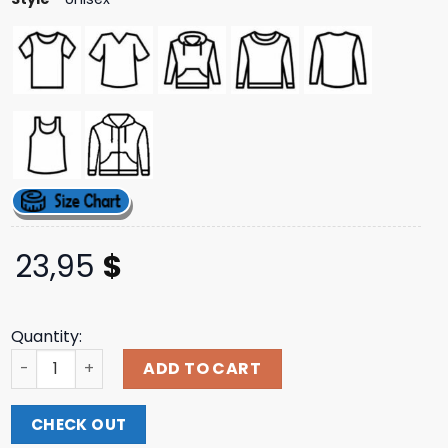
23,95
$
Quantity:
Stand Out Tee Aimsey Shop quantity
ADD TO CART
CHECK OUT