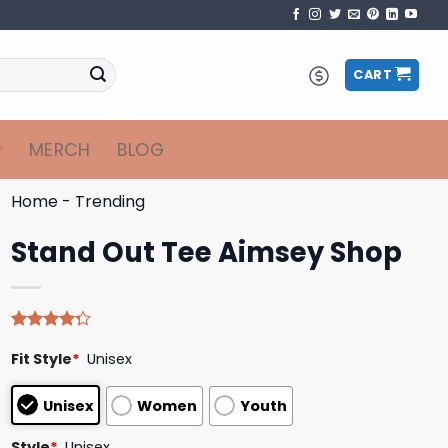
CART
MERCH
BLOG
Home
-
Trending
Stand Out Tee Aimsey Shop
Rated
4
Fit Style
*
Unisex
4.25
out
of 5
based on
Unisex
Women
Youth
customer
ratings
Style
*
Unisex