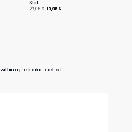
Shirt
Original
Current
23,95
$
19,95
$
price
price
was:
is:
23,95 $.
19,95 $.
 within a particular context.