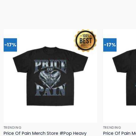
-17%
-17%
TRENDING
TRENDING
Price Of Pain Merch Store #Pop Heavy
Price Of Pain 