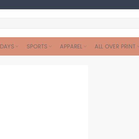
IDAYS
SPORTS
APPAREL
ALL OVER PRINT