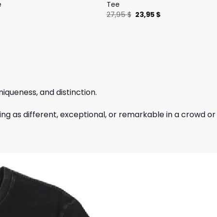
e
Tee
l
Current
Original
Current
$
27,95
$
23,95
$
price
price
price
is:
was:
is:
.
19,95 $.
27,95 $.
23,95 $.
niqueness, and distinction.
hing as different, exceptional, or remarkable in a crowd or