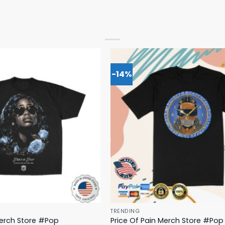
-14%
TRENDING
Merch Store #Pop
Price Of Pain Merch Store #Pop 