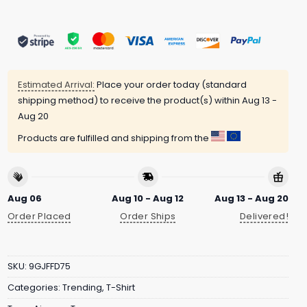
Estimated Arrival:
Place your order today (standard
shipping method) to receive the product(s) within
Aug 13 -
Aug 20
Products are fulfilled and shipping from the
Aug 06
Aug 10 - Aug 12
Aug 13 - Aug 20
Order Placed
Order Ships
Delivered!
SKU:
9GJFFD75
Categories:
Trending
,
T-Shirt