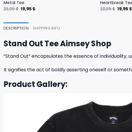
Metal Tee
Heartbreak Te
Original
Current
Origina
23,95
$
19,95
$
23,95
$
19,95
price
price
price
was:
is:
was:
23,95 $.
19,95 $.
23,95 $
DESCRIPTION
SHIPPING INFO
Stand Out Tee Aimsey Shop
“Stand Out” encapsulates the essence of individuality, u
It signifies the act of boldly asserting oneself or somet
Product Gallery: