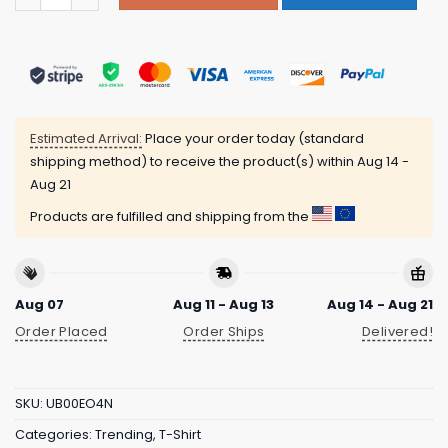
Estimated Arrival:
Place your order today (standard
shipping method) to receive the product(s) within
Aug 14 -
Aug 21
Products are fulfilled and shipping from the
Aug 07
Aug 11 - Aug 13
Aug 14 - Aug 21
Order Placed
Order Ships
Delivered!
SKU:
UB00EO4N
Categories:
Trending
,
T-Shirt