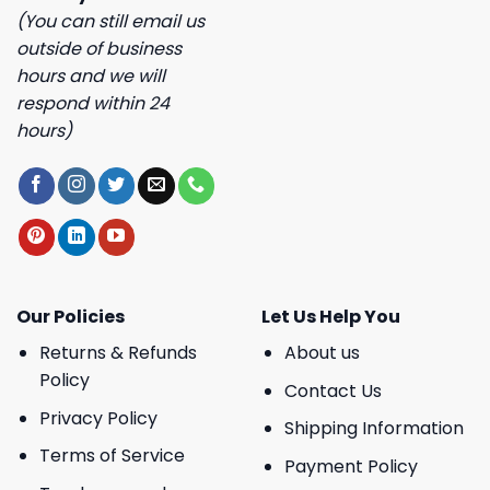
(You can still email us
outside of business
hours and we will
respond within 24
hours)
Our Policies
Let Us Help You
Returns & Refunds
About us
Policy
Contact Us
Privacy Policy
Shipping Information
Terms of Service
Payment Policy