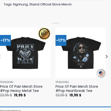
Tags:
Ngnhung
,
Staind Official Store Merch
-17%
-17%
TRENDING
TRENDING
Price Of Pain Merch Store
Price Of Pain Merch Store
#Pop Heavy Metal Tee
#Pop Heartbreak Tee
Original
Current
Original
Current
23,95
$
19,95
$
23,95
$
19,95
$
price
price
price
price
was:
is:
was:
is:
23,95 $.
19,95 $.
23,95 $.
19,95 $.