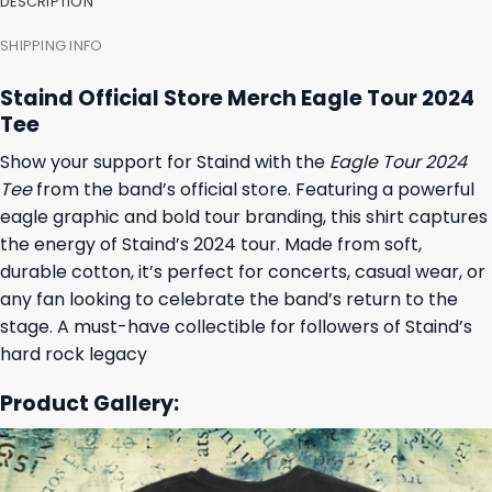
DESCRIPTION
SHIPPING INFO
Staind Official Store Merch Eagle Tour 2024
Tee
Show your support for Staind with the
Eagle Tour 2024
Tee
from the band’s official store. Featuring a powerful
eagle graphic and bold tour branding, this shirt captures
the energy of Staind’s 2024 tour. Made from soft,
durable cotton, it’s perfect for concerts, casual wear, or
any fan looking to celebrate the band’s return to the
stage. A must-have collectible for followers of Staind’s
hard rock legacy
Product Gallery: