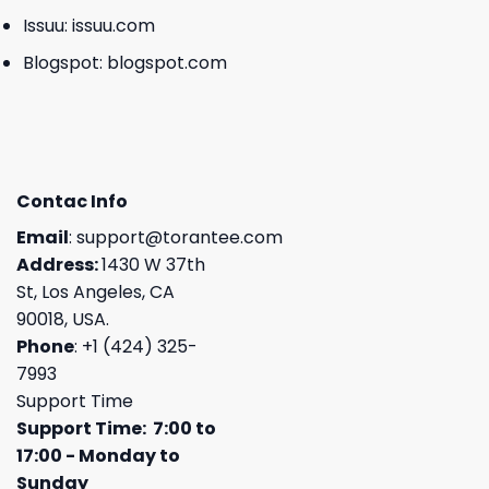
Issuu:
issuu.com
Blogspot:
blogspot.com
Contac Info
Email
:
support@torantee.com
Address:
1430 W 37th
St, Los Angeles, CA
90018, USA.
Phone
: +1 (424) 325-
7993
Support Time
Support Time: 7:00 to
17:00 - Monday to
Sunday