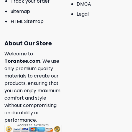
Track your order
DMCA
Sitemap
Legal
HTML Sitemap
About Our Store
Welcome to
Torantee.com
, We use
only premium quality
materials to create our
products, ensuring that
you can enjoy maximum
comfort and style
without compromising
on durability or
performance.