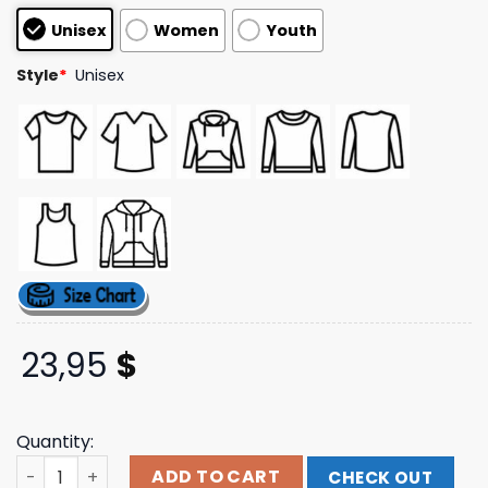
based on
Unisex
Women
Youth
customer
ratings
Style
*
Unisex
23,95
$
Quantity:
Staind Official Store Merch Eagle Tour 2024 Tee quantit
ADD TO CART
CHECK OUT