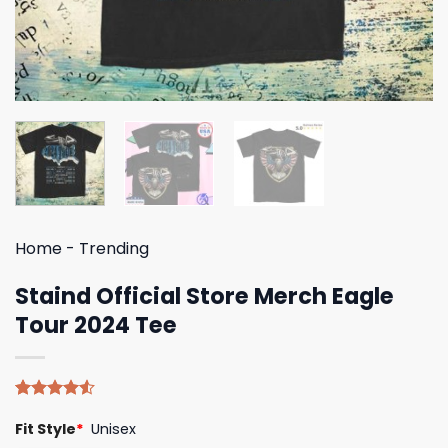
Home
-
Trending
Staind Official Store Merch Eagle
Tour 2024 Tee
Rated
4
Fit Style
*
Unisex
4.50
out
of 5