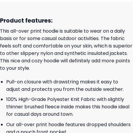
Product features:
This all-over print hoodie is suitable to wear on a daily
basis or for some casual outdoor activities. The fabric
feels soft and comfortable on your skin, which is superior
to other slippery nylon and synthetic insulated jackets.
This nice and cozy hoodie will definitely add more points
to your style.
Pull-on closure with drawstring makes it easy to
adjust and protects you from the outside weather.
100% High-Grade Polyester Knit Fabric with slightly
thinner brushed fleece inside makes this hoodie ideal
for casual days around town.
Our all-over print hoodie features dropped shoulders
and a pouch front pocket.