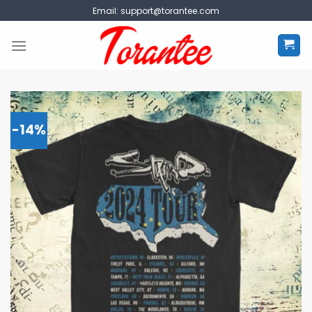
Skip
Email:
support@torantee.com
to
content
-14%