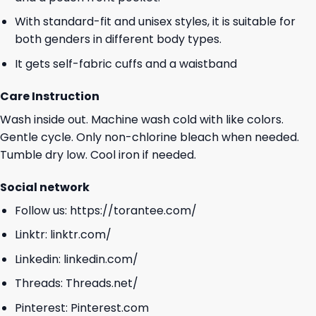
With standard-fit and unisex styles, it is suitable for
both genders in different body types.
It gets self-fabric cuffs and a waistband
Care Instruction
Wash inside out. Machine wash cold with like colors.
Gentle cycle. Only non-chlorine bleach when needed.
Tumble dry low. Cool iron if needed.
Social network
Follow us:
https://torantee.com/
Linktr:
linktr.com/
Linkedin:
linkedin.com/
Threads:
Threads.net/
Pinterest:
Pinterest.com