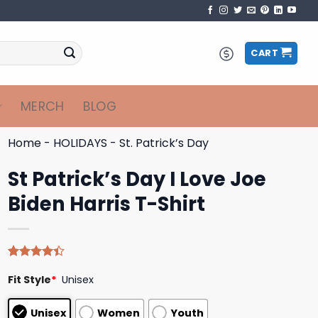
CART
MERCH
BLOG
Home
-
HOLIDAYS
-
St. Patrick’s Day
St Patrick’s Day I Love Joe
Biden Harris T-Shirt
Rated
5
Fit Style
*
Unisex
4.40
out
of 5
based on
Unisex
Women
Youth
customer