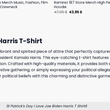
e Merch Music, Fashion, Film
Ramirez 187 Store Merch High 
 Crewneck
Hoodie
l
Current
Original
Current
$
47,95
$
43,95
$
price
price
price
is:
was:
is:
.
19,95 $.
47,95 $.
43,95 $.
Harris T-Shirt
vibrant and spirited piece of attire that perfectly capture
sident Kamala Harris. This eye-catching t-shirt features
on. Crafted with high-quality materials, it provides both
estive gathering, or simply expressing your political allegi
 political beliefs with this charming and distinctive garm
St Patrick’s Day I Love Joe Biden Harris T Shirt6