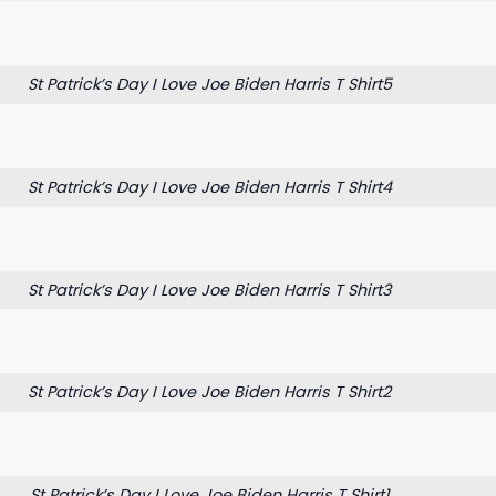
St Patrick’s Day I Love Joe Biden Harris T Shirt5
St Patrick’s Day I Love Joe Biden Harris T Shirt4
St Patrick’s Day I Love Joe Biden Harris T Shirt3
St Patrick’s Day I Love Joe Biden Harris T Shirt2
St Patrick’s Day I Love Joe Biden Harris T Shirt1