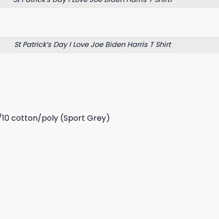
St Patrick’s Day I Love Joe Biden Harris T Shirt
/10 cotton/poly (Sport Grey)