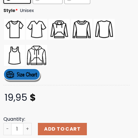
ratings
Style
*
Unisex
19,95
$
Quantity:
St Patrick’s Day I Love Joe Biden Harris T-Shirt quantity
ADD TO CART