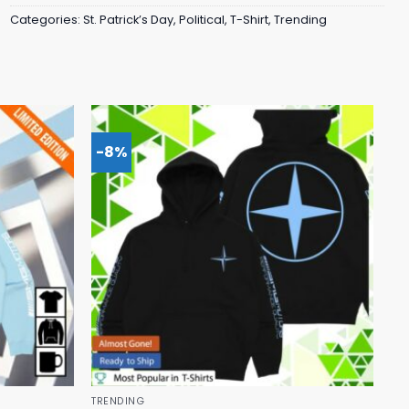
Categories:
St. Patrick’s Day
,
Political
,
T-Shirt
,
Trending
-8%
TRENDING