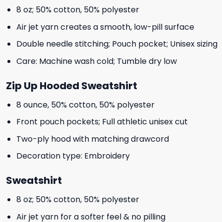
8 oz; 50% cotton, 50% polyester
Air jet yarn creates a smooth, low-pill surface
Double needle stitching; Pouch pocket; Unisex sizing
Care: Machine wash cold; Tumble dry low
Zip Up Hooded Sweatshirt
8 ounce, 50% cotton, 50% polyester
Front pouch pockets; Full athletic unisex cut
Two-ply hood with matching drawcord
Decoration type: Embroidery
Sweatshirt
8 oz; 50% cotton, 50% polyester
Air jet yarn for a softer feel & no pilling