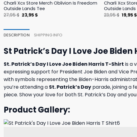
Charli Xcx Store Merch Oblivion Is Freedom
Charli Xcx Stor
Outside Lands Tee
Outside Lands
Original
Current
Origina
27,95
$
23,95
$
23,95
$
19,95
price
price
price
was:
is:
was:
27,95 $.
23,95 $.
23,95 $
DESCRIPTION
SHIPPING INFO
St Patrick’s Day I Love Joe Biden 
St. Patrick’s Day I Love Joe Biden Harris T-Shirt
is a 
expressing support for President Joe Biden and Vice Pre
with symbols representing the Biden-Harris administrati
you’re attending a
St. Patrick’s Day
parade, joining a f
piece. Show your love for both St. Patrick’s Day and your
Product Gallery: