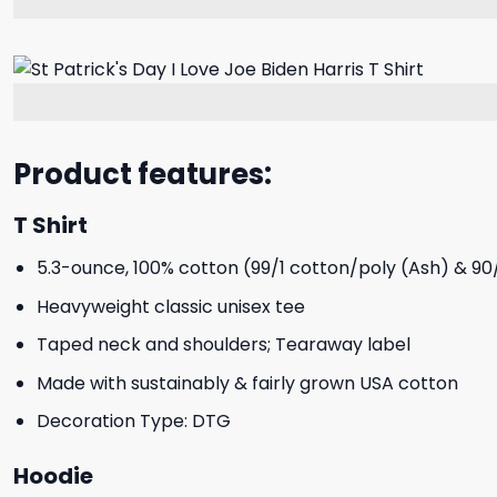
Product features:
T Shirt
5.3-ounce, 100% cotton (99/1 cotton/poly (Ash) & 90
Heavyweight classic unisex tee
Taped neck and shoulders; Tearaway label
Made with sustainably & fairly grown USA cotton
Decoration Type: DTG
Hoodie