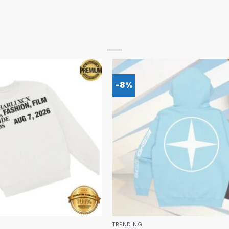
-8%
TRENDING