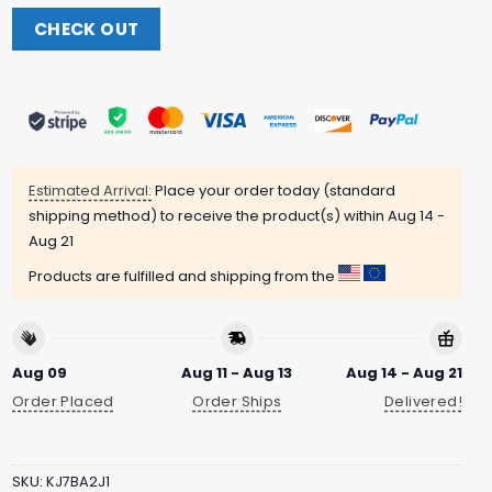
CHECK OUT
Estimated Arrival:
Place your order today (standard
shipping method) to receive the product(s) within
Aug 14 -
Aug 21
Products are fulfilled and shipping from the
Aug 09
Aug 11 - Aug 13
Aug 14 - Aug 21
Order Placed
Order Ships
Delivered!
SKU:
KJ7BA2J1