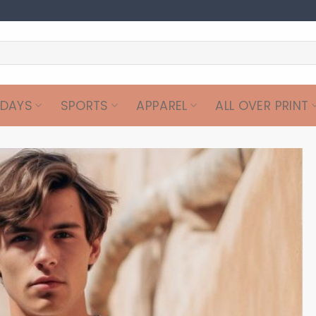
IDAYS
SPORTS
APPAREL
ALL OVER PRINT