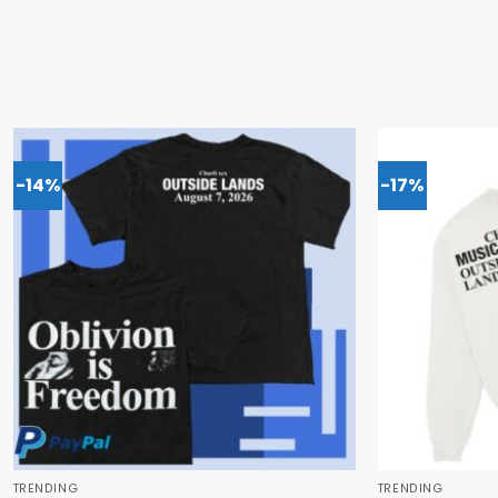
-14%
-17%
TRENDING
TRENDING