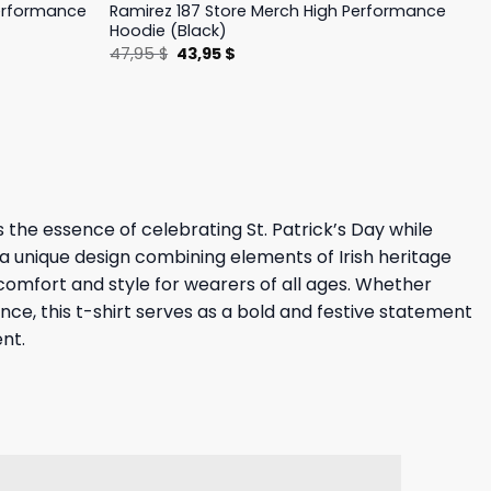
Performance
Ramirez 187 Store Merch High Performance
Hoodie (Black)
Original
Current
47,95
$
43,95
$
price
price
was:
is:
47,95 $.
43,95 $.
s the essence of celebrating St. Patrick’s Day while
 a unique design combining elements of Irish heritage
 comfort and style for wearers of all ages. Whether
ance, this t-shirt serves as a bold and festive statement
ent.