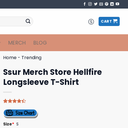
CART
MERCH
BLOG
Home
-
Trending
Ssur Merch Store Hellfire
Longsleeve T-Shirt
Rated
5
4.40
out
of 5
based on
Size
*
S
customer