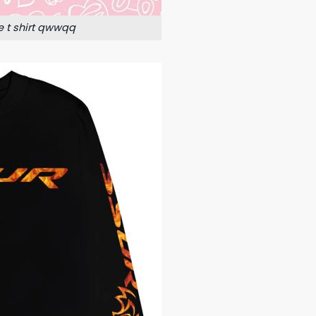
e t shirt qwwqq