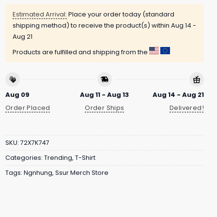
Estimated Arrival:
Place your order today (standard
shipping method) to receive the product(s) within
Aug 14 -
Aug 21
Products are fulfilled and shipping from the
Aug 09
Aug 11 - Aug 13
Aug 14 - Aug 21
Order Placed
Order Ships
Delivered!
SKU:
72X7K747
Categories:
Trending
,
T-Shirt
Tags:
Ngnhung
,
Ssur Merch Store