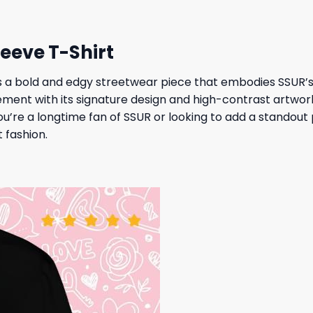
leeve T-Shirt
s a bold and edgy streetwear piece that embodies SSUR’s r
ement with its signature design and high-contrast artwor
’re a longtime fan of SSUR or looking to add a standout p
 fashion.