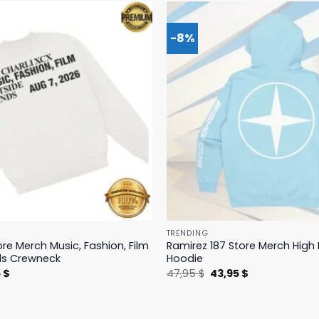
-8%
TRENDING
ore Merch Music, Fashion, Film
Ramirez 187 Store Merch Hig
ds Crewneck
Hoodie
nal
Current
Original
Current
5
$
47,95
$
43,95
$
price
price
price
is:
was:
is:
 $.
19,95 $.
47,95 $.
43,95 $.