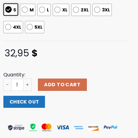
ratings
S
M
L
XL
2XL
3XL
4XL
5XL
32,95
$
Quantity:
Ssur Merch Store Hellfire Longsleeve T-Shirt quantity
ADD TO CART
CHECK OUT