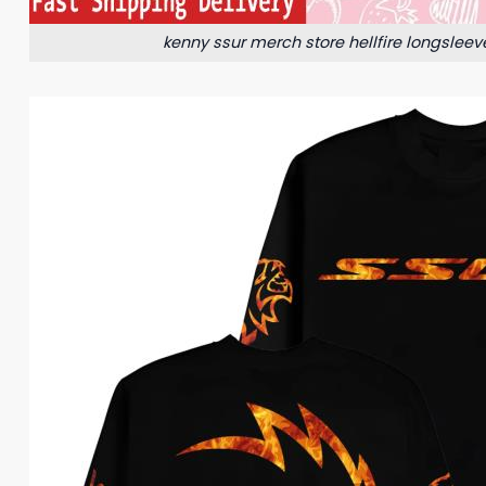
kenny ssur merch store hellfire longsleev