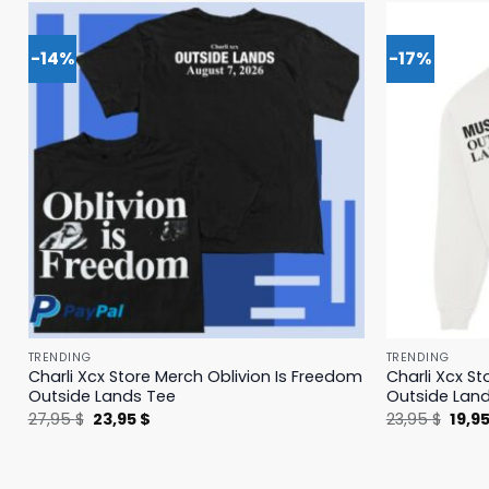
-14%
-17%
TRENDING
TRENDING
Charli Xcx Store Merch Oblivion Is Freedom
Charli Xcx St
Outside Lands Tee
Outside Lan
Original
Current
Origi
27,95
$
23,95
$
23,95
$
19,9
price
price
price
was:
is:
was:
27,95 $.
23,95 $.
23,95