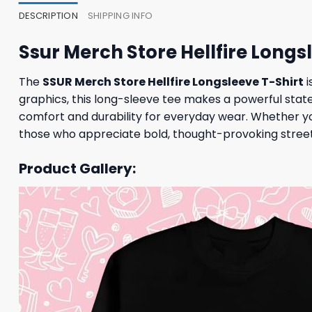
DESCRIPTION
SHIPPING INFO
Ssur Merch Store Hellfire Longs
The
SSUR Merch Store Hellfire Longsleeve T-Shirt
i
graphics, this long-sleeve tee makes a powerful stat
comfort and durability for everyday wear. Whether you
those who appreciate bold, thought-provoking street
Product Gallery: