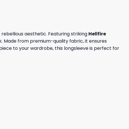
ebellious aesthetic. Featuring striking
Hellfire
k. Made from premium-quality fabric, it ensures
iece to your wardrobe, this longsleeve is perfect for