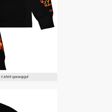
e t shirt qwwqqd