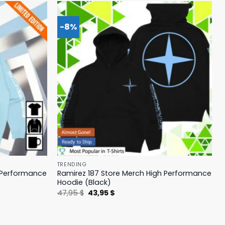
-8%
TRENDING
h Performance
Ramirez 187 Store Merch High Performance
Hoodie (Black)
Original
Current
47,95
$
43,95
$
price
price
was:
is:
47,95 $.
43,95 $.