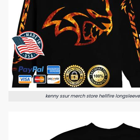
kenny ssur merch store hellfire longsleev