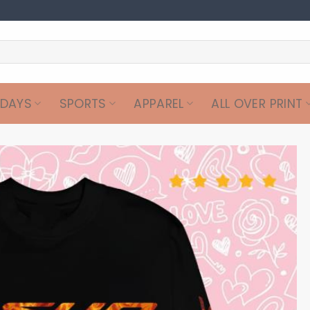
IDAYS
SPORTS
APPAREL
ALL OVER PRINT