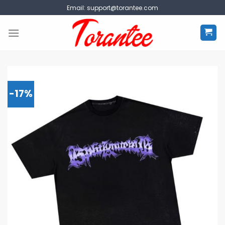
Skip
Email:
support@torantee.com
to
content
-17%