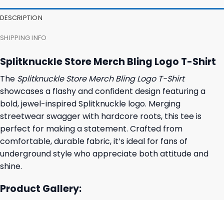
36,95 $.
32,95 $.
DESCRIPTION
SHIPPING INFO
Splitknuckle Store Merch Bling Logo T-Shirt
The
Splitknuckle Store Merch Bling Logo T-Shirt
showcases a flashy and confident design featuring a
bold, jewel-inspired Splitknuckle logo. Merging
streetwear swagger with hardcore roots, this tee is
perfect for making a statement. Crafted from
comfortable, durable fabric, it’s ideal for fans of
underground style who appreciate both attitude and
shine.
Product Gallery: