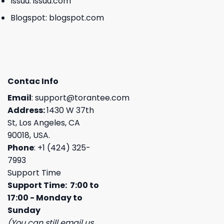
Issuu:
issuu.com
Blogspot:
blogspot.com
Contac Info
Email
:
support@torantee.com
Address:
1430 W 37th
St, Los Angeles, CA
90018, USA.
Phone
: +1 (424) 325-
7993
Support Time
Support Time: 7:00 to
17:00 - Monday to
Sunday
(You can still email us