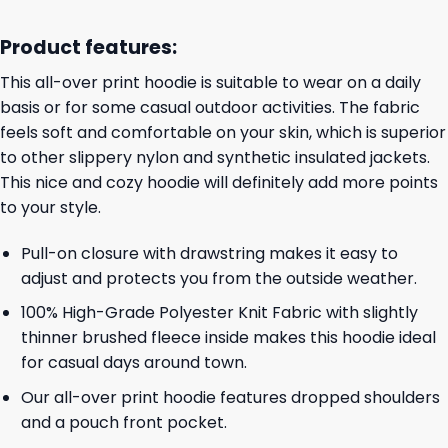
Product features:
This all-over print hoodie is suitable to wear on a daily
basis or for some casual outdoor activities. The fabric
feels soft and comfortable on your skin, which is superior
to other slippery nylon and synthetic insulated jackets.
This nice and cozy hoodie will definitely add more points
to your style.
Pull-on closure with drawstring makes it easy to
adjust and protects you from the outside weather.
100% High-Grade Polyester Knit Fabric with slightly
thinner brushed fleece inside makes this hoodie ideal
for casual days around town.
Our all-over print hoodie features dropped shoulders
and a pouch front pocket.