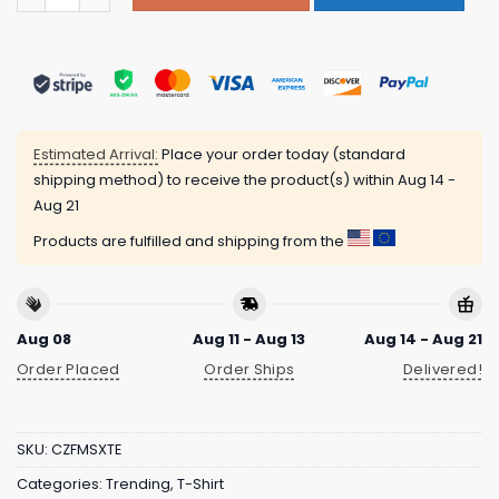
Estimated Arrival:
Place your order today (standard
shipping method) to receive the product(s) within
Aug 14 -
Aug 21
Products are fulfilled and shipping from the
Aug 08
Aug 11 - Aug 13
Aug 14 - Aug 21
Order Placed
Order Ships
Delivered!
SKU:
CZFMSXTE
Categories:
Trending
,
T-Shirt