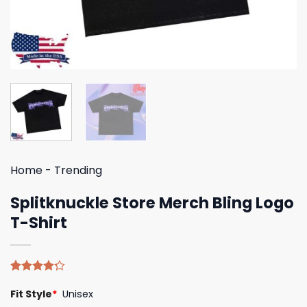
Home
-
Trending
Splitknuckle Store Merch Bling Logo
T-Shirt
Rated
5
Fit Style
*
Unisex
4.20
out
of 5