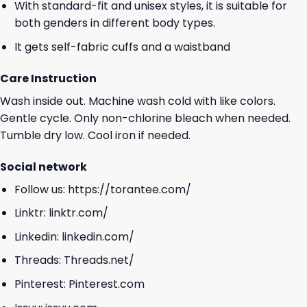
With standard-fit and unisex styles, it is suitable for
both genders in different body types.
It gets self-fabric cuffs and a waistband
Care Instruction
Wash inside out. Machine wash cold with like colors.
Gentle cycle. Only non-chlorine bleach when needed.
Tumble dry low. Cool iron if needed.
Social network
Follow us:
https://torantee.com/
Linktr:
linktr.com/
Linkedin:
linkedin.com/
Threads:
Threads.net/
Pinterest:
Pinterest.com