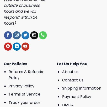
outside of business
hours and we will
respond within 24
hours)
Our Policies
Let Us Help You
Returns & Refunds
About us
Policy
Contact Us
Privacy Policy
Shipping Information
Terms of Service
Payment Policy
Track your order
DMCA