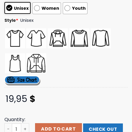
based on
Unisex
Women
Youth
customer
ratings
Style
*
Unisex
19,95
$
Quantity:
Splitknuckle Store Merch Bling Logo T-Shirt quantity
ADD TO CART
CHECK OUT