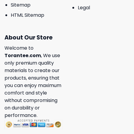
Sitemap
Legal
HTML Sitemap
About Our Store
Welcome to
Torantee.com
, We use
only premium quality
materials to create our
products, ensuring that
you can enjoy maximum
comfort and style
without compromising
on durability or
performance.