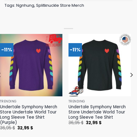
Tags:
Ngnhung
,
Splitknuckle Store Merch
-11%
-11%
TRENDING
TRENDING
Undertale Symphony Merch
Undertale Symphony Merch
Store Undertale World Tour
Store Undertale World Tour
Long Sleeve Tee Shirt
Long Sleeve Tee Shirt
(Purple)
Original
Current
36,95
$
32,95
$
price
price
Original
Current
36,95
$
32,95
$
was:
is:
price
price
36,95 $.
32,95 $.
was:
is: