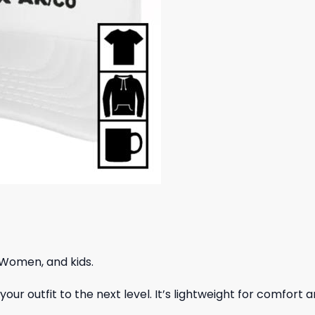
 Women, and kids.
ur outfit to the next level. It’s lightweight for comfort a