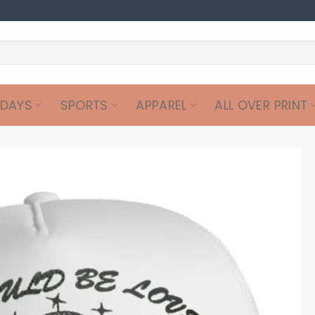
IDAYS
SPORTS
APPAREL
ALL OVER PRINT