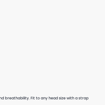
nd breathability. Fit to any head size with a strap