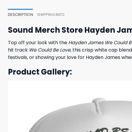
35,95 $.
31,95 $.
27,95
DESCRIPTION
SHIPPING INFO
Sound Merch Store Hayden Jam
Top off your look with the
Hayden James We Could B
hit track
We Could Be Love
, this crisp white cap blen
festivals, or showing your love for Hayden James where
Product Gallery: