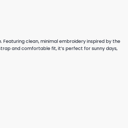
23,95 $.
19,95 $.
h. Featuring clean, minimal embroidery inspired by the
trap and comfortable fit, it’s perfect for sunny days,