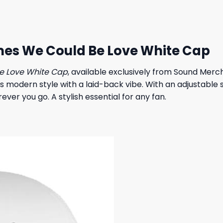
 $.
23,95 $.
es We Could Be Love White Cap
e Love White Cap
, available exclusively from Sound Merc
ds modern style with a laid-back vibe. With an adjustable s
ver you go. A stylish essential for any fan.