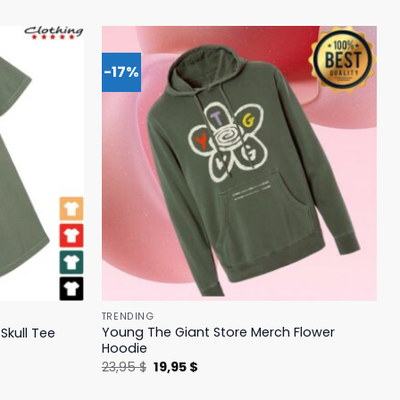
-17%
TRENDING
Young The Giant Store Merch Flower
Skull Tee
Hoodie
Original
Current
23,95
$
19,95
$
price
price
was:
is: