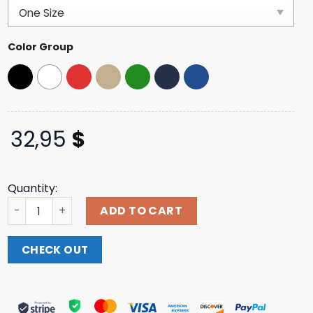
customer
ratings
Color Group
32,95
$
Quantity:
Sound Merch Store Hayden James We Could Be Love Whi
ADD TO CART
CHECK OUT