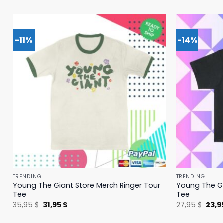
-11%
-14%
TRENDING
TRENDING
Young The Giant Store Merch Ringer Tour
Young The Gi
Tee
Tee
Original
Current
Origi
35,95
$
31,95
$
27,95
$
23,9
price
price
price
was:
is:
was: