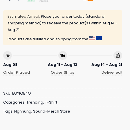
Estimated Arrival:
Place your order today (standard
shipping method) to receive the product(s) within
Aug 14 -
Aug 21
Products are fulfilled and shipping from the
Aug 08
Aug 11 - Aug 13
Aug 14 - Aug 21
Order Placed
Order Ships
Delivered!
SKU:
EQYIQB4O
Categories:
Trending
,
T-Shirt
Tags:
Ngnhung
,
Sound-Merch Store