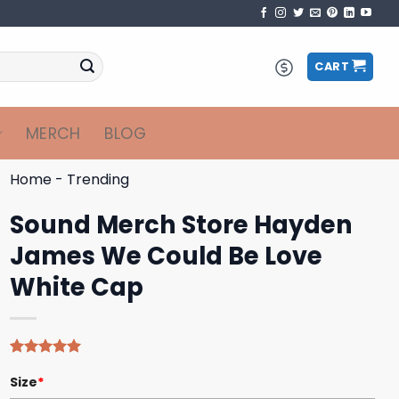
CART
MERCH
BLOG
Home
-
Trending
Sound Merch Store Hayden
James We Could Be Love
White Cap
Rated
4
5.00
Size
*
out of 5
based on