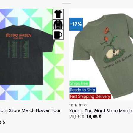
-17%
TRENDING
ant Store Merch Flower Tour
Young The Giant Store Merch 
Original
Current
23,95
$
19,95
$
price
price
nal
Current
5
$
was:
is:
price
23,95 $.
19,95 $.
is: