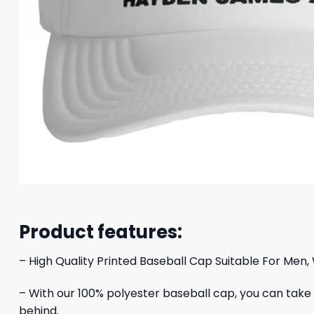
Product features:
– High Quality Printed Baseball Cap Suitable For Men,
– With our 100% polyester baseball cap, you can take yo
behind.